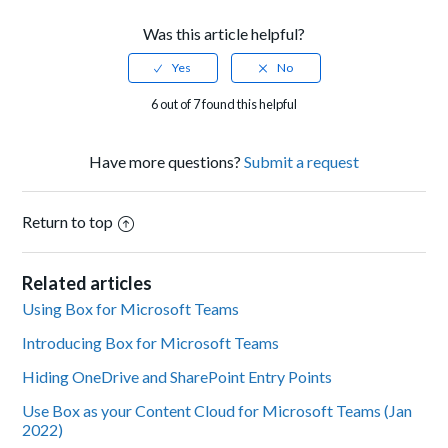
Was this article helpful?
6 out of 7 found this helpful
Have more questions?
Submit a request
Return to top
Related articles
Using Box for Microsoft Teams
Introducing Box for Microsoft Teams
Hiding OneDrive and SharePoint Entry Points
Use Box as your Content Cloud for Microsoft Teams (Jan
2022)