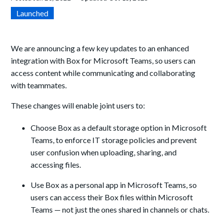
Launched
We are announcing a few key updates to an enhanced
integration with Box for Microsoft Teams, so users can
access content while communicating and collaborating
with teammates.
These changes will enable joint users to:
Choose Box as a default storage option in Microsoft
Teams, to enforce IT storage policies and prevent
user confusion when uploading, sharing, and
accessing files.
Use Box as a personal app in Microsoft Teams, so
users can access their Box files within Microsoft
Teams — not just the ones shared in channels or chats.