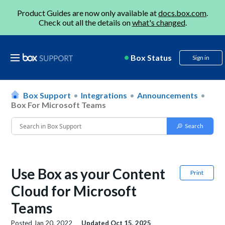
Product Guides are now only available at
docs.box.com
.
Check out all the details on
what's changed
.
Box Status
Sign in
Box Support
Integrations
Announcements
Box For Microsoft Teams
Use Box as your Content
Print
Cloud for Microsoft
Teams
Posted
Jan 20, 2022
Updated
Oct 15, 2025