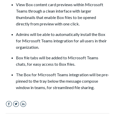
View Box content card previews within Microsoft
Teams through a clean interface with larger
thumbnails that enable Box files to be opened
directly from preview with one click.
Admins will be able to automatically install the Box
for Microsoft Teams integration for all users in their
organization.
Box file tabs will be added to Microsoft Teams
chats, for easy access to Box files.
The Box for Microsoft Teams integration will be pre-
pinned to the tray below the message compose
window in teams, for streamlined file sharing.
Facebook
Twitter
LinkedIn