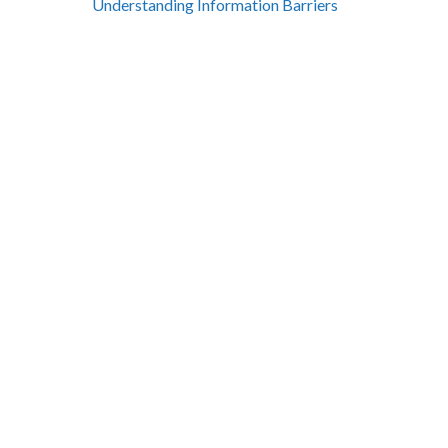
Understanding Information Barriers