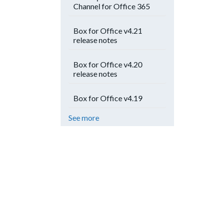
Channel for Office 365
Box for Office v4.21
release notes
Box for Office v4.20
release notes
Box for Office v4.19
See more