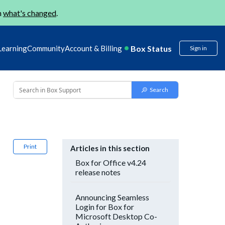
n
what's changed
.
Box Status
Learning
Community
Account & Billing
Sign in
Print
Articles in this section
Box for Office v4.24
release notes
Announcing Seamless
Login for Box for
Microsoft Desktop Co-