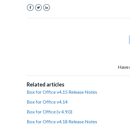
Facebook
Twitter
LinkedIn
Have 
Related articles
Box for Office v4.15 Release Notes
Box for Office v4.14
Box for Office (v 4.9.0)
Box for Office v4.18 Release Notes