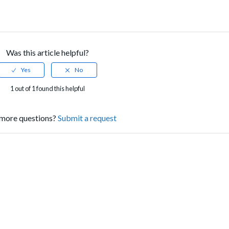
Was this article helpful?
1 out of 1 found this helpful
more questions?
Submit a request