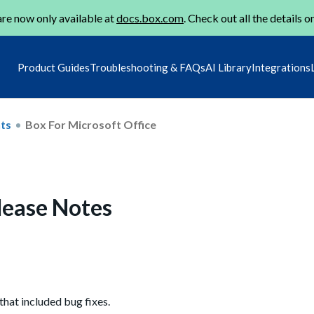
re now only available at
docs.box.com
. Check out all the details o
Product Guides
Troubleshooting & FAQs
AI Library
Integrations
ts
Box For Microsoft Office
elease Notes
that included bug fixes.