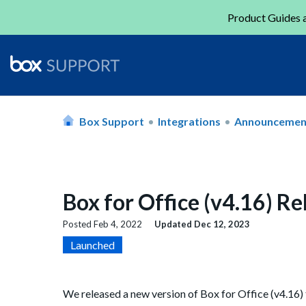
Product Guides a
Box Support
Integrations
Announcemen
Box for Office (v4.16) R
Posted
Feb 4, 2022
Updated
Dec 12, 2023
Launched
We released a new version of Box for Office (v4.16) 