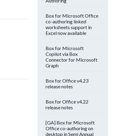
Authoring
Box for Microsoft Office
co-authoring linked
worksheets support in
Excel now available
Box for Microsoft
Copilot via Box
Connector for Microsoft
Graph
Box for Office v4.23
release notes
Box for Office v4.22
release notes
[GA] Box for Microsoft
Office co-authoring on
desktop in Semi Annual