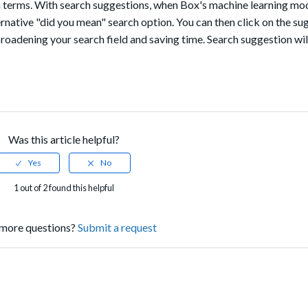
ch terms. With search suggestions, when Box's machine learning mo
ternative "did you mean" search option. You can then click on the su
roadening your search field and saving time. Search suggestion wil
Was this article helpful?
1 out of 2 found this helpful
more questions?
Submit a request