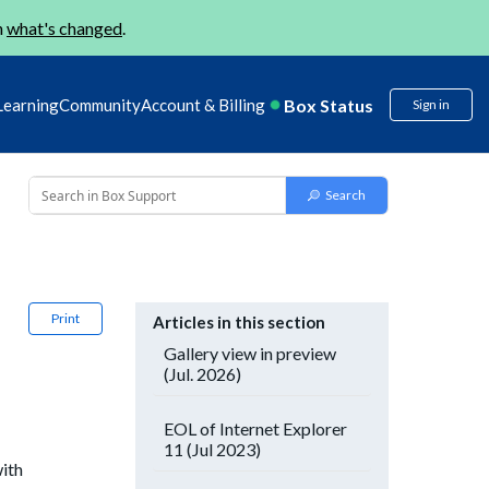
n
what's changed
.
Box Status
Learning
Community
Account & Billing
Sign in
Print
Articles in this section
Gallery view in preview
(Jul. 2026)
EOL of Internet Explorer
11 (Jul 2023)
with