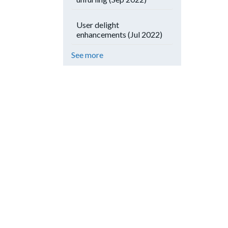
User delight
enhancements (Jul 2022)
See more