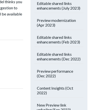
del thinks you
Editable shared links
ggestion to
enhancements (July 2023)
l be available
Preview modernization
(Apr 2023)
Editable shared links
enhancements (Feb 2023)
Editable shared links
enhancements (Dec 2022)
Preview performance
(Dec 2022)
Content Insights (Oct
2022)
New Preview link
unfurling (Sep 2022)