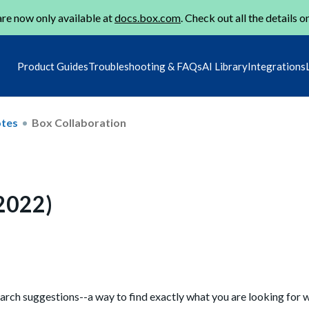
re now only available at
docs.box.com
. Check out all the details o
Product Guides
Troubleshooting & FAQs
AI Library
Integrations
otes
Box Collaboration
 2022)
arch suggestions--a way to find exactly what you are looking for 