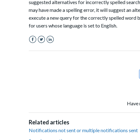
suggested alternatives for incorrectly spelled sear
may have made a spelling error, it will suggest an al
execute a new query for the correctly spelled word b
for users whose language is set to English.
Facebook
Twitter
LinkedIn
Have 
Related articles
Notifications not sent or multiple notifications sent