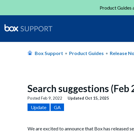
Product Guides a
Box Support
Product Guides
Release N
Search suggestions (Feb
Posted
Feb 9, 2022
Updated
Oct 15, 2025
Update
GA
We are excited to announce that Box has released se