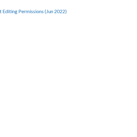
t Editing Permissions (Jun 2022)