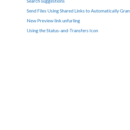
Search suggestions
Send Files Using Shared Links to Automatically Gran
New Preview link unfurling
Using the Status-and-Transfers Icon