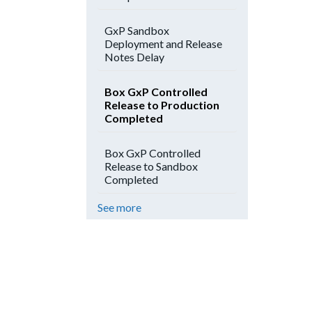
GxP Sandbox
Deployment and Release
Notes Delay
Box GxP Controlled
Release to Production
Completed
Box GxP Controlled
Release to Sandbox
Completed
See more