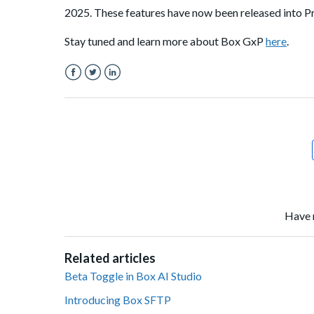
2025. These features have now been released into Pr
Stay tuned and learn more about Box GxP
here
.
Facebook
Twitter
LinkedIn
Have 
Related articles
Beta Toggle in Box AI Studio
Introducing Box SFTP