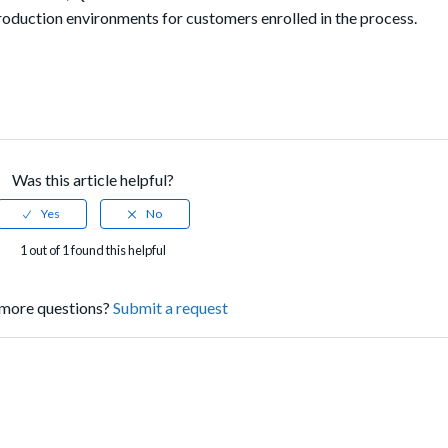
oduction environments for customers enrolled in the process.
Was this article helpful?
1 out of 1 found this helpful
more questions?
Submit a request