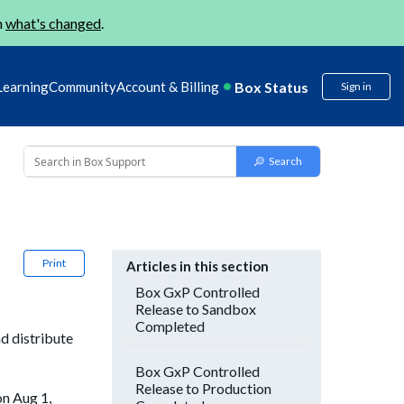
n
what's changed
.
Box Status
Learning
Community
Account & Billing
Sign in
Print
Articles in this section
Box GxP Controlled
Release to Sandbox
Completed
d distribute
Box GxP Controlled
Release to Production
on Aug 1,