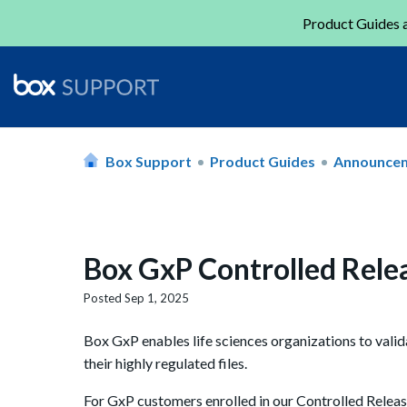
Product Guides a
Box Support
Product Guides
Announce
Box GxP Controlled Rele
Posted
Sep 1, 2025
Box GxP enables life sciences organizations to valid
their highly regulated files.
For GxP customers enrolled in our Controlled Relea