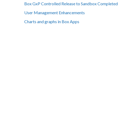
Box GxP Controlled Release to Sandbox Completed
User Management Enhancements
Charts and graphs in Box Apps