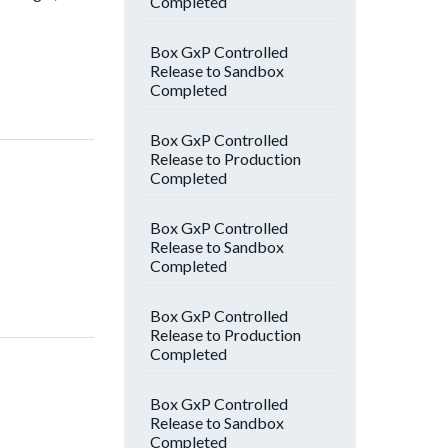
Completed
Box GxP Controlled
Release to Sandbox
Completed
Box GxP Controlled
Release to Production
Completed
Box GxP Controlled
Release to Sandbox
Completed
Box GxP Controlled
Release to Production
Completed
Box GxP Controlled
Release to Sandbox
Completed