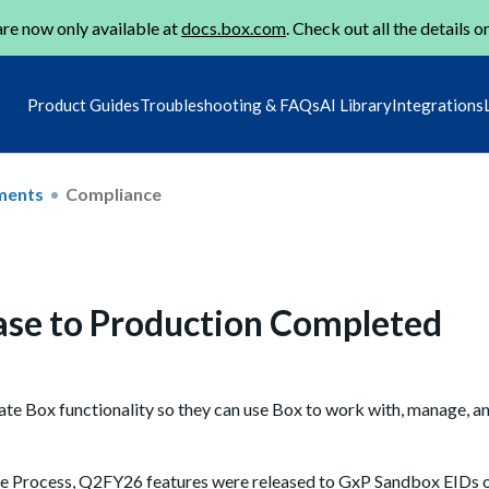
re now only available at
docs.box.com
. Check out all the details o
Product Guides
Troubleshooting & FAQs
AI Library
Integrations
ments
Compliance
ase to Production Completed
ate Box functionality so they can use Box to work with, manage, an
se Process, Q2FY26 features were released to GxP Sandbox EIDs 