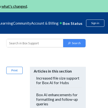
n
what's changed
.
Box Status
Learning
Community
Account & Billing
Sign in
Print
Articles in this section
Increased file size support
for Box AI for Hubs
Box AI enhancements for
formatting and follow-up
queries