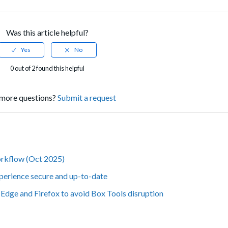
Was this article helpful?
0 out of 2 found this helpful
more questions?
Submit a request
orkflow (Oct 2025)
perience secure and up-to-date
Edge and Firefox to avoid Box Tools disruption