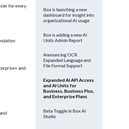
sier for every
Box is launching a new
dashboard for insight into
organizational AI usage
Box is adding a new AI
Units Admin Report
undation
Announcing OCR
Expanded Language and
File Format Support
nterprise+ and
Expanded AI API Access
and AI Units for
Business, Business Plus,
and Enterprise Plans
Beta Toggle in Box AI
 and
Studio