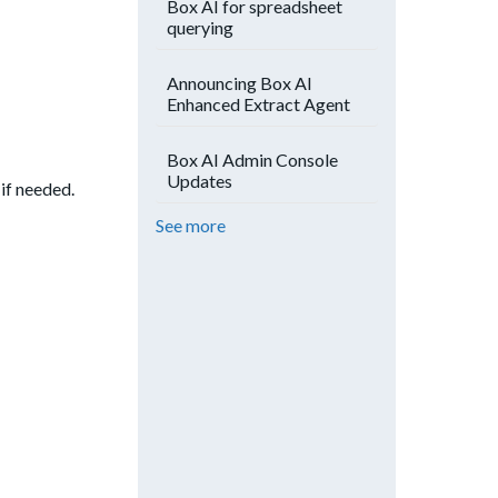
Box AI for spreadsheet
querying
Announcing Box AI
Enhanced Extract Agent
Box AI Admin Console
Updates
if needed.
See more