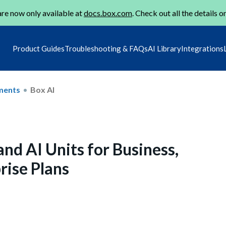
re now only available at
docs.box.com
. Check out all the details o
Product Guides
Troubleshooting & FAQs
AI Library
Integrations
ments
Box AI
nd AI Units for Business,
rise Plans