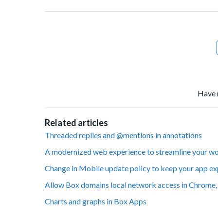
Facebook
Twitter
LinkedIn
Have 
Related articles
Threaded replies and @mentions in annotations
A modernized web experience to streamline your w
Change in Mobile update policy to keep your app ex
Allow Box domains local network access in Chrome, 
Charts and graphs in Box Apps