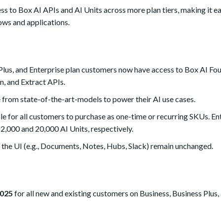
ss to Box AI APIs and AI Units across more plan tiers, making it ea
ows and applications.
Plus, and Enterprise plan customers now have access to Box AI Fo
n, and Extract APIs.
 from state-of-the-art-models to p
ower their AI use cases.
le for all customers to purchase as one-time or recurring SKUs. E
2,000 and 20,000 AI Units, respectively.
n the UI (e.g., Documents, Notes, Hubs, Slack) remain unchanged.
2025
for all new and existing customers on Business, Business Plus,