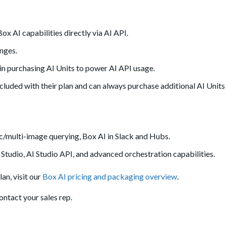
ox AI capabilities directly via AI API.
nges.
n purchasing AI Units to power AI API usage.
cluded with their plan and can always purchase additional AI Units 
c/multi-image querying, Box AI in Slack and Hubs.
 Studio, AI Studio API, and advanced orchestration capabilities.
an, visit our
Box AI pricing and packaging overview
.
ntact your sales rep.