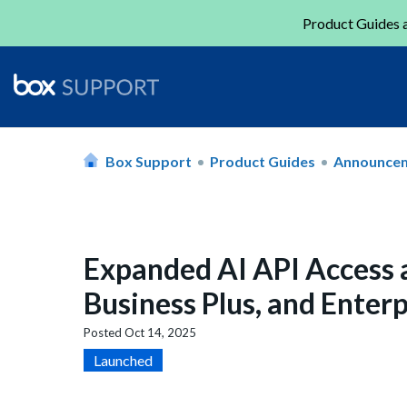
Product Guides a
Box Support
Product Guides
Announce
Expanded AI API Access a
Business Plus, and Enterp
Posted
Oct 14, 2025
Launched