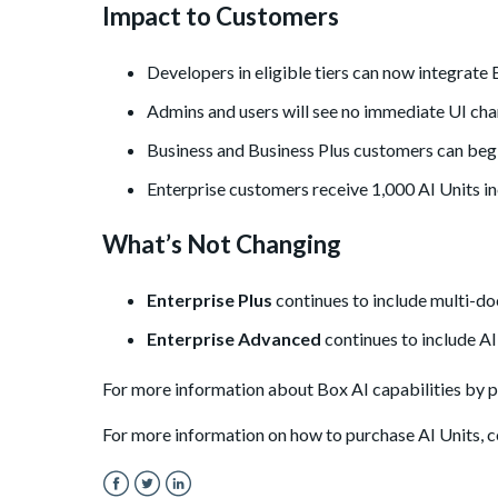
Impact to Customers
Developers in eligible tiers can now integrate B
Admins and users will see no immediate UI cha
Business and Business Plus customers can begi
Enterprise customers receive 1,000 AI Units in
What’s Not Changing
Enterprise Plus
continues to include multi-do
Enterprise Advanced
continues to include AI
For more information about Box AI capabilities by pl
For more information on how to purchase AI Units, co