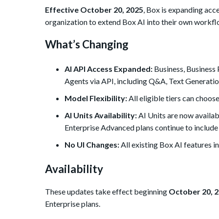
Effective October 20, 2025
, Box is expanding acce
organization to extend Box AI into their own workfl
What’s Changing
AI API Access Expanded:
Business, Business 
Agents via API, including Q&A, Text Generatio
Model Flexibility:
All eligible tiers can choo
se
AI Units Availability:
AI Units are now availab
Enterprise Advanced plans continue to include 
No UI Changes:
All existing Box AI features i
Availability
These updates take effect beginning
October 20, 
Enterprise plans.