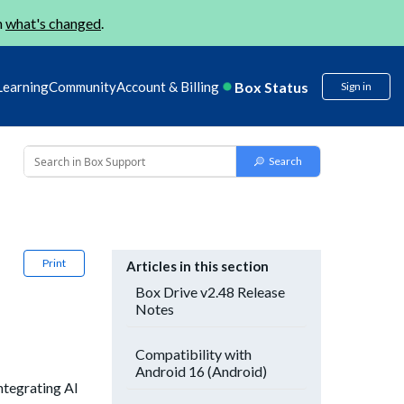
n
what's changed
.
Box Status
Learning
Community
Account & Billing
Sign in
Print
Articles in this section
Box Drive v2.48 Release
Notes
Compatibility with
Android 16 (Android)
ntegrating AI