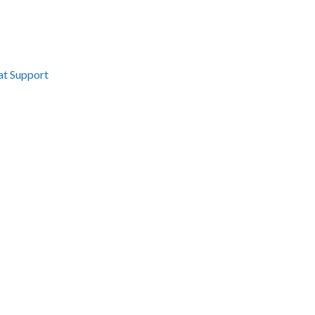
at Support