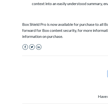
context into an easily understood summary, ena
Box Shield Pro is now available for purchase to all 
forward for Box content security, for more informati
information on purchase.
Facebook
Twitter
LinkedIn
Have 