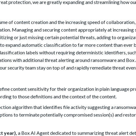
 threat protection, we are greatly expanding and streamlining how o
ume of content creation and the increasing speed of collaboration, 
tion. Managing and securing content appropriately at increasing 
izing or just missing certain potential threats, adding to organizat
 to expand automatic classification to far more content than ever 
lassification labels without requiring deterministic identifiers, suc
tions with additional threat alerting around ransomware and Box 
your security team stay on top of and rapidly remediate threat even
fine content sensitivity for their organization in plain language p
rding to those definitions and the context of the content.
ction algorithm that identifies file activity suggesting a ransomw
 options to terminate potentially compromised session(s) and rest
t year),
a Box AI Agent dedicated to summarizing threat alert det