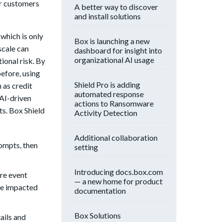
ur customers
A better way to discover
and install solutions
which is only
Box is launching a new
scale can
dashboard for insight into
organizational AI usage
ional risk. By
before, using
Shield Pro is adding
h as credit
automated response
AI-driven
actions to Ransomware
ts. Box Shield
Activity Detection
Additional collaboration
rompts, then
setting
Introducing docs.box.com
are event
— a new home for product
ore impacted
documentation
Box Solutions
ails and