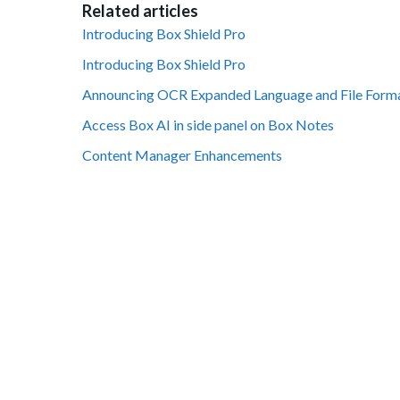
Related articles
Introducing Box Shield Pro
Introducing Box Shield Pro
Announcing OCR Expanded Language and File Form
Access Box AI in side panel on Box Notes
Content Manager Enhancements