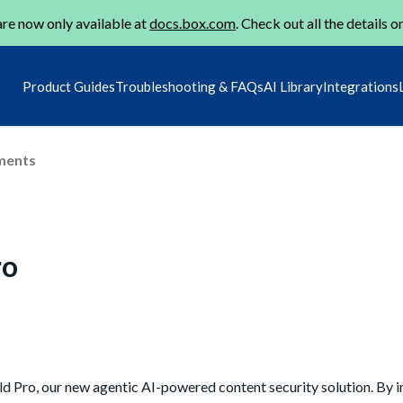
re now only available at
docs.box.com
. Check out all the details o
Product Guides
Troubleshooting & FAQs
AI Library
Integrations
ments
ro
ld Pro, our new agentic AI-powered content security solution. By i