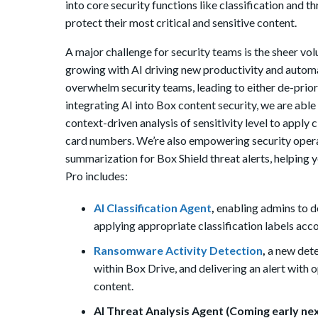
into core security functions like classification and
protect their most critical and sensitive content.
A major challenge for security teams is the sheer vol
growing with AI driving new productivity and automa
overwhelm security teams, leading to either de-priorit
integrating AI into Box content security, we are able
context-driven analysis of sensitivity level to apply c
card numbers. We’re also empowering security opera
summarization for Box Shield threat alerts, helping 
Pro includes:
AI Classification Agent
,
enabling admins to de
applying appropriate classification labels acco
Ransomware Activity Detection
,
a new dete
within Box Drive, and delivering an alert with
content.
AI Threat Analysis Agent (Coming early nex