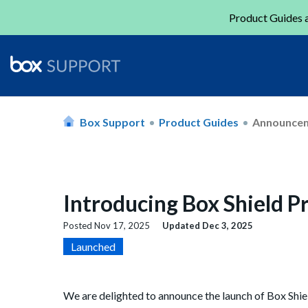
Product Guides a
Box Support
Product Guides
Announce
Introducing Box Shield P
Posted
Nov 17, 2025
Updated
Dec 3, 2025
Launched
We are delighted to announce the launch of Box Shie