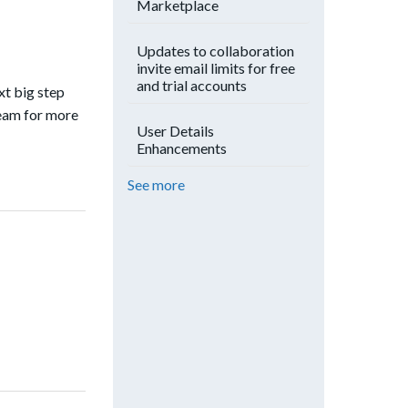
Marketplace
Updates to collaboration
invite email limits for free
and trial accounts
xt big step
team for more
User Details
Enhancements
See more