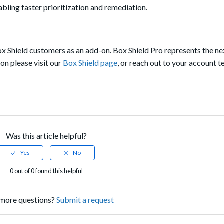
bling faster prioritization and remediation.
Box Shield customers as an add-on. Box Shield Pro represents the ne
on please visit our
Box Shield page
, or reach out to your account 
Was this article helpful?
0 out of 0 found this helpful
more questions?
Submit a request