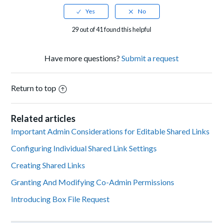
29 out of 41 found this helpful
Have more questions?
Submit a request
Return to top
Related articles
Important Admin Considerations for Editable Shared Links
Configuring Individual Shared Link Settings
Creating Shared Links
Granting And Modifying Co-Admin Permissions
Introducing Box File Request