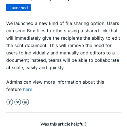
Launched
We launched a new kind of file sharing option. Users
can send Box files to others using a shared link that
will immediately give the recipients the ability to edit
the sent document. This will remove the need for
users to individually and manually add editors to a
document; instead, teams will be able to collaborate
at scale, easily and quickly.
Admins can view more information about this
feature
here
.
Facebook
Twitter
LinkedIn
Was this article helpful?