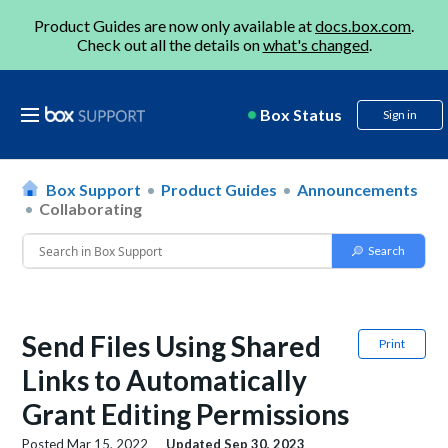
Product Guides are now only available at
docs.box.com
.
Check out all the details on
what's changed
.
Box Status
Sign in
Box Support
Product Guides
Announcements
Collaborating
Send Files Using Shared
Print
Links to Automatically
Grant Editing Permissions
Posted
Mar 15, 2022
Updated
Sep 30, 2023