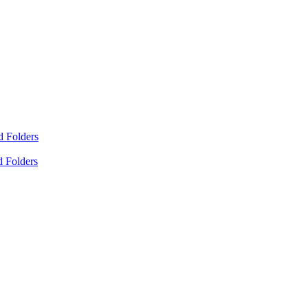
d Folders
d Folders