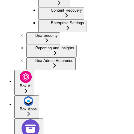
Content Recovery
Enterprise Settings
Box Security
Reporting and Insights
Box Admin Reference
Box AI
Box Apps