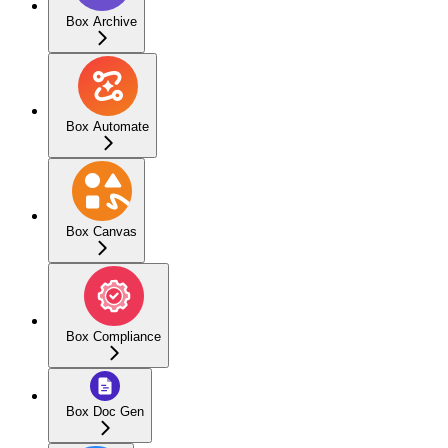
Box Archive
Box Automate
Box Canvas
Box Compliance
Box Doc Gen