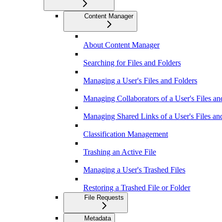
Content Manager
About Content Manager
Searching for Files and Folders
Managing a User's Files and Folders
Managing Collaborators of a User's Files an
Managing Shared Links of a User's Files an
Classification Management
Trashing an Active File
Managing a User's Trashed Files
Restoring a Trashed File or Folder
File Requests
Metadata