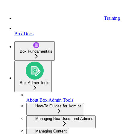
Training
Box Docs
Box Fundamentals
Box Admin Tools
About Box Admin Tools
How-To Guides for Admins
Managing Box Users and Admins
Managing Content