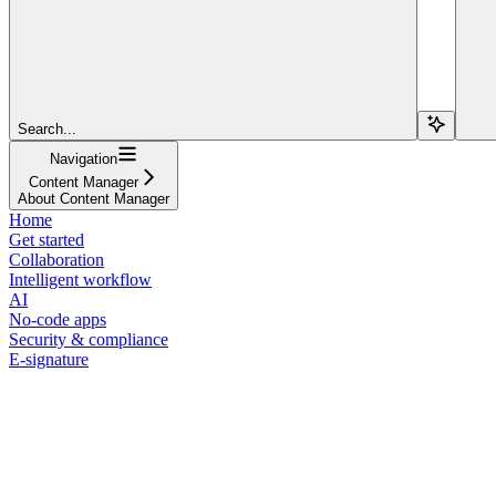
Search...
Navigation
Content Manager
About Content Manager
Home
Get started
Collaboration
Intelligent workflow
AI
No-code apps
Security & compliance
E-signature