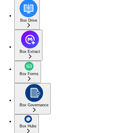
Box Drive
Box Extract
Box Forms
Box Governance
Box Hubs