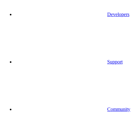
Developers
Support
Community