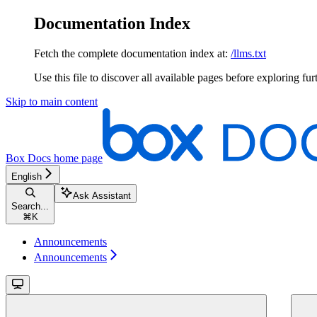
Documentation Index
Fetch the complete documentation index at:
/llms.txt
Use this file to discover all available pages before exploring fur
Skip to main content
Box Docs
home page
English
Ask Assistant
Search...
⌘
K
Announcements
Announcements