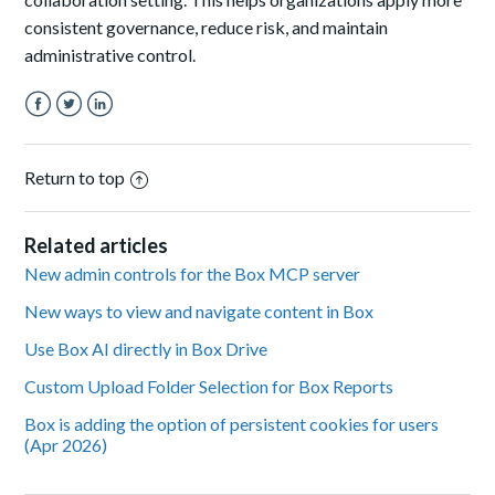
consistent governance, reduce risk, and maintain
administrative control.
Facebook
Twitter
LinkedIn
Return to top
Related articles
New admin controls for the Box MCP server
New ways to view and navigate content in Box
Use Box AI directly in Box Drive
Custom Upload Folder Selection for Box Reports
Box is adding the option of persistent cookies for users
(Apr 2026)