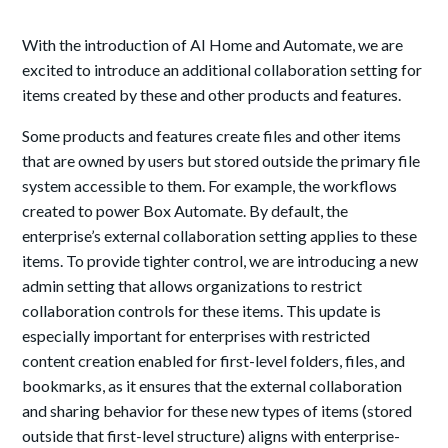
With the introduction of AI Home and Automate, we are
excited to introduce an additional collaboration setting for
items created by these and other products and features.
Some products and features create files and other items
that are owned by users but stored outside the primary file
system accessible to them. For example, the workflows
created to power Box Automate. By default, the
enterprise’s external collaboration setting applies to these
items. To provide tighter control, we are introducing a new
admin setting that allows organizations to restrict
collaboration controls for these items. This update is
especially important for enterprises with restricted
content creation enabled for first-level folders, files, and
bookmarks, as it ensures that the external collaboration
and sharing behavior for these new types of items (stored
outside that first-level structure) aligns with enterprise-