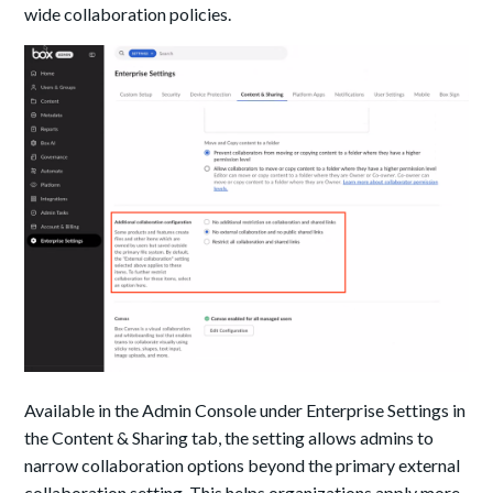
wide collaboration policies.
Available in the Admin Console under Enterprise Settings in
the Content & Sharing tab, the setting allows admins to
narrow collaboration options beyond the primary external
collaboration setting. This helps organizations apply more