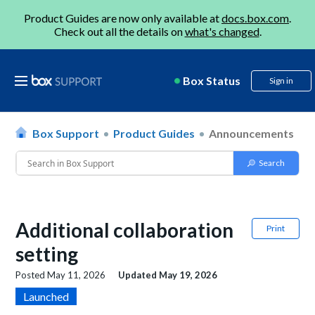
Product Guides are now only available at
docs.box.com
.
Check out all the details on
what's changed
.
Box Status
Sign in
Box Support
Product Guides
Announcements
Additional collaboration
Print
setting
Posted
May 11, 2026
Updated
May 19, 2026
Launched