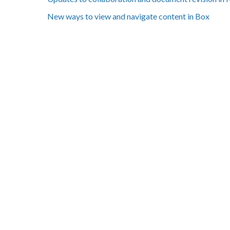
New ways to view and navigate content in Box