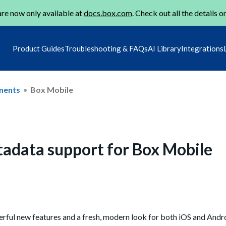
re now only available at
docs.box.com
. Check out all the details o
Product Guides
Troubleshooting & FAQs
AI Library
Integrations
ments
Box Mobile
adata support for Box Mobile
rful new features and a fresh, modern look for both iOS and Andro