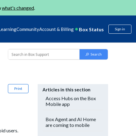
n
what's changed
.
Box Status
Learning
Community
Account & Billing
Sign in
Print
Articles in this section
Access Hubs on the Box
Mobile app
Box Agent and AI Home
are coming to mobile
id users.