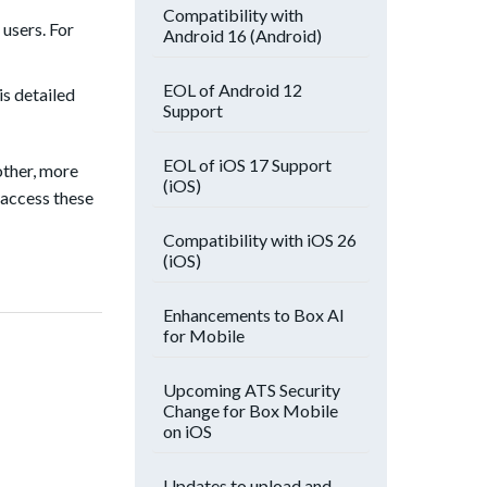
Compatibility with
 users. For
Android 16 (Android)
EOL of Android 12
is detailed
Support
EOL of iOS 17 Support
other, more
(iOS)
 access these
Compatibility with iOS 26
(iOS)
Enhancements to Box AI
for Mobile
Upcoming ATS Security
Change for Box Mobile
on iOS
Updates to upload and