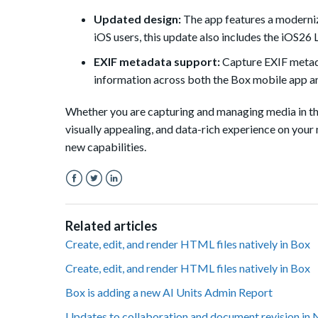
Updated design:
The app features a moderniz
iOS users, this update also includes the iOS26 
EXIF metadata support:
Capture EXIF metadat
information across both the Box mobile app a
Whether you are capturing and managing media in the 
visually appealing, and data-rich experience on your 
new capabilities.
Facebook
Twitter
LinkedIn
Related articles
Create, edit, and render HTML files natively in Box
Create, edit, and render HTML files natively in Box
Box is adding a new AI Units Admin Report
Updates to collaboration and document revision in 