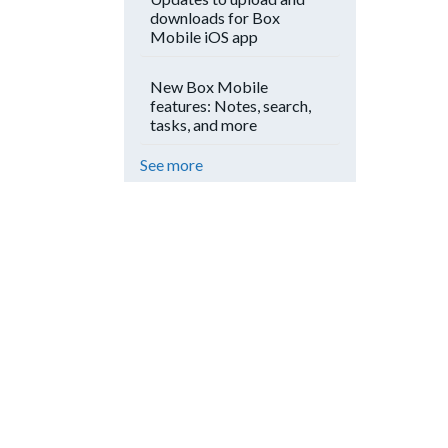
downloads for Box
Mobile iOS app
New Box Mobile
features: Notes, search,
tasks, and more
See more