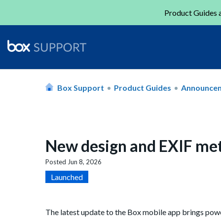
Product Guides a
Box Support
Product Guides
Announce
New design and EXIF met
Posted
Jun 8, 2026
Launched
The latest update to the Box mobile app brings powe