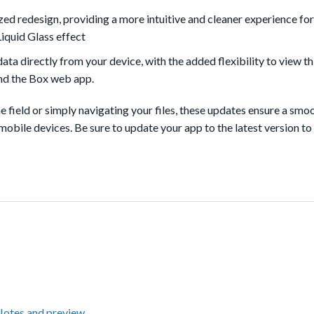
ed redesign, providing a more intuitive and cleaner experience for
Liquid Glass effect
a directly from your device, with the added flexibility to view th
nd the Box web app.
field or simply navigating your files, these updates ensure a smo
mobile devices. Be sure to update your app to the latest version to
Notes and preview