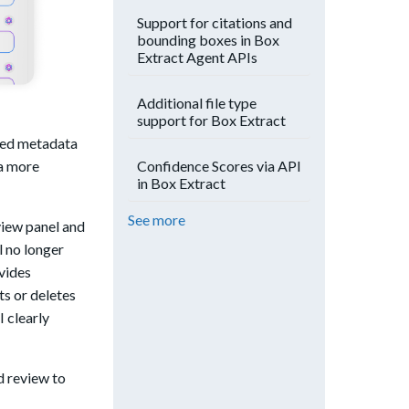
Support for citations and
bounding boxes in Box
Extract Agent APIs
Additional file type
support for Box Extract
cted metadata
 a more
Confidence Scores via API
in Box Extract
See more
view panel and
l no longer
vides
ts or deletes
 clearly
d review to