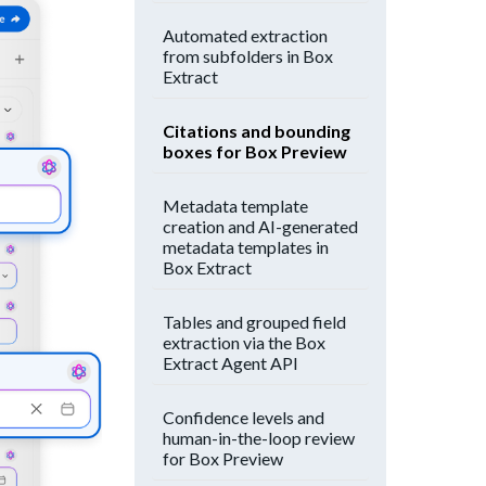
Automated extraction
from subfolders in Box
Extract
Citations and bounding
boxes for Box Preview
Metadata template
creation and AI-generated
metadata templates in
Box Extract
Tables and grouped field
extraction via the Box
Extract Agent API
Confidence levels and
human-in-the-loop review
for Box Preview