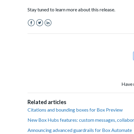
Stay tuned to learn more about this release.
Facebook
Twitter
LinkedIn
Have 
Related articles
Citations and bounding boxes for Box Preview
New Box Hubs features: custom messages, collabo
Announcing advanced guardrails for Box Automate