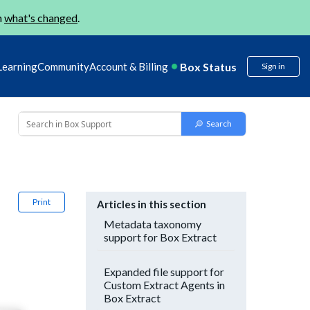
n
what's changed
.
Box Status
Learning
Community
Account & Billing
Sign in
Print
Articles in this section
Metadata taxonomy
support for Box Extract
Expanded file support for
Custom Extract Agents in
Box Extract