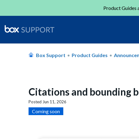
Product Guides a
Box Support
Product Guides
Announce
Citations and bounding b
Posted
Jun 11, 2026
Coming soon