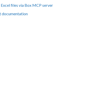
Excel files via Box MCP server
t documentation