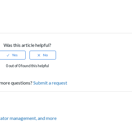
Was this article helpful?
0 out of 0 found this helpful
more questions?
Submit a request
rator management, and more