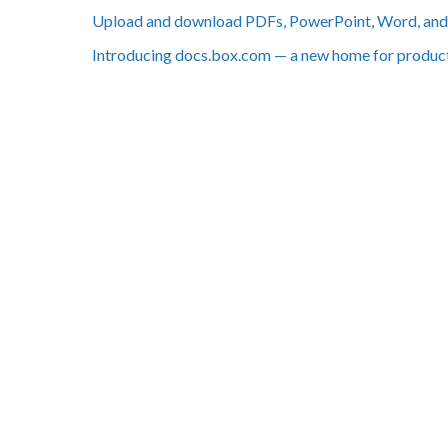
Upload and download PDFs, PowerPoint, Word, and 
Introducing docs.box.com — a new home for produc