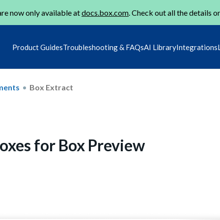
re now only available at
docs.box.com
. Check out all the details o
Product Guides
Troubleshooting & FAQs
AI Library
Integrations
ments
Box Extract
oxes for Box Preview