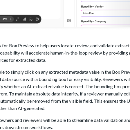
 for Box Preview to help users locate, review, and validate extra
ew capability will accelerate human-in-the-loop review by providing
rces for extracted data.
le to simply click on any extracted metadata value in the Box Pre
 data source with a bounding box for easy visibility. Reviewers wil
ify whether an AI-extracted value is correct. The bounding box pro
om. To maintain absolute data integrity, if a reviewer manually edi
utomatically be removed from the visible field. This ensures the UI
ather than AI-generated.
wners and reviewers will be able to streamline data validation an
ggers downstream workflows.