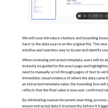
We will soon introduce citations and bounding boxes
back to the data source on the original file. This n
intuitive and seamless way to locate and identify sou
When reviewing extracted metadata, users will be ab
instantly be guided to the exact page and highlighted
need to manually scroll through pages of text to ver
immediate, visual evidence of where the data came fr
an extracted metadata value, the bounding box will a
reflects that the final value is now user-confirmed r
By eliminating manual document searching, process o
ensure extracted data is trustworthy before it tri