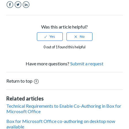
Facebook
Twitter
LinkedIn
Was this article helpful?
0 out of 1 found this helpful
Have more questions?
Submit a request
Return to top
Related articles
Technical Requirements to Enable Co-Authoring in Box for
Microsoft Office
Box for Microsoft Office co-authoring on desktop now
available