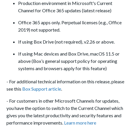
Production environment in Microsoft's Current
Channel for Office 365 updates (latest release)
Office 365 apps only. Perpetual licenses (e.g., Office
2019) not supported.
If using Box Drive (not required), v2.26 or above.
If using Mac devices and Box Drive, macOS 11.5 or
above (Box’s general support policy for operating
systems and browsers apply for this feature)
- For additional technical information on this release, please
see this
Box Support article
.
- For customers in other Microsoft Channels for updates,
you have the option to switch to the Current Channel which
gives you the latest productivity and security features and
performance improvements.
Learn more here