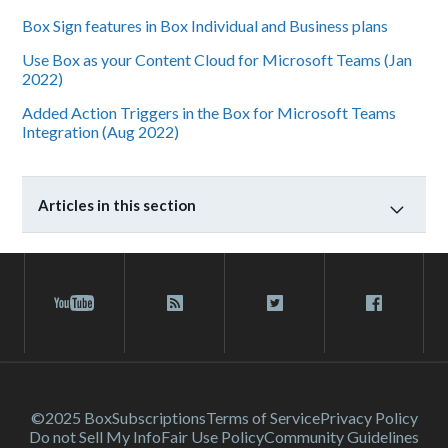
Box Sign features in Box Individual and Business plans
Use Box as your Content Cloud for Microsoft Teams (Jan
2022)
Added Action Triggers in the Box for Microsoft Teams
Integration (Aug 2022)
Articles in this section
©2025 Box
Subscriptions
Terms of Service
Privacy Policy
Do not Sell My Info
Fair Use Policy
Community Guidelines