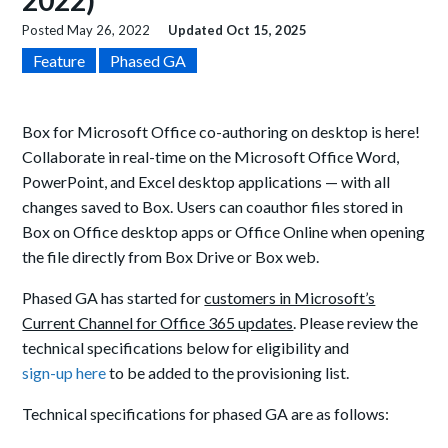
2022)
Posted
May 26, 2022
Updated
Oct 15, 2025
Feature
Phased GA
Box for Microsoft Office co-authoring on desktop is here!
Collaborate in real-time on the Microsoft Office Word,
PowerPoint, and Excel desktop applications — with all
changes saved to Box. Users can coauthor files stored in
Box on Office desktop apps or Office Online when opening
the file directly from Box Drive or Box web.
Phased GA has started for
customers in Microsoft’s
Current Channel for Office 365 updates
. Please review the
technical specifications below for eligibility and
sign-up here
to be added to the provisioning list.
Technical specifications for phased GA are as follows: