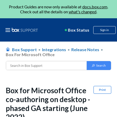
Product Guides are now only available at
docs.box.com
.
Check out all the details on
what's changed
.
Box Status
Sign in
Box Support
Integrations
Release Notes
Box For Microsoft Office
Box for Microsoft Office
Print
co-authoring on desktop -
phased GA starting (June