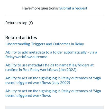
Have more questions?
Submit a request
Return to top
Related articles
Understanding Triggers and Outcomes in Relay
Ability to add metadata to a folder automatically - via a
Relay workflow outcome
Ability to use metadata fields to name files/folders at
runtime in Box Relay workflows (Jan 2023)
Ability to act on the signing log in Relay outcomes of 'Sign
event' triggered workflows (July 2022)
Ability to act on the signing log in Relay outcomes of 'Sign
event' triggered workflows