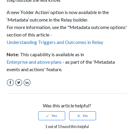
A new ‘Folder Action’ option is now available in the
‘Metadata’ outcome in the Relay builder.
For more information, see the "Metadata outcome options'
section of this article -
Understanding Triggers and Outcomes in Relay
Note:
This capability is available as in
Enterprise and above plans
- as part of the 'Metadata
events and actions' feature.
Facebook
Twitter
LinkedIn
Was this article helpful?
1 out of 1 found this helpful