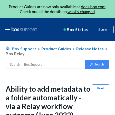
Product Guides are now only available at
docs.box.com
.
Check out all the details on
what's changed
.
Box Status
Sign in
Box Support
Product Guides
Release Notes
Box Relay
Ability to add metadata to
Print
a folder automatically -
via a Relay workflow