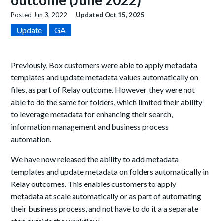
outcome (June 2022)
Posted
Jun 3, 2022
Updated
Oct 15, 2025
Update
GA
Previously, Box customers were able to apply metadata
templates and update metadata values automatically on
files, as part of Relay outcome. However, they were not
able to do the same for folders, which limited their ability
to leverage metadata for enhancing their search,
information management and business process
automation.
We have now released the ability to add metadata
templates and update metadata on folders automatically in
Relay outcomes. This enables customers to apply
metadata at scale automatically or as part of automating
their business process, and not have to do it a a separate
step outside the workflow.