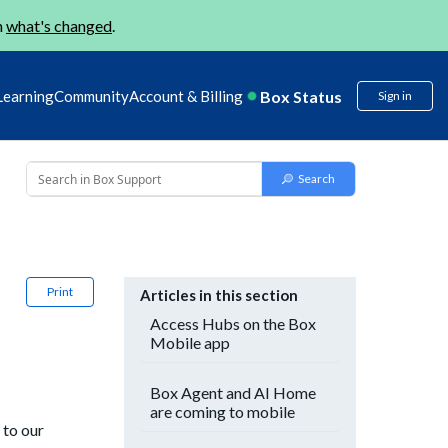
n
what's changed
.
Box Status
Learning
Community
Account & Billing
Sign in
Print
Articles in this section
Access Hubs on the Box
Mobile app
Box Agent and AI Home
are coming to mobile
 to our