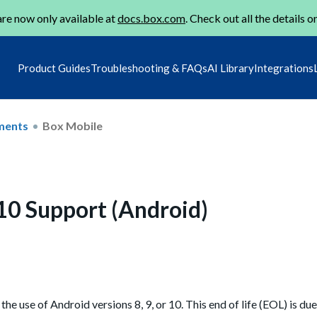
re now only available at
docs.box.com
. Check out all the details o
Product Guides
Troubleshooting & FAQs
AI Library
Integrations
ments
Box Mobile
 10 Support (Android)
e use of Android versions 8, 9, or 10. This end of life (EOL) is due