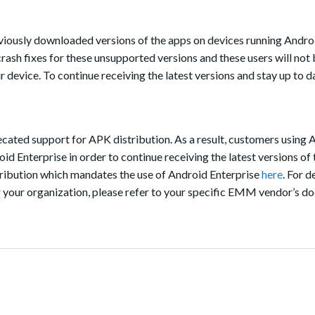
eviously downloaded versions of the apps on devices running Android
rash fixes for these unsupported versions and these users will not 
ir device. To continue receiving the latest versions and stay up to d
ated support for APK distribution. As a result, customers using 
id Enterprise in order to continue receiving the latest versions of 
tribution which mandates the use of Android Enterprise
here
. For d
r your organization, please refer to your specific EMM vendor’s d