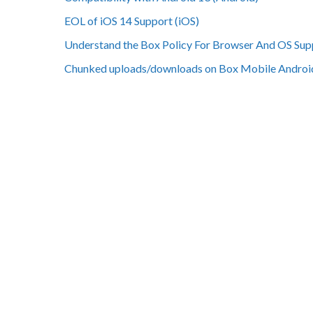
EOL of iOS 14 Support (iOS)
Understand the Box Policy For Browser And OS Sup
Chunked uploads/downloads on Box Mobile Androi