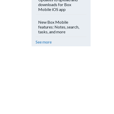
downloads for Box
Mobile iOS app
New Box Mobile
features: Notes, search,
tasks, and more
See more