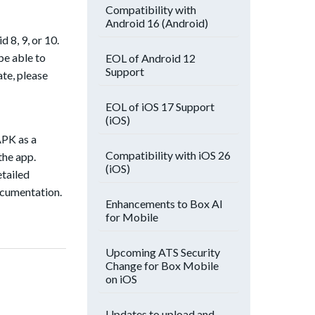
Compatibility with
Android 16 (Android)
 8, 9, or 10.
be able to
EOL of Android 12
Support
ate, please
EOL of iOS 17 Support
(iOS)
APK as a
Compatibility with iOS 26
the app.
(iOS)
etailed
ocumentation.
Enhancements to Box AI
for Mobile
Upcoming ATS Security
Change for Box Mobile
on iOS
Updates to upload and