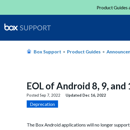
Product Guides a
Box Support
Product Guides
Announce
EOL of Android 8, 9, and
Posted
Sep 7, 2022
Updated
Dec 16, 2022
Deprecation
The Box Android applications will no longer support th