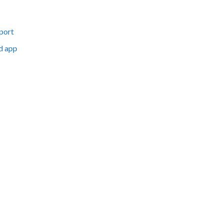
port
d app