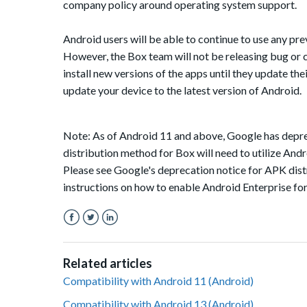
company policy around operating system support.
Android users will be able to continue to use any pr
However, the Box team will not be releasing bug or c
install new versions of the apps until they update the
update your device to the latest version of Android.
Note: As of Android 11 and above, Google has deprec
distribution method for Box will need to utilize Andro
Please see Google's deprecation notice for APK dis
instructions on how to enable Android Enterprise fo
Facebook
Twitter
LinkedIn
Related articles
Compatibility with Android 11 (Android)
Compatibility with Android 13 (Android)