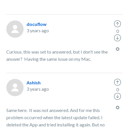
docuflow
3 years ago
0
Curious, this was set to answered, but I don't see the
answer? Having the same issue on my Mac.
Ashish
3 years ago
0
Same here. It was not answered. And for me this
problem occurred when the latest update failed. I
deleted the App and tried installing it again. But no