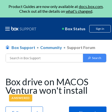
Product Guides are now only available at
docs.box.com
.
Check out all the details on
what's changed
.
Box Status
Sign in
Box Support
Community
Support Forum
Box drive on MACOS
Ventura won't install
ANSWERED