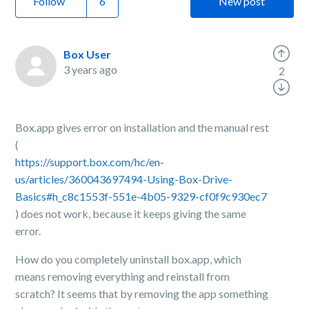
Follow
New post
Box User
3 years ago
2
Box.app gives error on installation and the manual rest
(
https://support.box.com/hc/en-
us/articles/360043697494-Using-Box-Drive-
Basics#h_c8c1553f-551e-4b05-9329-cf0f9c930ec7
) does not work, because it keeps giving the same
error.
How do you completely uninstall box.app, which
means removing everything and reinstall from
scratch? It seems that by removing the app something