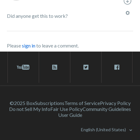
Did anyone get this to work?
Please
sign in
to leave a comment.
©2025 Box
Subscriptions
Terms of Service
Privacy Policy
Do not Sell My Info
Fair Use Policy
Community Guidelines
User Guide
English (United States)