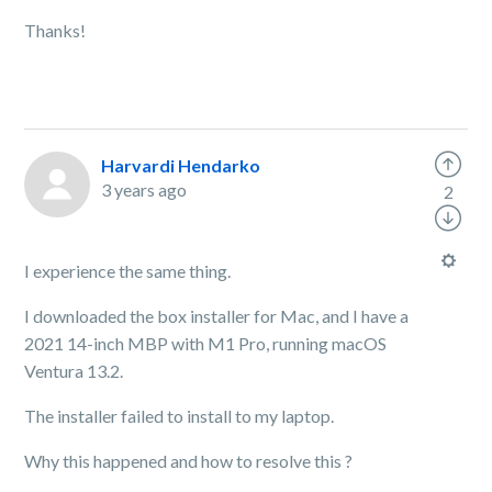
Thanks!
Harvardi Hendarko
3 years ago
2
I experience the same thing.
I downloaded the box installer for Mac, and I have a
2021 14-inch MBP with M1 Pro, running macOS
Ventura 13.2.
The installer failed to install to my laptop.
Why this happened and how to resolve this ?