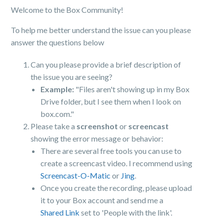
Welcome to the Box Community!
To help me better understand the issue can you please
answer the questions below
Can you please provide a brief description of
the issue you are seeing?
Example:
"Files aren't showing up in my Box
Drive folder, but I see them when I look on
box.com."
Please take a
screenshot
or
screencast
showing the error message or behavior:
There are several free tools you can use to
create a screencast video. I recommend using
Screencast-O-Matic
or
Jing
.
Once you create the recording, please upload
it to your Box account and send me a
Shared Link
set to 'People with the link'.