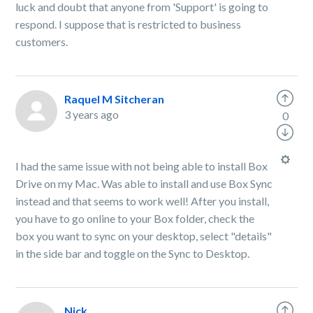
luck and doubt that anyone from 'Support' is going to
respond. I suppose that is restricted to business
customers.
Raquel M Sitcheran
3 years ago
0
I had the same issue with not being able to install Box
Drive on my Mac. Was able to install and use Box Sync
instead and that seems to work well! After you install,
you have to go online to your Box folder, check the
box you want to sync on your desktop, select "details"
in the side bar and toggle on the Sync to Desktop.
Nick