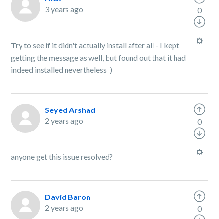
3 years ago
0
Try to see if it didn't actually install after all - I kept
getting the message as well, but found out that it had
indeed installed nevertheless :)
Seyed Arshad
2 years ago
0
anyone get this issue resolved?
David Baron
2 years ago
0