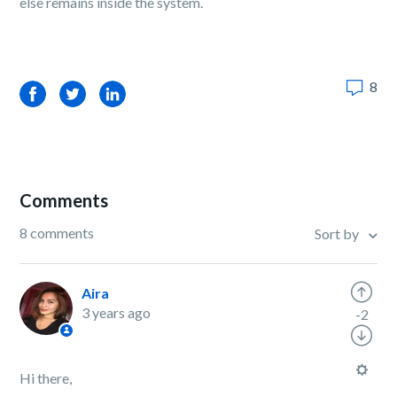
else remains inside the system.
8
Facebook
Twitter
LinkedIn
Comments
8 comments
Sort by
Aira
3 years ago
-2
Hi there,