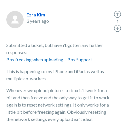
Ezra Kim
3 years ago
1
Submitted a ticket, but haven't gotten any further
responses:
Box freezing when uploading – Box Support
This is happening to my iPhone and iPad as well as
multiple co-workers.
Whenever we upload pictures to box it'll work for a
bit and then freeze and the only way to get it to work
again is to reset network settings. It only works for a
little bit before freezing again. Obviously resetting
the network settings every upload isn't ideal.