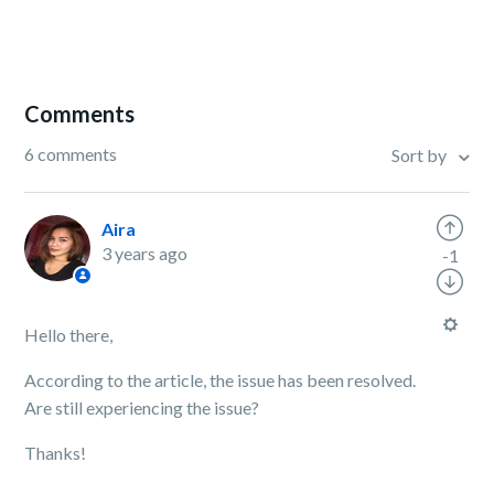
Comments
6 comments
Sort by
Aira
3 years ago
-1
Hello there,
According to the article, the issue has been resolved.
Are still experiencing the issue?
Thanks!