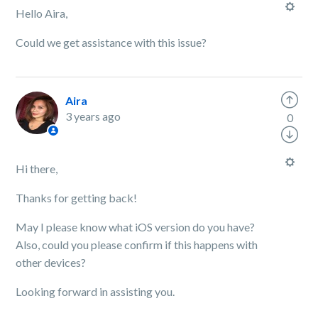
Hello Aira,
Could we get assistance with this issue?
Aira
3 years ago
0
Hi there,
Thanks for getting back!
May I please know what iOS version do you have?
Also, could you please confirm if this happens with
other devices?
Looking forward in assisting you.