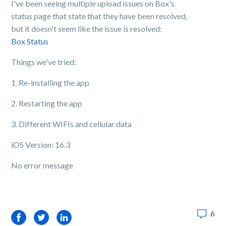
I've been seeing multiple upload issues on Box's
status page that state that they have been resolved,
but it doesn't seem like the issue is resolved:
Box Status
Things we've tried:
1. Re-installing the app
2. Restarting the app
3. Different WIFIs and cellular data
iOS Version: 16.3
No error message
6
Facebook
Twitter
LinkedIn