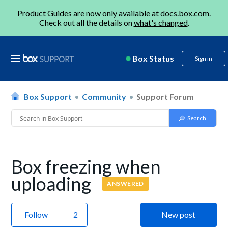
Product Guides are now only available at
docs.box.com
.
Check out all the details on
what's changed
.
Box Status
Sign in
Box Support
Community
Support Forum
Box freezing when
uploading
ANSWERED
Follow
New post