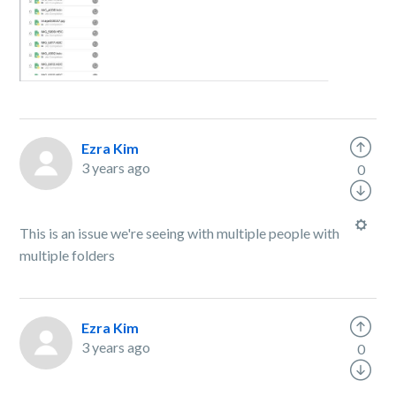
Ezra Kim
3 years ago
0
This is an issue we're seeing with multiple people with
multiple folders
Ezra Kim
3 years ago
0