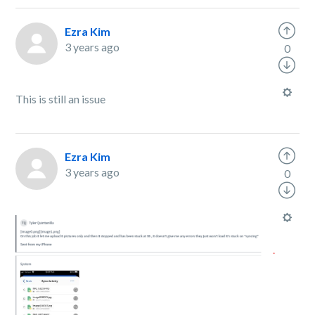
Ezra Kim
3 years ago
0
This is still an issue
Ezra Kim
3 years ago
0