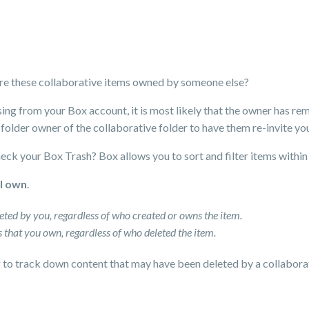
 are these collaborative items owned by someone else?
sing from your Box account, it is most likely that the owner has r
 folder owner of the collaborative folder to have them re-invite you
heck your Box Trash? Box allows you to sort and filter items within 
 I own
.
eleted by you, regardless of who created or owns the item.
ems that you own, regardless of who deleted the item.
g to track down content that may have been deleted by a collaborat