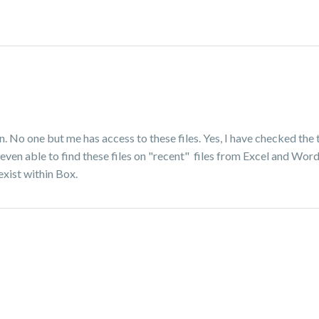
wn. No one but me has access to these files. Yes, I have checked the 
 even able to find these files on "recent" files from Excel and Word
exist within Box.