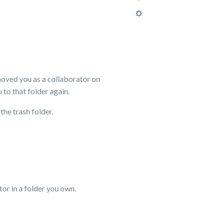
emoved you as a collaborator on
 to that folder again.
the trash folder.
or in a folder you own.