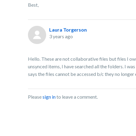
Best,
Laura Torgerson
3 years ago
Hello. These are not collaborative files but files I o
unsynced items, I have searched all the folders. I was
says the files cannot be accessed b/c they no longer 
Please
sign in
to leave a comment.