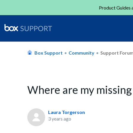
Product Guides a
Box Support
Community
Support Foru
Where are my missing 
Laura Torgerson
3 years ago