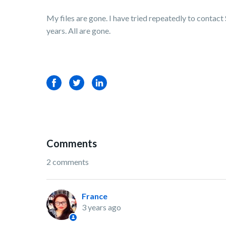
My files are gone. I have tried repeatedly to contact 
years. All are gone.
Facebook
Twitter
LinkedIn
Comments
2 comments
France
3 years ago