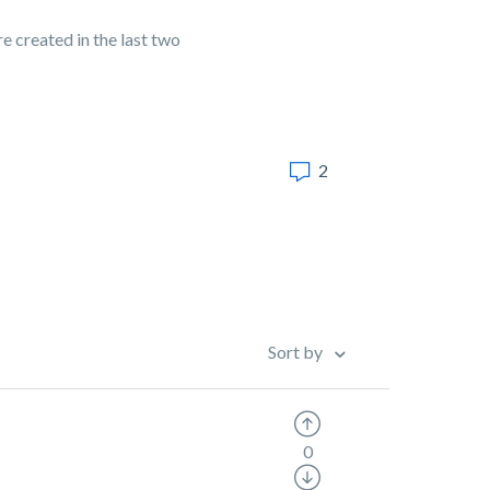
re created in the last two
2
Sort by
0