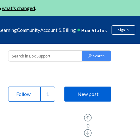
n
what's changed
.
Box Status
Learning
Community
Account & Billing
Sign in
Follow
New post
0