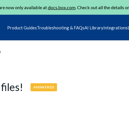
re now only available at
docs.box.com
. Check out all the details o
Product Guides
Troubleshooting & FAQs
AI Library
Integrations
m
files!
ANSWERED