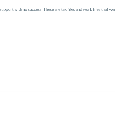
Support with no success. These are tax files and work files that we