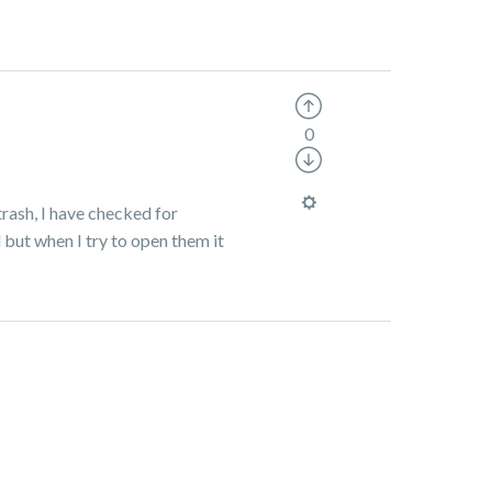
0
trash, I have checked for
 but when I try to open them it