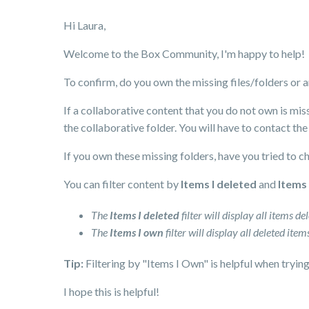
Hi Laura,
Welcome to the Box Community, I'm happy to help!
To confirm, do you own the missing files/folders or
If a collaborative content that you do not own is mis
the collaborative folder. You will have to contact the
If you own these missing folders, have you tried to c
You can filter content by
Items I deleted
and
Items
The
Items I deleted
filter will display all items d
The
Items I own
filter will display all deleted it
Tip:
Filtering by "Items I Own" is helpful when tryin
I hope this is helpful!