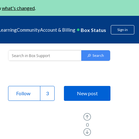
n
what's changed
.
Box Status
Learning
Community
Account & Billing
Sign in
Follow
New post
0