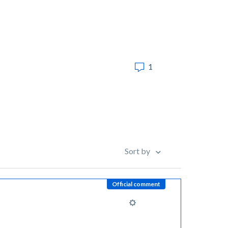
1
Sort by
Official comment