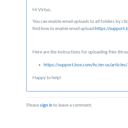
Hi Virtus,
You can enable email uploads to all folders by cl
find how to enable email upload:
https://support
Here are the instructions for uploading files thro
https://support.box.com/hc/en-us/artic
Happy to help!
Please
sign in
to leave a comment.