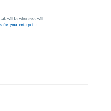
tab will be where you will
s-for-your-enterprise