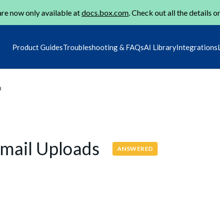
re now only available at
docs.box.com
. Check out all the details o
Product Guides
Troubleshooting & FAQs
AI Library
Integrations
m
Email Uploads
ANSWERED