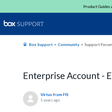
Product Guides a
Box Support
Community
Support Foru
Enterprise Account - 
Virtus from FIS
5 years ago