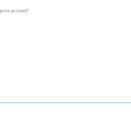
rprise account?