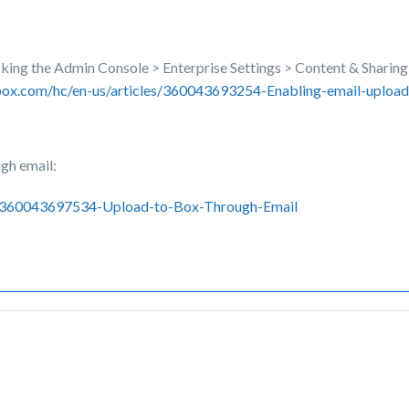
icking the Admin Console > Enterprise Settings > Content & Sharing 
.box.com/hc/en-us/articles/360043693254-Enabling-email-upload
ugh email:
les/360043697534-Upload-to-Box-Through-Email