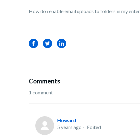
How do i enable email uploads to folders in my ente
Facebook
Twitter
LinkedIn
Comments
1 comment
Howard
5 years ago
Edited