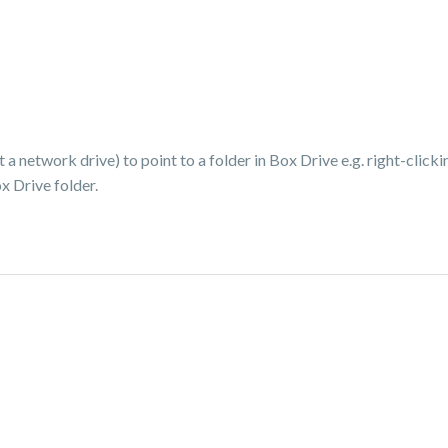
network drive) to point to a folder in Box Drive e.g. right-clickin
x Drive folder.