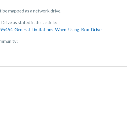
t be mapped as a network drive.
Drive as stated in this article:
3696454-General-Limitations-When-Using-Box-Drive
Community!