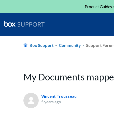
Product Guides a
Box Support
Community
Support Foru
My Documents mapped 
Vincent Trousseau
5 years ago