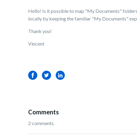
Hello! Is it possible to map "My Documents" folders 
locally by keeping the familiar "My Documents" expe
Thank you!
Vincent
Facebook
Twitter
LinkedIn
Comments
2 comments