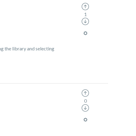
1
g the library and selecting
0