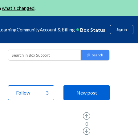
n
what's changed
.
Box Status
Learning
Community
Account & Billing
Sign in
Follow
New post
0