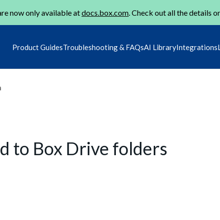
re now only available at
docs.box.com
. Check out all the details o
Product Guides
Troubleshooting & FAQs
AI Library
Integrations
m
to Box Drive folders