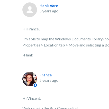
Hank Vare
5 years ago
Hi France,
I'm able to map the Windows Documents library (not a 
Properties > Location tab > Move and selecting a Bo
-Hank
France
5 years ago
Hi Vincent,
Welcome to the Box Community!