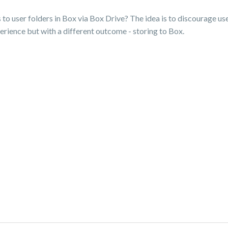
to user folders in Box via Box Drive? The idea is to discourage us
rience but with a different outcome - storing to Box.