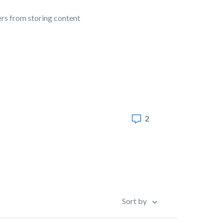
ers from storing content
2
Sort by