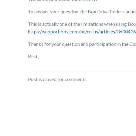
To answer your question, the Box Drive folder canno
This is actually one of the limitations when using Box 
https://support.box.com/hc/en-us/articles/36004
Thanks for your question and participation in the 
Best,
Post is closed for comments.