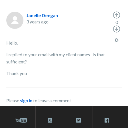
Janelle Deegan
3 years ago
0
Hello,
I replied to your email with my client names. Is that
sufficient?
Thank you
Please
sign in
to leave a comment.