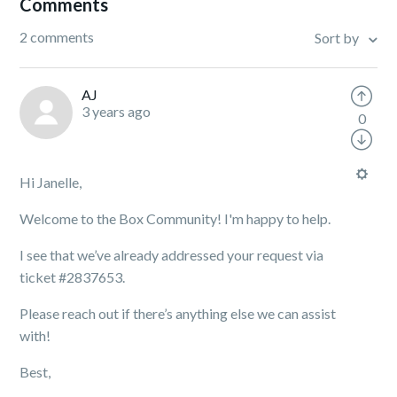
Comments
2 comments
Sort by
AJ
3 years ago
0
Hi Janelle,
Welcome to the Box Community! I'm happy to help.
I see that we’ve already addressed your request via
ticket #2837653.
Please reach out if there’s anything else we can assist
with!
Best,