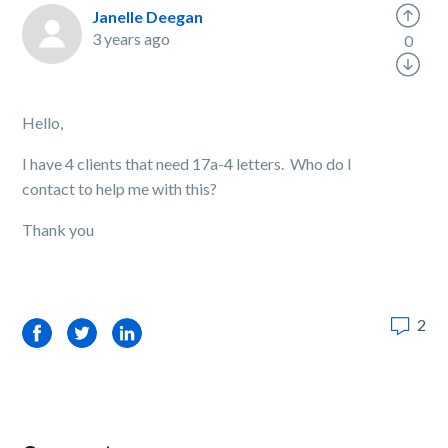
Janelle Deegan
3 years ago
0
Hello,
I have 4 clients that need 17a-4 letters. Who do I
contact to help me with this?
Thank you
2
Facebook
Twitter
LinkedIn