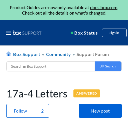
Product Guides are now only available at
docs.box.com
.
Check out all the details on
what's changed
.
Box Status
Sign in
Box Support
Community
Support Forum
17a-4 Letters
ANSWERED
Follow
New post