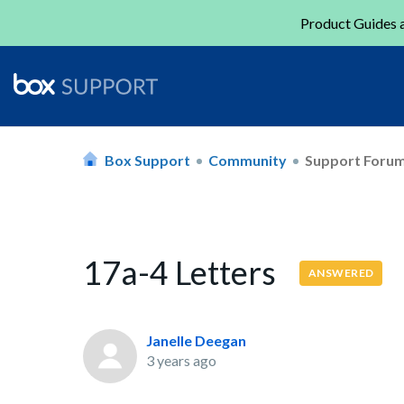
Product Guides a
Box Support
Community
Support Foru
17a-4 Letters
ANSWERED
Janelle Deegan
3 years ago