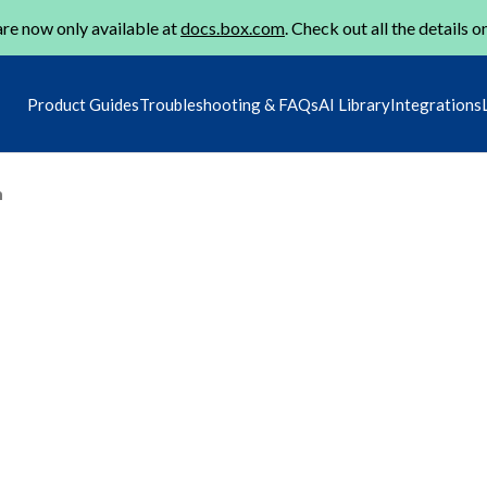
re now only available at
docs.box.com
. Check out all the details o
Product Guides
Troubleshooting & FAQs
AI Library
Integrations
m