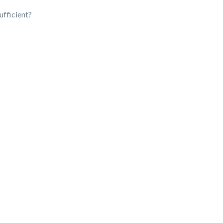
ufficient?