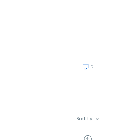
2
Sort by