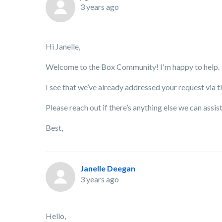
3 years ago
Hi Janelle,
Welcome to the Box Community! I'm happy to help.
I see that we’ve already addressed your request via 
Please reach out if there’s anything else we can assis
Best,
Janelle Deegan
3 years ago
Hello,