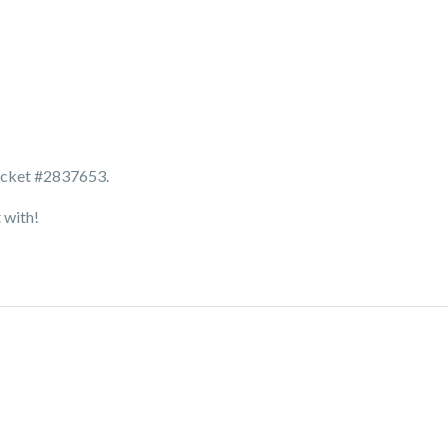
ticket #2837653.
t with!