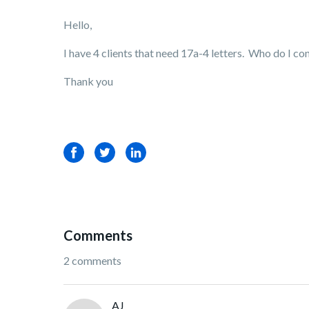
Hello,
I have 4 clients that need 17a-4 letters. Who do I co
Thank you
Facebook
Twitter
LinkedIn
Comments
2 comments
AJ