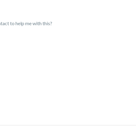
ntact to help me with this?