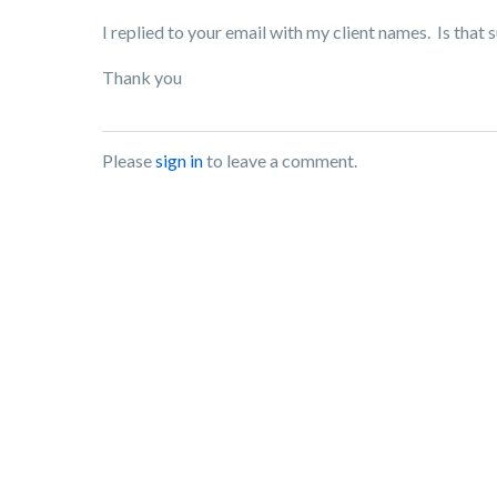
I replied to your email with my client names. Is that s
Thank you
Please
sign in
to leave a comment.