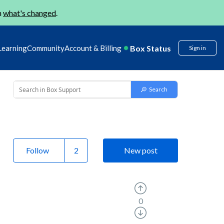
n
what's changed
.
Box Status
Learning
Community
Account & Billing
Sign in
Follow
New post
0