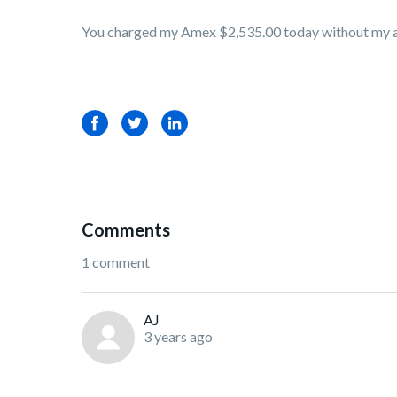
You charged my Amex $2,535.00 today without my au
Facebook
Twitter
LinkedIn
Comments
1 comment
AJ
3 years ago