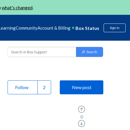
n
what's changed
.
Box Status
Learning
Community
Account & Billing
Sign in
Follow
New post
0