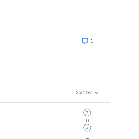
1
Sort by
0