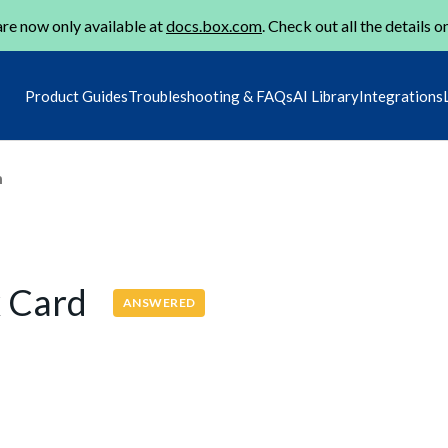
re now only available at
docs.box.com
. Check out all the details o
Product Guides
Troubleshooting & FAQs
AI Library
Integrations
m
x Card
ANSWERED