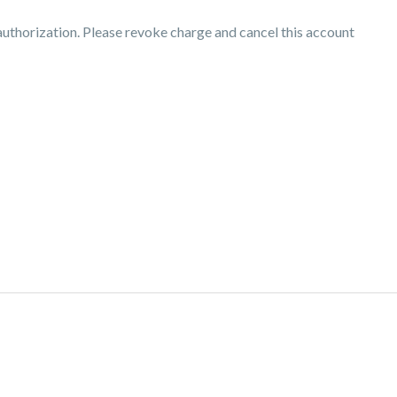
thorization. Please revoke charge and cancel this account