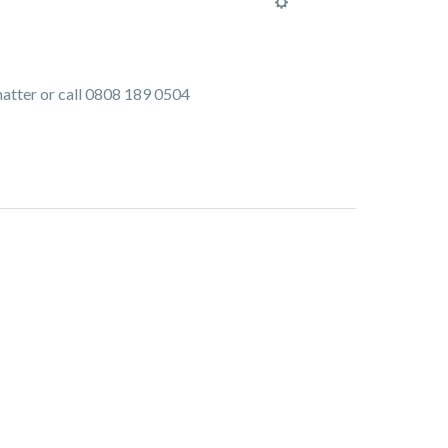
 matter or call 0808 189 0504