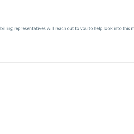
billing representatives will reach out to you to help look into this