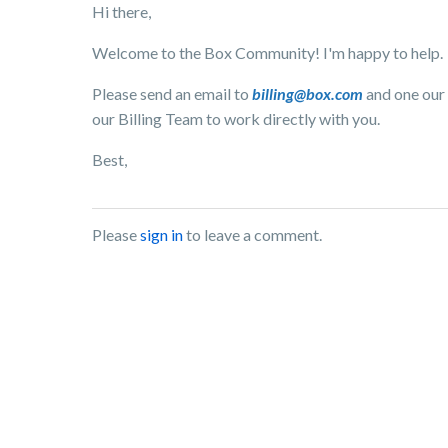
Hi there,
Welcome to the Box Community! I'm happy to help.
Please send an email to
billing@box.com
and one our 
our Billing Team to work directly with you.
Best,
Please
sign in
to leave a comment.