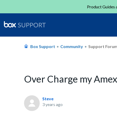
Product Guides a
Box Support
Community
Support Foru
Over Charge my Ame
Steve
3 years ago