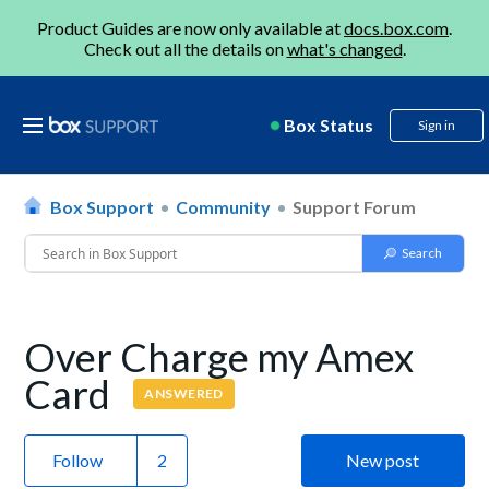
Product Guides are now only available at
docs.box.com
.
Check out all the details on
what's changed
.
Box Status
Sign in
Box Support
Community
Support Forum
Over Charge my Amex
Card
ANSWERED
Follow
New post