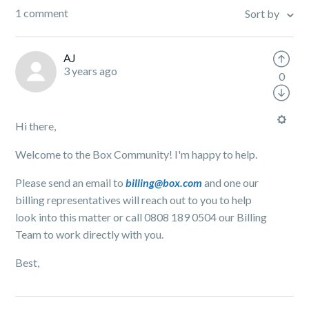
1 comment
Sort by
AJ
3 years ago
0
Hi there,
Welcome to the Box Community! I'm happy to help.
Please send an email to
billing@box.com
and one our
billing representatives will reach out to you to help
look into this matter or call 0808 189 0504 our Billing
Team to work directly with you.
Best,