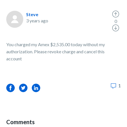
Steve
3 years ago
0
You charged my Amex $2,535.00 today without my
authorization. Please revoke charge and cancel this
account
1
Facebook
Twitter
LinkedIn
Comments