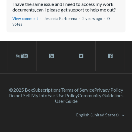
I have the same issue and I need to access my work
documents, can I please get support to help me out?
View comment
Jessenia Barberena
2 years ago
0
votes
©2025 Box
Subscriptions
Terms of Service
Privacy Policy
Do not Sell My Info
Fair Use Policy
Community Guidelines
User Guide
English (United States)