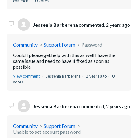
comment
0 votes
Jessenia Barberena
commented,
2 years ago
Community
Support Forum
Password
Could I please get help with this as well I have the
same issue and need to have it fixed as soon as
possible
View comment
Jessenia Barberena
2 years ago
0
votes
Jessenia Barberena
commented,
2 years ago
Community
Support Forum
Unable to set account password