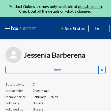
Product Guides are now only available at
docs.box.com
.
Check out all the details on
what's changed
.
Box Status
Sign in
Jessenia Barberena
Follow
Total activity
7
Last activity
2 years ago
Member since
February 5, 2024
Following
0 users
Followed by
0 users