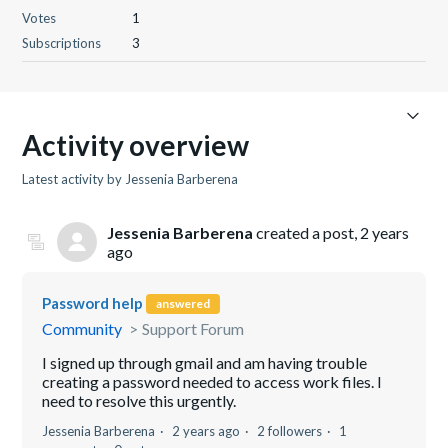
Votes
1
Subscriptions
3
Activity overview
Latest activity by Jessenia Barberena
Jessenia Barberena
created a post,
2 years
ago
Password help
answered
Community
Support Forum
I signed up through gmail and am having trouble
creating a password needed to access work files. I
need to resolve this urgently.
Jessenia Barberena
2 years ago
2 followers
1