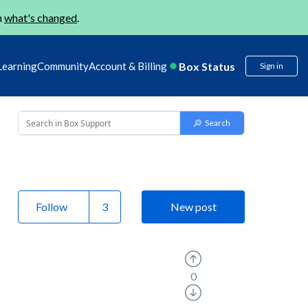
n
what's changed
.
Box Status
Learning
Community
Account & Billing
Sign in
Follow
New post
0