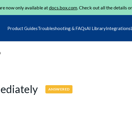
re now only available at
docs.box.com
. Check out all the details o
Product Guides
Troubleshooting & FAQs
AI Library
Integrations
m
mediately
ANSWERED