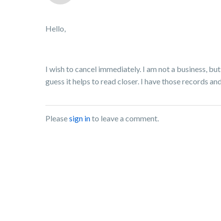
Hello,
I wish to cancel immediately. I am not a business, but
guess it helps to read closer. I have those records 
Please
sign in
to leave a comment.