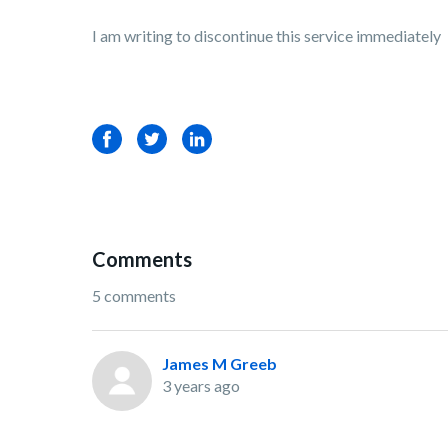
I am writing to discontinue this service immediately
Facebook
Twitter
LinkedIn
Comments
5 comments
James M Greeb
3 years ago