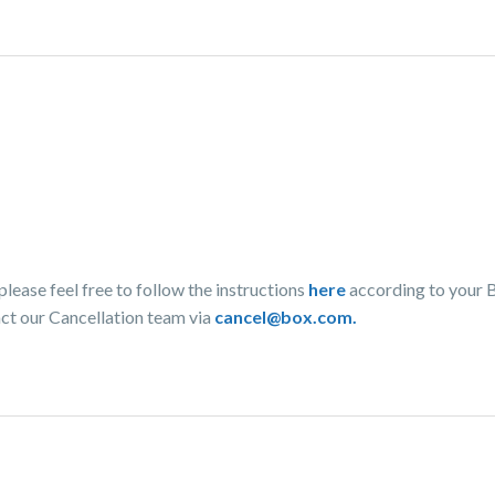
lease feel free to follow the instructions
here
according to your 
act our Cancellation team via
cancel@box.com.