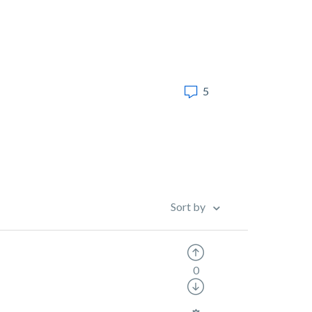
5
Sort by
0