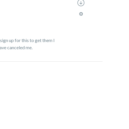
sign up for this to get them I
have canceled me.