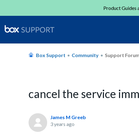
Product Guides a
Box Support
Community
Support Foru
cancel the service im
James M Greeb
3 years ago