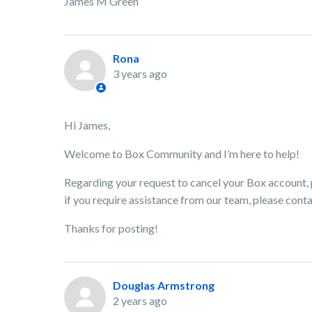
James M Green
Rona
3 years ago
Hi James,
Welcome to Box Community and I’m here to help!
Regarding your request to cancel your Box account, p
if you require assistance from our team, please cont
Thanks for posting!
Douglas Armstrong
2 years ago