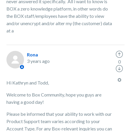
never answered it specifically. All i want to know is
BOX a zero knowledge platform, in other words do
the BOX staff/employees have the ability to view
and/or unencrypt and/or alter my (the customer) data
at a
Rona
3 years ago
0
Hi Kathryn and Todd,
Welcome to Box Community, hope you guys are
having a good day!
Please be informed that your ability to work with our
Product Support team varies according to your
Account Type. For any Box-relevant inquiries you can