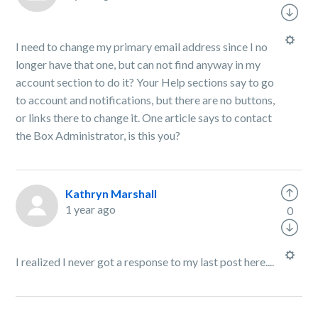
I need to change my primary email address since I no
longer have that one, but can not find anyway in my
account section to do it? Your Help sections say to go
to account and notifications, but there are no buttons,
or links there to change it. One article says to contact
the Box Administrator, is this you?
Kathryn Marshall
1 year ago
0
I realized I never got a response to my last post here....