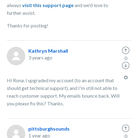
always
visit this support page
and we'd love to
further assist.
Thanks for posting!
Kathryn Marshall
3 years ago
0
Hi Rona, I upgraded my account (to an account that
should get technical support), and I'm still not able to
reach customer support. My emails bounce back. Will
you please fix this? Thanks.
pittsburghsounds
1 year ago
0