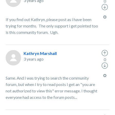
3 years ago
0
If you find out Kathryn, please post as i have been
trying for months. The only support i get pointed too
is this community forum. Ugh.
Kathryn Marshall
3 years ago
0
Same. And I was trying to search the community
forum, but when I try to read posts I get an "you are
not authorized to view this" error message. I thought
everyone had access to the forum posts...