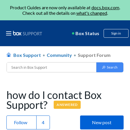
Product Guides are now only available at
docs.box.com
.
Check out all the details on
what's changed
.
Box Status
Sign in
Box Support
Community
Support Forum
how do I contact Box
Support?
ANSWERED
Follow
New post