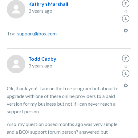
Kathryn Marshall
3 years ago
0
Try:
support@box.com
Todd Cadby
3 years ago
0
Ok, thank you! I am on the free program but about to
upgrade with one of these online providers to a paid
version for my business but not if i can never reach a
support person.
Also, my question posed months ago was very simple
and a BOX support forum person? answered but