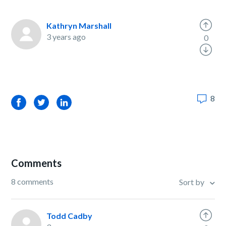
Kathryn Marshall
3 years ago
0
8
Facebook
Twitter
LinkedIn
Comments
8 comments
Sort by
Todd Cadby