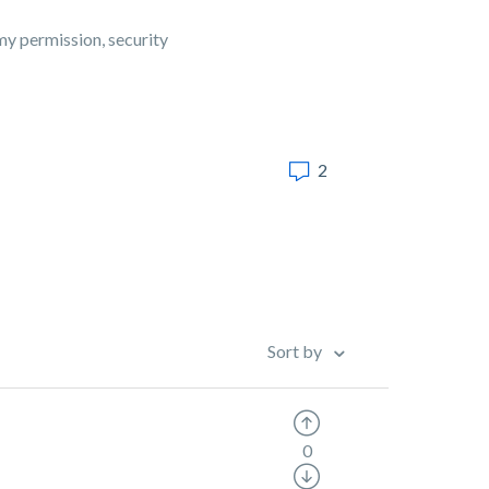
my permission, security
2
Sort by
0