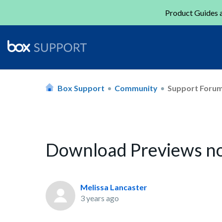
Product Guides a
Box Support
Community
Support Foru
Download Previews no
Melissa Lancaster
3 years ago