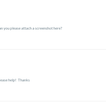
Can you please attach a screenshot here?
.please help! Thanks