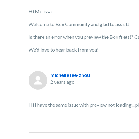
Hi Melissa,
Welcome to Box Community and glad to assist!
Is there an error when you preview the Box file(s)? 
We'd love to hear back from you!
michelle lee-zhou
2 years ago
Hi I have the same issue with preview not loading...