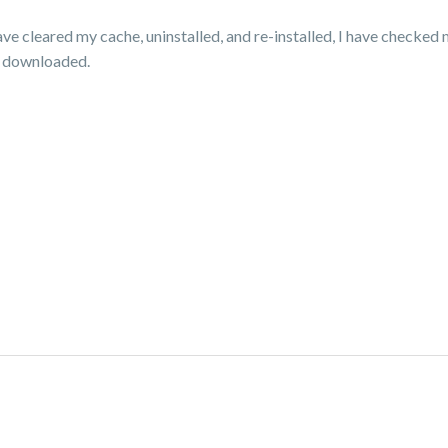
ve cleared my cache, uninstalled, and re-installed, I have checked 
s I downloaded.