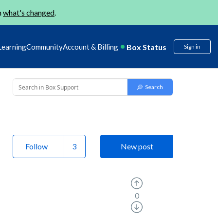
n
what's changed
.
Box Status
Learning
Community
Account & Billing
Sign in
Follow
New post
0