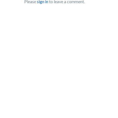
Please
sign in
to leave a comment.