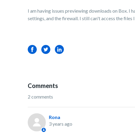
I am having issues previewing downloads on Box. I ha
settings, and the firewall. I still can't access the file
Facebook
Twitter
LinkedIn
Comments
2 comments
Rona
3 years ago