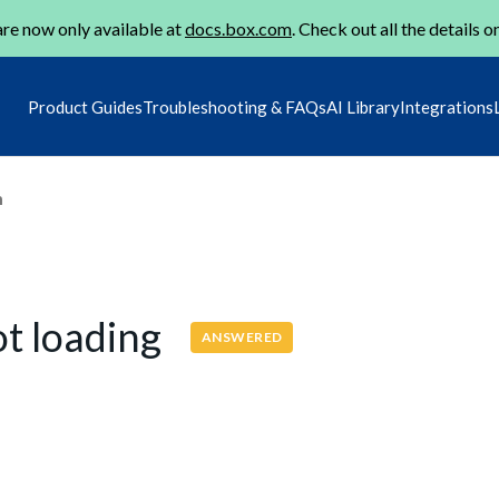
re now only available at
docs.box.com
. Check out all the details o
Product Guides
Troubleshooting & FAQs
AI Library
Integrations
m
t loading
ANSWERED