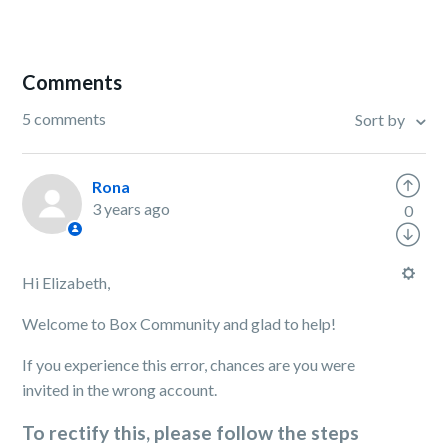
Comments
5 comments
Sort by
Rona
3 years ago
0
Hi Elizabeth,
Welcome to Box Community and glad to help!
If you experience this error, chances are you were
invited in the wrong account.
To rectify this, please follow the steps