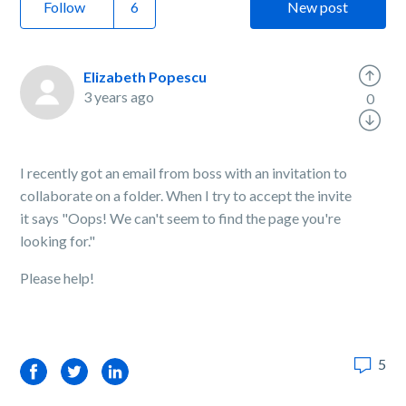
Follow
New post
Elizabeth Popescu
3 years ago
0
I recently got an email from boss with an invitation to
collaborate on a folder. When I try to accept the invite
it says "Oops! We can't seem to find the page you're
looking for."
Please help!
5
Facebook
Twitter
LinkedIn