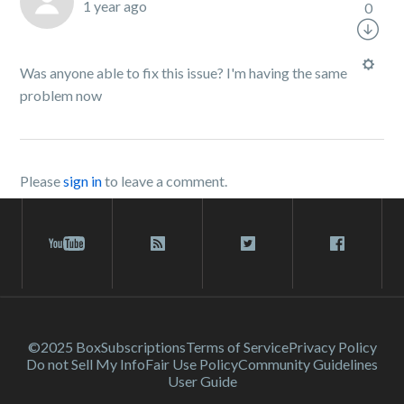
1 year ago
0
Was anyone able to fix this issue? I'm having the same
problem now
Please
sign in
to leave a comment.
©2025 Box
Subscriptions
Terms of Service
Privacy Policy
Do not Sell My Info
Fair Use Policy
Community Guidelines
User Guide