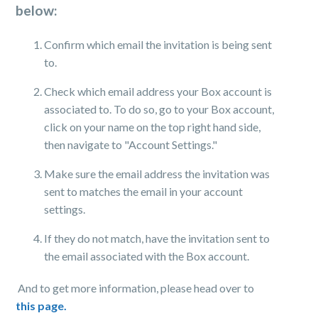
below:
Confirm which email the invitation is being sent
to.
Check which email address your Box account is
associated to. To do so, go to your Box account,
click on your name on the top right hand side,
then navigate to "Account Settings."
Make sure the email address the invitation was
sent to matches the email in your account
settings.
If they do not match, have the invitation sent to
the email associated with the Box account.
And to get more information, please head over to
this page.