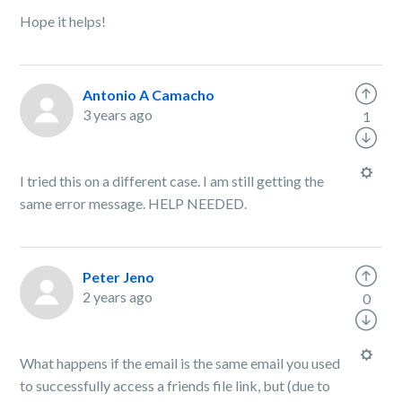
Hope it helps!
Antonio A Camacho
3 years ago
1
I tried this on a different case. I am still getting the
same error message. HELP NEEDED.
Peter Jeno
2 years ago
0
What happens if the email is the same email you used
to successfully access a friends file link, but (due to