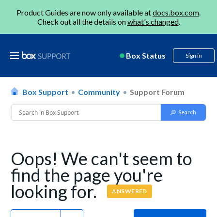
Product Guides are now only available at
docs.box.com
.
Check out all the details on
what's changed
.
Box Status
Sign in
Box Support
Community
Support Forum
Oops! We can't seem to
find the page you're
looking for.
ANSWERED