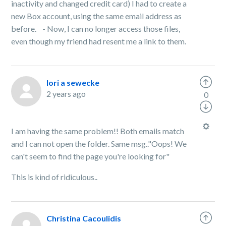
inactivity and changed credit card) I had to create a
new Box account, using the same email address as
before. - Now, I can no longer access those files,
even though my friend had resent me a link to them.
lori a sewecke
2 years ago
0
I am having the same problem!! Both emails match
and I can not open the folder. Same msg.."Oops! We
can't seem to find the page you're looking for"
This is kind of ridiculous..
Christina Cacoulidis