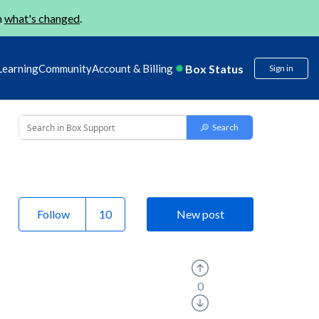
n
what's changed
.
Box Status
Learning
Community
Account & Billing
Sign in
Follow
New post
0