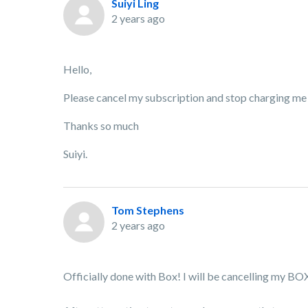
Suiyi Ling
2 years ago
Hello,
Please cancel my subscription and stop charging me
Thanks so much
Suiyi.
Tom Stephens
2 years ago
Officially done with Box! I will be cancelling my BO