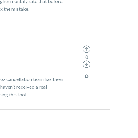
gher monthly rate that before.
x the mistake.
0
 Box cancellation team has been
 haven't received a real
sing this tool.