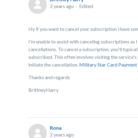
2 years ago
Edited
Hy if you want to cancel your subscription i have so
I'm unable to assist with canceling subscriptions as 
cancellations. To cancel a subscription, you'll typic
subscribed. This often involves visiting the service
initiate the cancellation.
Military Star Card Payment
Thanks and regards
BrittneyHarry
Rona
2 years ago