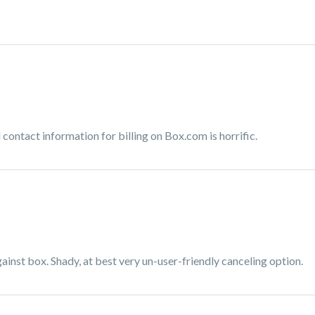
contact information for billing on Box.com is horrific.
inst box. Shady, at best very un-user-friendly canceling option.