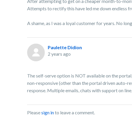
After attempting to get on a cheaper month-to-month
Attempts to rectify this have led me down endless fr
A shame, as I was a loyal customer for years. No lon
Paulette Didion
2 years ago
The self-serve option is NOT available on the portal
non-responsive (other than the portal driven auto-res
response. Multiple emails, chats with support on line,
Please
sign in
to leave a comment.