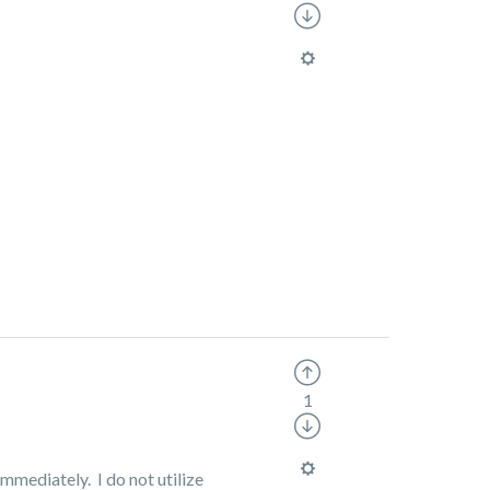
1
mmediately. I do not utilize