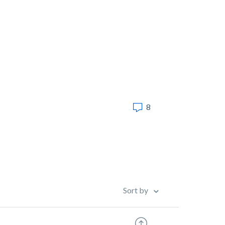
8
Sort by