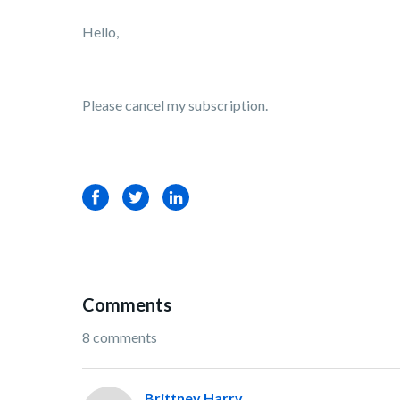
Hello,
Please cancel my subscription.
Facebook
Twitter
LinkedIn
Comments
8 comments
Brittney Harry