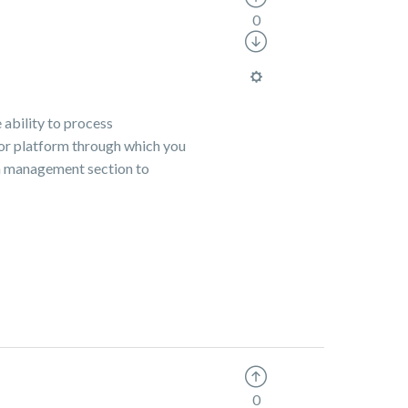
0
 ability to process
e or platform through which you
ion management section to
0