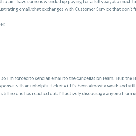
 plan I have somehow ended up paying for a full year, at a much hi
ustrating email/chat exchanges with Customer Service that don't fi
ger.
, so I'm forced to send an email to the cancellation team. But, the
ponse with an unhelpful ticket #). It's been almost a week and still
 still no one has reached out. I'll actively discourage anyone from u