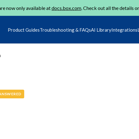
re now only available at
docs.box.com
. Check out all the details o
Product Guides
Troubleshooting & FAQs
AI Library
Integrations
m
ANSWERED