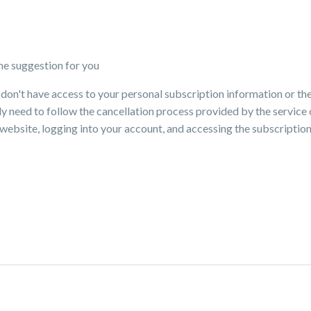
me suggestion for you
I don't have access to your personal subscription information or the
ally need to follow the cancellation process provided by the servic
's website, logging into your account, and accessing the subscript