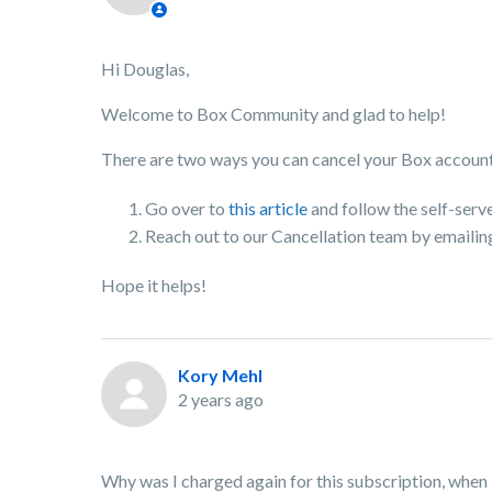
Hi Douglas,
Welcome to Box Community and glad to help!
There are two ways you can cancel your Box accoun
Go over to
this article
and follow the self-serv
Reach out to our Cancellation team by emaili
Hope it helps!
Kory Mehl
2 years ago
Why was I charged again for this subscription, when 