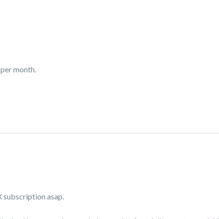
 per month.
X subscription asap.