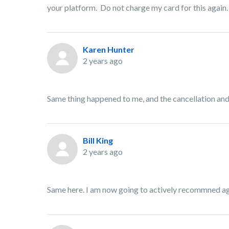
your platform. Do not charge my card for this again.
Karen Hunter
2 years ago
Same thing happened to me, and the cancellation and 
Bill King
2 years ago
Same here. I am now going to actively recommned aga