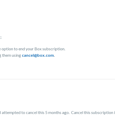
t:
e option to end your Box subscription.
ng them using
cancel@box.com
.
I attempted to cancel this 5 months ago. Cancel this subscription i