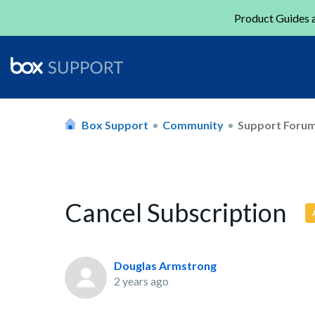
Product Guides a
Box Support
Community
Support Foru
Cancel Subscription
Douglas Armstrong
2 years ago