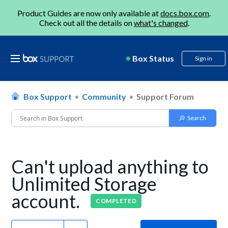
Product Guides are now only available at
docs.box.com
.
Check out all the details on
what's changed
.
Box Status
Sign in
Box Support
Community
Support Forum
Can't upload anything to
Unlimited Storage
account.
COMPLETED