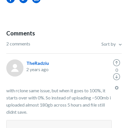
Comments
2 comments
Sort by
TheRadziu
2 years ago
0
with rclone same issue, but when it goes to 100%, it
starts over with 0%. So instead of uploading ~500mb i
uploaded almost 180gb across 5 hours and file still
didnt save.