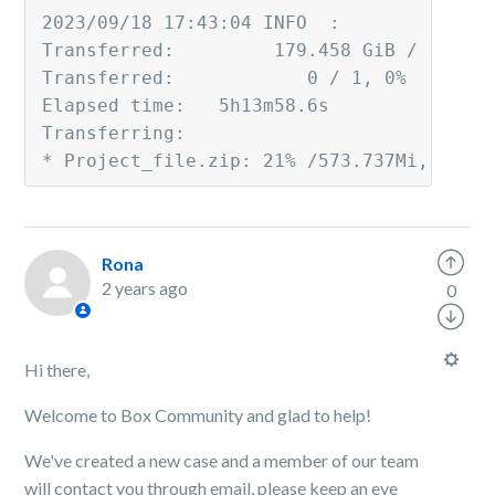
2023/09/18 17:43:04 INFO  :
Transferred:         179.458 GiB / 179.8
Transferred:            0 / 1, 0%
Elapsed time:   5h13m58.6s
Transferring:
* Project_file.zip: 21% /573.737Mi, 11.2
Rona
2 years ago
0
Hi there,
Welcome to Box Community and glad to help!
We've created a new case and a member of our team
will contact you through email, please keep an eye