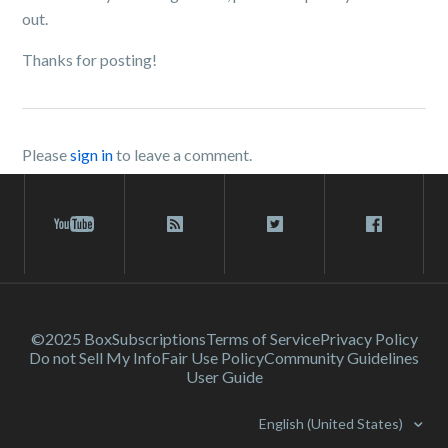
out.
Thanks for posting!
Please
sign in
to leave a comment.
©2025 Box
Subscriptions
Terms of Service
Privacy Policy
Do not Sell My Info
Fair Use Policy
Community Guidelines
User Guide
English (United States)