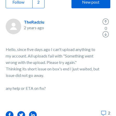
Follow
New post
TheRadziu
2 years ago
0
Hello, since five days ago I can't upload anything to
my account. All uploads fail with "Something went
wrong with the upload. Please try again."
Thinking its short issue on box's end I just waited, but
issue did not go away.
any help or ETA on fix?
2
Facebook
Twitter
LinkedIn