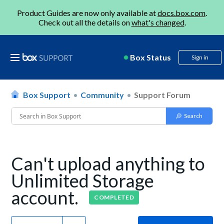
Product Guides are now only available at
docs.box.com
.
Check out all the details on
what's changed
.
Box Status
Sign in
Box Support
Community
Support Forum
Can't upload anything to
Unlimited Storage
account.
COMPLETED