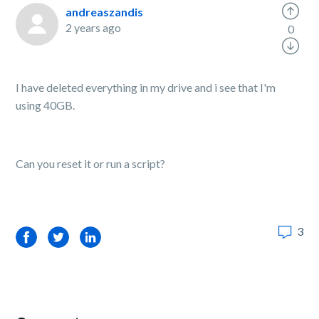
andreaszandis
2 years ago
0
I have deleted everything in my drive and i see that I'm
using 40GB.
Can you reset it or run a script?
3
Facebook
Twitter
LinkedIn