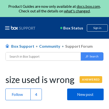
Product Guides are now only available at
docs.box.com
.
Check out all the details on
what's changed
.
Box Status
Sign in
Box Support
Community
Support Forum
size used is wrong
ANSWERED
Follow
New post