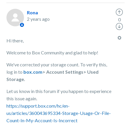
Rona
2 years ago
0
Hi there,
Welcome to Box Community and glad to help!
We've corrected your storage count. To verify this,
log in to
box.com
> Account Settings> Used
Storage.
Let us know in this forum if you happen to experience
this issue again.
https://support.box.com/hc/en-
us/articles/360043695334-Storage-Usage-Or-File-
Count-In-My-Account-Is-Incorrect