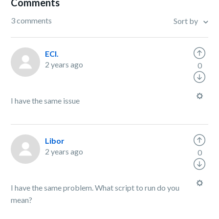
Comments
3 comments
Sort by
ECI.
2 years ago
0
I have the same issue
Libor
2 years ago
0
I have the same problem. What script to run do you
mean?