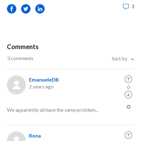
3
Facebook
Twitter
LinkedIn
Comments
3 comments
Sort by
EmanueleDB
2 years ago
0
We apparently all have the same problem...
Rona