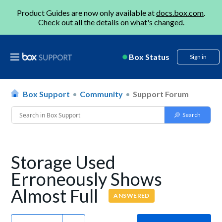
Product Guides are now only available at
docs.box.com
.
Check out all the details on
what's changed
.
Box Status
Sign in
Box Support
Community
Support Forum
Storage Used
Erroneously Shows
Almost Full
ANSWERED