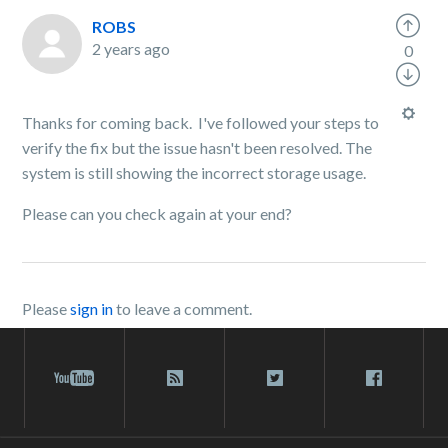
ROBS
2 years ago
0
Thanks for coming back. I've followed your steps to
verify the fix but the issue hasn't been resolved. The
system is still showing the incorrect storage usage.
Please can you check again at your end?
Please
sign in
to leave a comment.