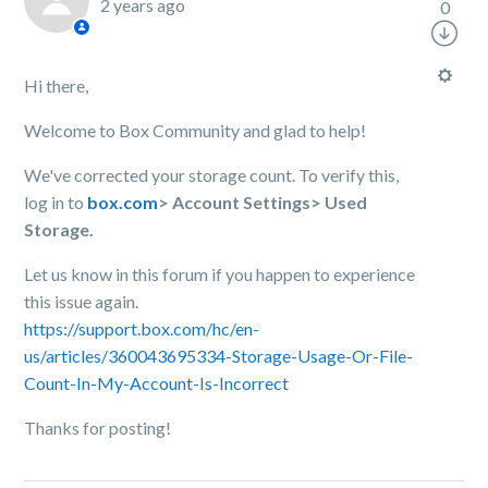
2 years ago
0
Hi there,
Welcome to Box Community and glad to help!
We've corrected your storage count. To verify this,
log in to
box.com
> Account Settings> Used
Storage.
Let us know in this forum if you happen to experience
this issue again.
https://support.box.com/hc/en-
us/articles/360043695334-Storage-Usage-Or-File-
Count-In-My-Account-Is-Incorrect
Thanks for posting!