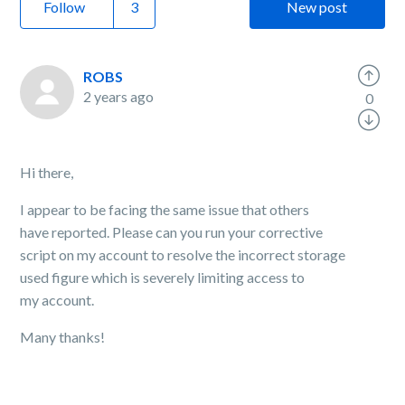
Follow
New post
ROBS
2 years ago
0
Hi there,
I appear to be facing the same issue that others
have reported.
Please can you run your corrective
script on my account to resolve the incorrect storage
used figure which is severely limiting access to
my account.
Many thanks!