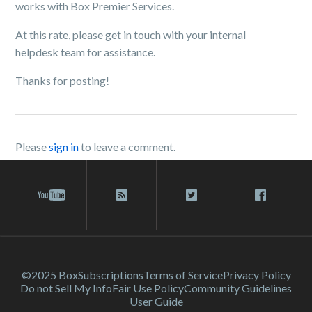
works with Box Premier Services.
At this rate, please get in touch with your internal
helpdesk team for assistance.
Thanks for posting!
Please
sign in
to leave a comment.
©2025 Box
Subscriptions
Terms of Service
Privacy Policy
Do not Sell My Info
Fair Use Policy
Community Guidelines
User Guide