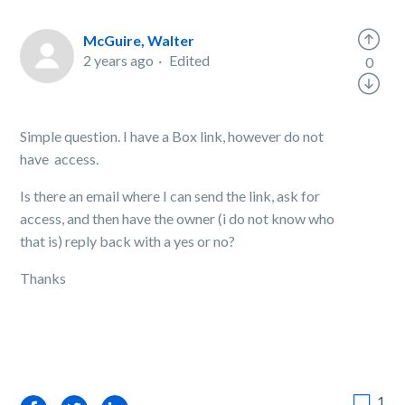
McGuire, Walter
2 years ago
Edited
0
Simple question. I have a Box link, however do not
have access.
Is there an email where I can send the link, ask for
access, and then have the owner (i do not know who
that is) reply back with a yes or no?
Thanks
1