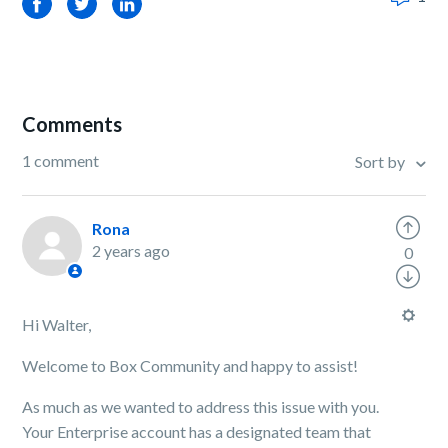
Facebook
Twitter
LinkedIn
Comments
1 comment
Sort by
Rona
2 years ago
0
Hi Walter,
Welcome to Box Community and happy to assist!
As much as we wanted to address this issue with you.
Your Enterprise account has a designated team that