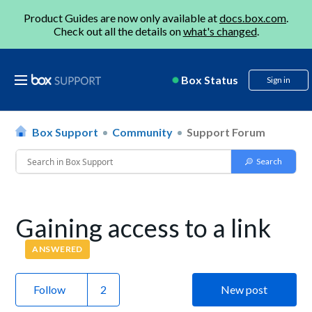
Product Guides are now only available at
docs.box.com
.
Check out all the details on
what's changed
.
Box Status
Sign in
Box Support
Community
Support Forum
Gaining access to a link
ANSWERED
Follow
New post