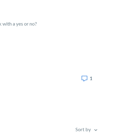
ck with a yes or no?
1
Sort by