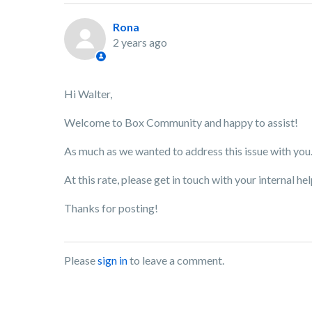
Rona
2 years ago
Hi Walter,
Welcome to Box Community and happy to assist!
As much as we wanted to address this issue with you
At this rate, please get in touch with your internal h
Thanks for posting!
Please
sign in
to leave a comment.