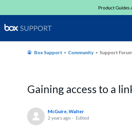
Product Guides a
Box Support
Community
Support Foru
Gaining access to a li
McGuire, Walter
2 years ago
Edited