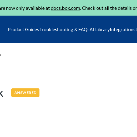
re now only available at
docs.box.com
. Check out all the details o
Product Guides
Troubleshooting & FAQs
AI Library
Integrations
m
nk
ANSWERED