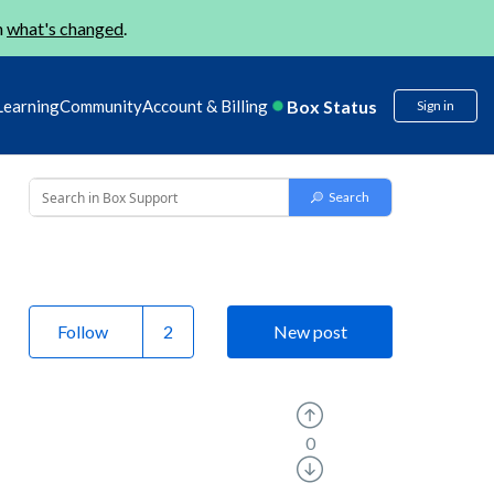
n
what's changed
.
Box Status
Learning
Community
Account & Billing
Sign in
Follow
New post
0