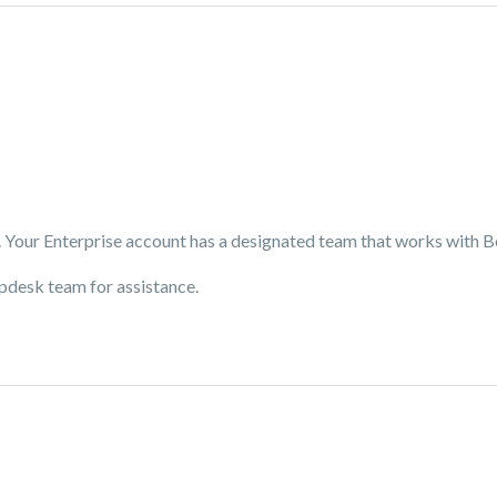
. Your Enterprise account has a designated team that works with 
elpdesk team for assistance.