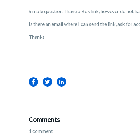
Simple question. I have a Box link, however do not h
Is there an email where I can send the link, ask for 
Thanks
Facebook
Twitter
LinkedIn
Comments
1 comment