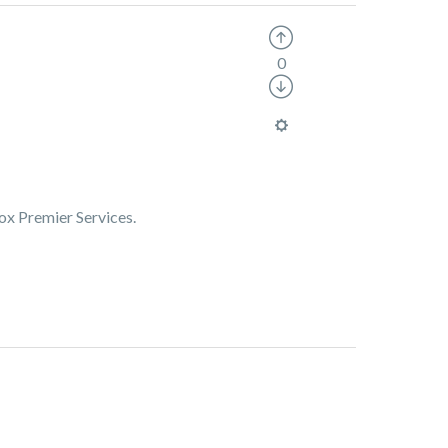
0
Box Premier Services.