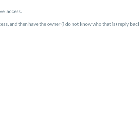
ave access.
access, and then have the owner (i do not know who that is) reply ba