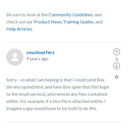
Be sure to look at the
Community Guidelines
, and
check out our
Product News
,
Training Guides
, and
Help Articles
.
couchsurferz
9 years ago
0
Sorry - so what I am hoping is that I could send Box
the encrypted html, and have Box open that file (login
to the email service), and remove any files contained
within. For example, if a xlsx file is attached within. I
imagine a app would have to be built to do this.