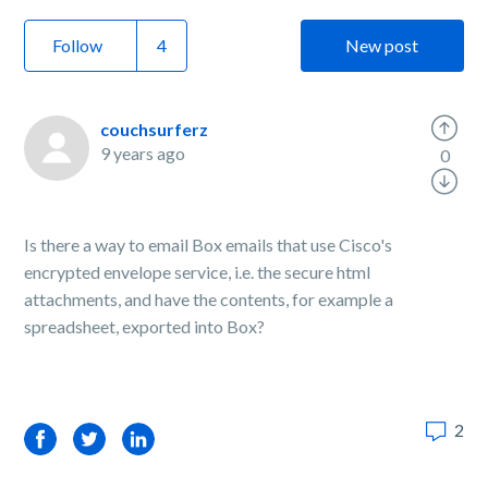
Follow
New post
couchsurferz
9 years ago
0
Is there a way to email Box emails that use Cisco's
encrypted envelope service, i.e. the secure html
attachments, and have the contents, for example a
spreadsheet, exported into Box?
2
Facebook
Twitter
LinkedIn