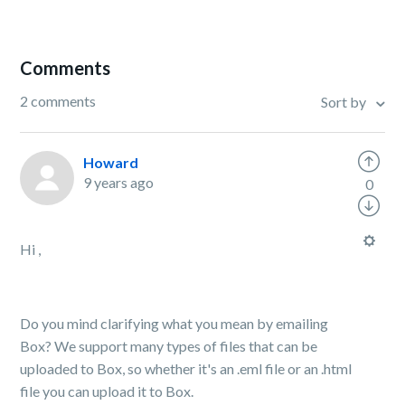
Comments
2 comments
Sort by
Howard
9 years ago
0
Hi ,
Do you mind clarifying what you mean by emailing
Box? We support many types of files that can be
uploaded to Box, so whether it's an .eml file or an .html
file you can upload it to Box.