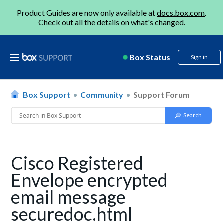
Product Guides are now only available at
docs.box.com
.
Check out all the details on
what's changed
.
Box Status
Sign in
Box Support
Community
Support Forum
Cisco Registered
Envelope encrypted
email message
securedoc.html