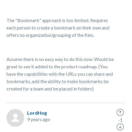
The "Bookmark" approach is too limited. Requires
each person to create a bookmark on their own and
offers no organization/grouping of the files.
Assume there is no easy way to do this now. Would be
great to see it added to the product roadmap. (You
have the capabilities with the URLs you can share and
bookmarks, add the ability to make bookmarks be
created for a team and be placed in folders)
LordHog
9 years ago
-1