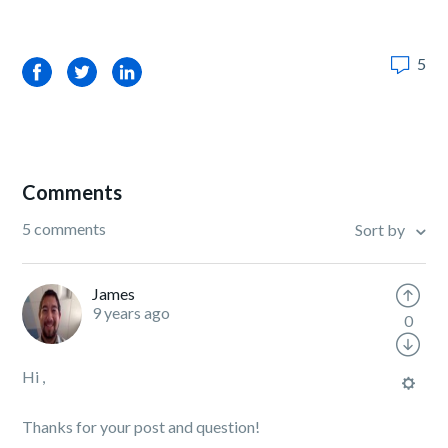
5
Facebook
Twitter
LinkedIn
Comments
5 comments
Sort by
James
9 years ago
0
Hi ,
Thanks for your post and question!