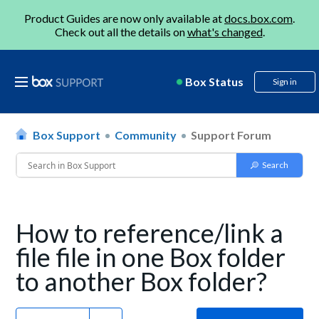
Product Guides are now only available at
docs.box.com
.
Check out all the details on
what's changed
.
Box Status
Sign in
Box Support
Community
Support Forum
How to reference/link a
file file in one Box folder
to another Box folder?