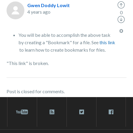
Gwen Doddy Lowit
4 years ago
0
You will be able to accomplish the above task
by creating a "Bookmark" for a file. See
this link
to learn how to create bookmarks for files.
"This link" is broken.
Post is closed for comments.