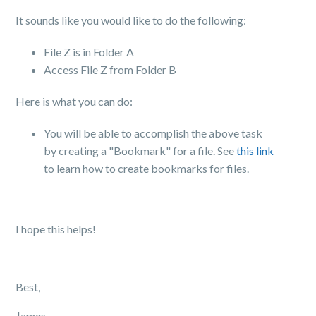
It sounds like you would like to do the following:
File Z is in Folder A
Access File Z from Folder B
Here is what you can do
:
You will be able to accomplish the above task
by creating a "Bookmark" for a file. See
this link
to learn how to create bookmarks for files.
I hope this helps!
Best,
James