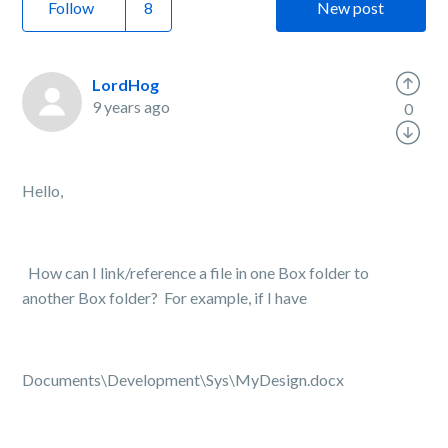
Follow
New post
LordHog
9 years ago
0
Hello,
How can I link/reference a file in one Box folder to
another Box folder? For example, if I have
Documents\Development\Sys\MyDesign.docx