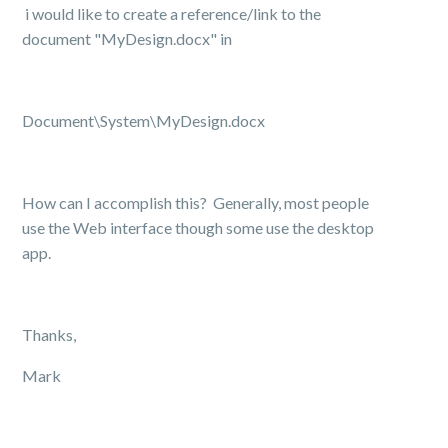
i would like to create a reference/link to the
document "MyDesign.docx" in
Document\System\MyDesign.docx
How can I accomplish this? Generally, most people
use the Web interface though some use the desktop
app.
Thanks,
Mark