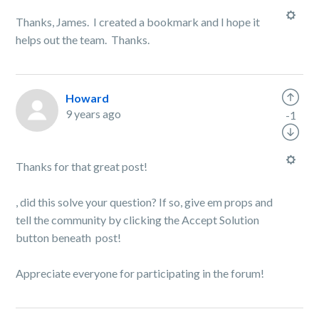
Thanks, James. I created a bookmark and I hope it
helps out the team. Thanks.
Howard
9 years ago
-1
Thanks for that great post!
, did this solve your question? If so, give em props and
tell the community by clicking the Accept Solution
button beneath post!
Appreciate everyone for participating in the forum!