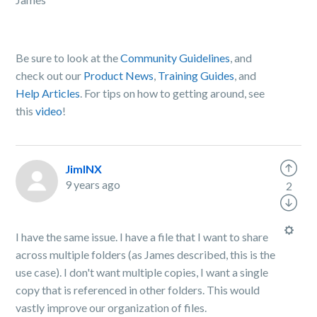
Be sure to look at the
Community Guidelines
, and
check out our
Product News
,
Training Guides
, and
Help Articles
. For tips on how to getting around, see
this
video
!
JimINX
9 years ago
2
I have the same issue. I have a file that I want to share
across multiple folders (as James described, this is the
use case). I don't want multiple copies, I want a single
copy that is referenced in other folders. This would
vastly improve our organization of files.