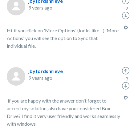
jbyfordshrieve
9 years ago
-2
Hi if you click on 'More Options' (looks like ...) 'More
Actions' you will see the option to Sync that
individual file.
jbyfordshrieve
9 years ago
-3
if you are happy with the answer don't forget to
accept my solution, also have you considered Box
Drive? I find it very user friendly and works seamlessly
with windows