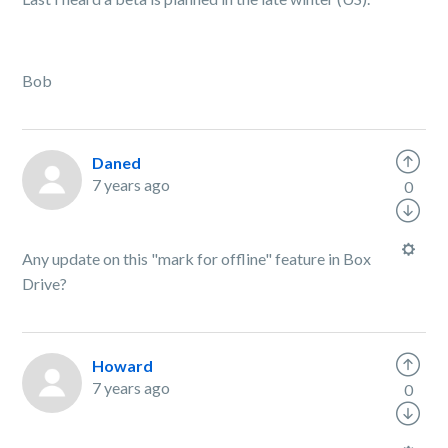
Bob
Daned
7 years ago
0
Any update on this "mark for offline" feature in Box
Drive?
Howard
7 years ago
0