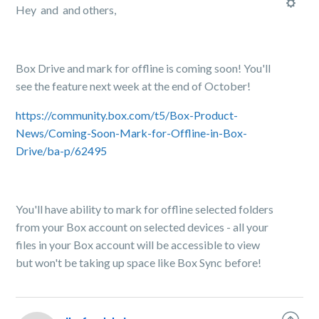
Hey and and others,
Box Drive and mark for offline is coming soon! You'll
see the feature next week at the end of October!
https://community.box.com/t5/Box-Product-
News/Coming-Soon-Mark-for-Offline-in-Box-
Drive/ba-p/62495
You'll have ability to mark for offline selected folders
from your Box account on selected devices - all your
files in your Box account will be accessible to view
but won't be taking up space like Box Sync before!