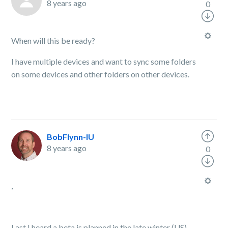
8 years ago
0
When will this be ready?
I have multiple devices and want to sync some folders
on some devices and other folders on other devices.
BobFlynn-IU
8 years ago
0
,
Last I heard a beta is planned in the late winter (US).