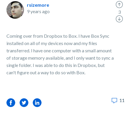
rsizemore
9 years ago
3
Coming over from Dropbox to Box. I have Box Sync
installed on all of my devices now and my files
transferred. I have one computer with a small amount
of storage memory available, and I only want to sync a
single folder. I was able to do this in Dropbox, but
can't figure out a way to do so with Box.
11
Facebook
Twitter
LinkedIn