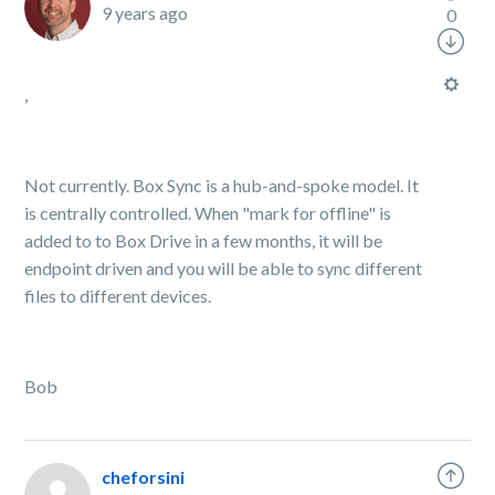
9 years ago
0
,
Not currently. Box Sync is a hub-and-spoke model. It
is centrally controlled. When "mark for offline" is
added to to Box Drive in a few months, it will be
endpoint driven and you will be able to sync different
files to different devices.
Bob
cheforsini