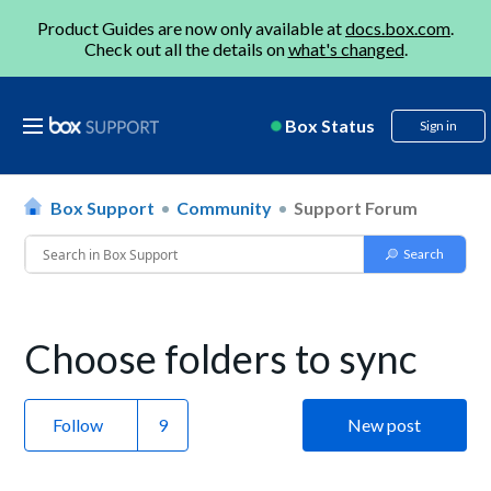
Product Guides are now only available at
docs.box.com
.
Check out all the details on
what's changed
.
Box Status
Sign in
Box Support
Community
Support Forum
Choose folders to sync
Follow
New post