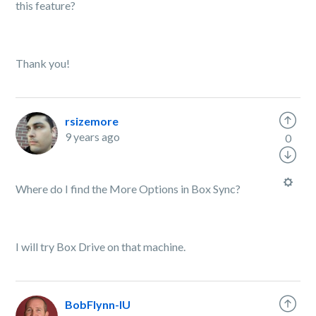
this feature?
Thank you!
rsizemore
9 years ago
0
Where do I find the More Options in Box Sync?
I will try Box Drive on that machine.
BobFlynn-IU