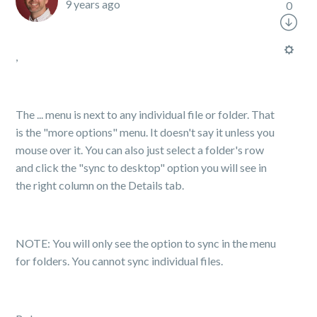
9 years ago
0
,
The ... menu is next to any individual file or folder. That
is the "more options" menu. It doesn't say it unless you
mouse over it. You can also just select a folder's row
and click the "sync to desktop" option you will see in
the right column on the Details tab.
NOTE: You will only see the option to sync in the menu
for folders. You cannot sync individual files.