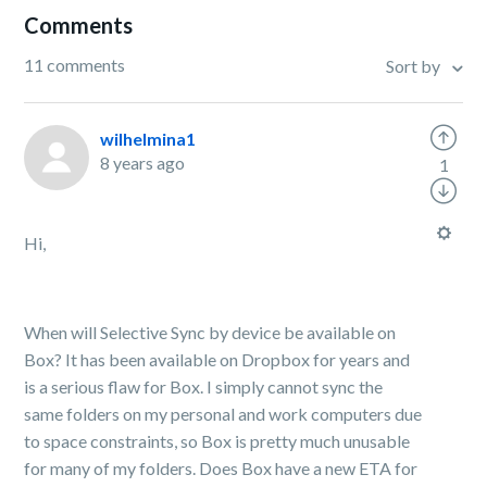
Comments
11 comments
Sort by
wilhelmina1
8 years ago
1
Hi,
When will Selective Sync by device be available on
Box? It has been available on Dropbox for years and
is a serious flaw for Box. I simply cannot sync the
same folders on my personal and work computers due
to space constraints, so Box is pretty much unusable
for many of my folders. Does Box have a new ETA for