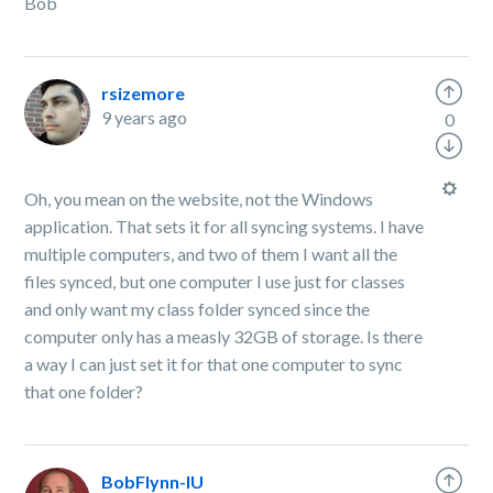
Bob
rsizemore
9 years ago
0
Oh, you mean on the website, not the Windows
application. That sets it for all syncing systems. I have
multiple computers, and two of them I want all the
files synced, but one computer I use just for classes
and only want my class folder synced since the
computer only has a measly 32GB of storage. Is there
a way I can just set it for that one computer to sync
that one folder?
BobFlynn-IU