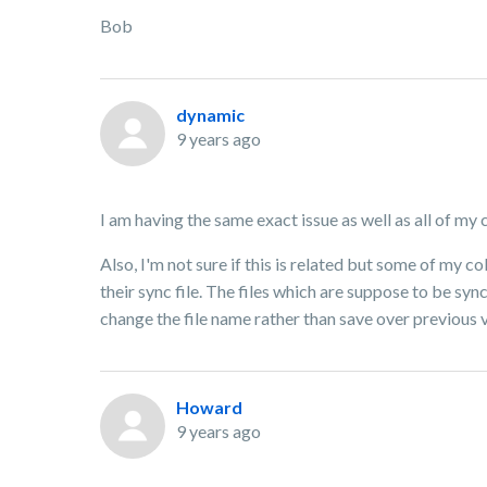
Bob
dynamic
9 years ago
I am having the same exact issue as well as all of my 
Also, I'm not sure if this is related but some of my 
their sync file. The files which are suppose to be syn
change the file name rather than save over previous
Howard
9 years ago