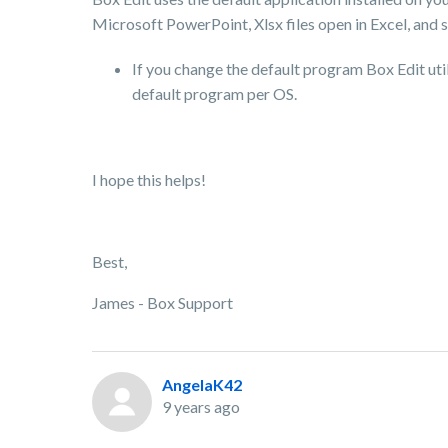
Microsoft PowerPoint, Xlsx files open in Excel, and s
If you change the default program Box Edit uti
default program per OS.
I hope this helps!
Best,
James - Box Support
AngelaK42
9 years ago