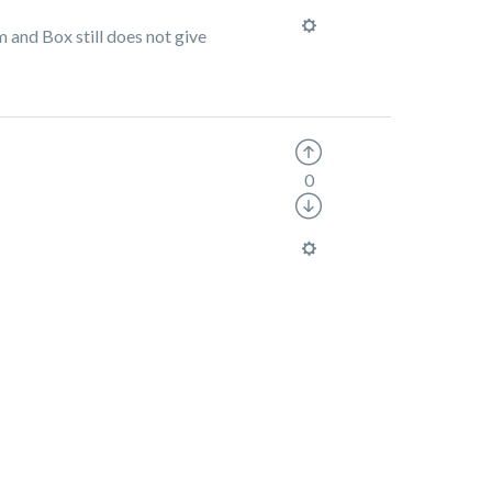
m and Box still does not give
0