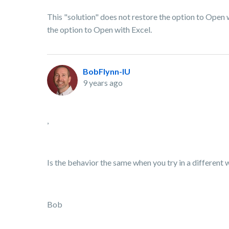
This "solution" does not restore the option to Open w
the option to Open with Excel.
BobFlynn-IU
9 years ago
,
Is the behavior the same when you try in a differen
Bob