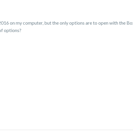
xcel 2016 on my computer, but the only options are to open with the 
of options?