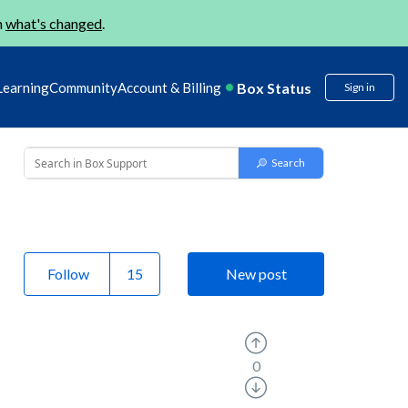
n
what's changed
.
Box Status
Learning
Community
Account & Billing
Sign in
Follow
New post
0