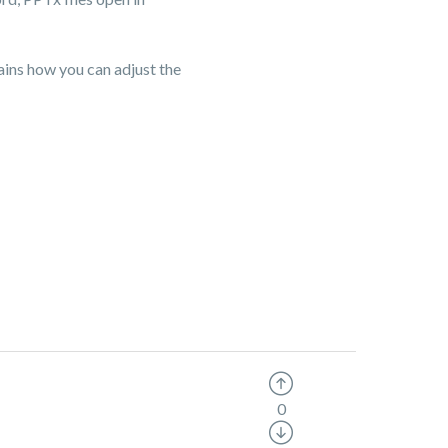
ins how you can adjust the
0