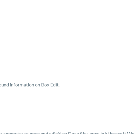
und information on Box Edit.
our computer to open and
edit
files: Docx files open in Microsoft Wo