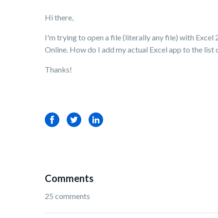
Hi there,
I'm trying to open a file (literally any file) with E
Online. How do I add my actual Excel app to the list 
Thanks!
Facebook
Twitter
LinkedIn
Comments
25 comments