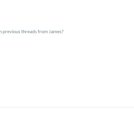
m previous threads from James?