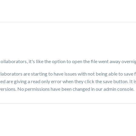
collaborators, it's like the option to open the file went away overni
collaborators are starting to have issues with not being able to sav
ced are giving a read only error when they click the save button. It 
 versions. No permissions have been changed in our admin console.