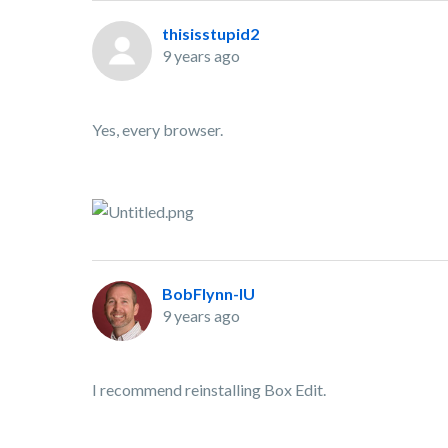
thisisstupid2
9 years ago
Yes, every browser.
BobFlynn-IU
9 years ago
I recommend reinstalling Box Edit.