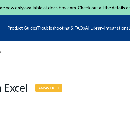
re now only available at
docs.box.com
. Check out all the details o
Product Guides
Troubleshooting & FAQs
AI Library
Integrations
m
h Excel
ANSWERED