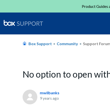
Product Guides a
Box Support
Community
Support Foru
No option to open wit
mwilbanks
9 years ago