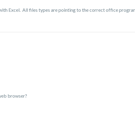
ith Excel. All files types are pointing to the correct office progra
t web browser?