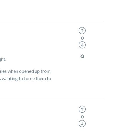
0
ght.
e files when opened up from
is wanting to force them to
0