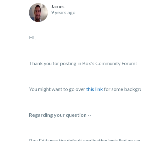
James
9 years ago
Hi ,
Thank you for posting in Box's Community Forum!
You might want to go over
this link
for some backgro
Regarding your question --
Box
Edit
uses the
default
application installed on y