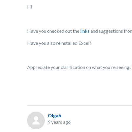
Hi
Have you checked out the
links
and suggestions fro
Have you also reinstalled Excel?
Appreciate your clarification on what you're seeing!
Olga6
9 years ago