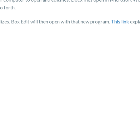
o forth.
lizes, Box Edit will then open with that new program.
This link
expla