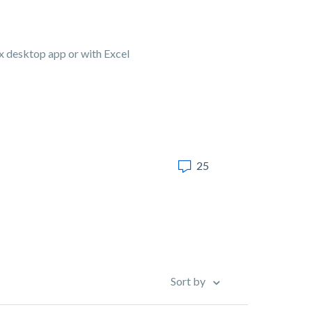
Box desktop app or with Excel
25
Sort by