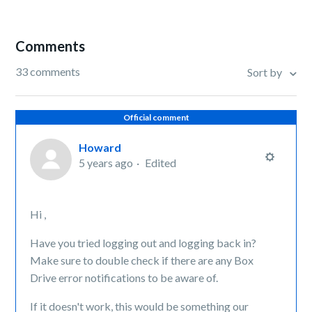
Comments
33 comments
Sort by
Official comment
Howard
5 years ago
Edited
Hi ,
Have you tried logging out and logging back in?
Make sure to double check if there are any Box
Drive error notifications to be aware of.
If it doesn't work, this would be something our