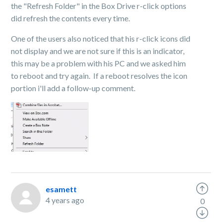
the "Refresh Folder" in the Box Drive r-click options
did refresh the contents every time.
One of the users also noticed that his r-click icons did
not display and we are not sure if this is an indicator,
this may be a problem with his PC and we asked him
to reboot and try again. If a reboot resolves the icon
portion i'll add a follow-up comment.
esamett
4 years ago
0