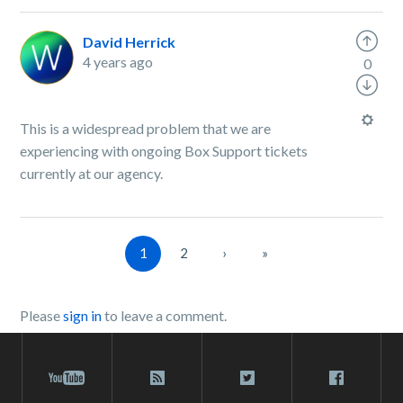
David Herrick
4 years ago
0
This is a widespread problem that we are
experiencing with ongoing Box Support tickets
currently at our agency.
1
2
›
»
Please
sign in
to leave a comment.