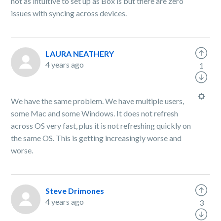
not as intuitive to set up as Box is but there are zero
issues with syncing across devices.
LAURA NEATHERY
4 years ago
1
We have the same problem. We have multiple users,
some Mac and some Windows. It does not refresh
across OS very fast, plus it is not refreshing quickly on
the same OS. This is getting increasingly worse and
worse.
Steve Drimones
4 years ago
3