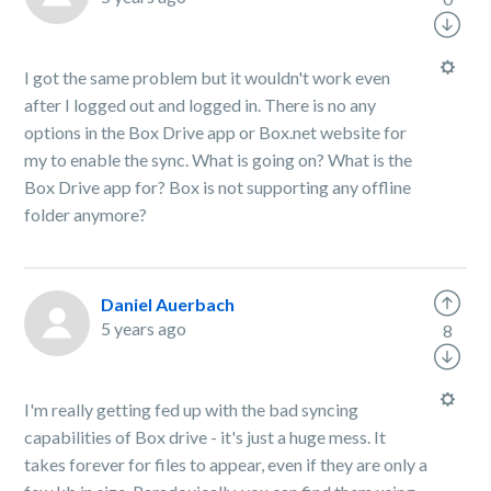
I got the same problem but it wouldn't work even
after I logged out and logged in. There is no any
options in the Box Drive app or Box.net website for
my to enable the sync. What is going on? What is the
Box Drive app for? Box is not supporting any offline
folder anymore?
Daniel Auerbach
5 years ago
8
I'm really getting fed up with the bad syncing
capabilities of Box drive - it's just a huge mess. It
takes forever for files to appear, even if they are only a