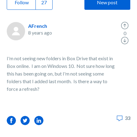
Follow
New post
AFrench
8 years ago
0
I'm not seeing new folders in Box Drive that exist in
Box online. I am on Windows 10. Not sure how long
this has been going on, but I'm not seeing some
folders that I added last month. Is there a way to
force a refresh?
33
Facebook
Twitter
LinkedIn