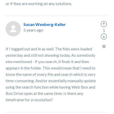
or if they are working on any solutions.
Susan Wenberg-Keller
5 years ago
1
If I logged out and in as well. The files were loaded
yesterday and still not showing today. As somebody
else mentioned - if you search, it finds it and then
appears in the folder. This would mean that I need to
know the name of every file and search which is very
time-consuming. And/or essentially manually update
using the search function while having Web Box and
Box Drive open at the same time. Is there any
timeframe for a resolution?