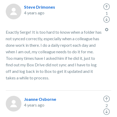
Steve Drimones
4 years ago
1
Exactly Serge! It is too hard to know when a folder has
not synced correctly, especially when a colleague has
done work in there. I do a daily report each day and
when I am out, my colleague needs to do it for me.
Too many times have I asked him if he did it, just to
find out my Box Drive did not sync and I have to log
off and log back in to Box to get it updated and it
takes a while to process.
Joanne Osborne
4 years ago
2