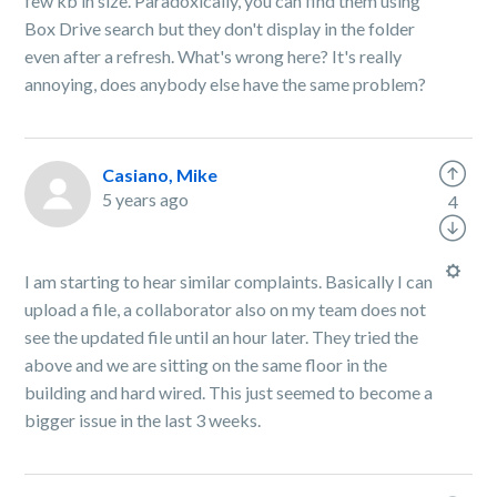
few kb in size. Paradoxically, you can find them using
Box Drive search but they don't display in the folder
even after a refresh. What's wrong here? It's really
annoying, does anybody else have the same problem?
Casiano, Mike
5 years ago
4
I am starting to hear similar complaints. Basically I can
upload a file, a collaborator also on my team does not
see the updated file until an hour later. They tried the
above and we are sitting on the same floor in the
building and hard wired. This just seemed to become a
bigger issue in the last 3 weeks.