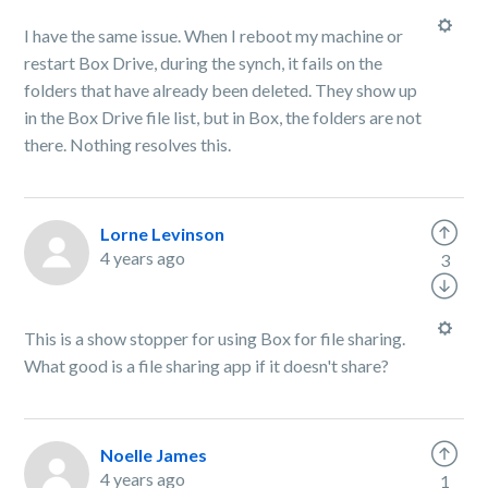
I have the same issue. When I reboot my machine or
restart Box Drive, during the synch, it fails on the
folders that have already been deleted. They show up
in the Box Drive file list, but in Box, the folders are not
there. Nothing resolves this.
Lorne Levinson
4 years ago
3
This is a show stopper for using Box for file sharing.
What good is a file sharing app if it doesn't share?
Noelle James
4 years ago
1