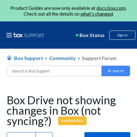
Product Guides are now only available at
docs.box.com
.
Check out all the details on
what's changed
.
Box Status
Sign in
Box Support
Community
Support Forum
Box Drive not showing
changes in Box (not
syncing?)
ANSWERED