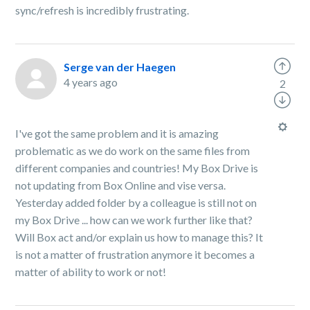
sync/refresh is incredibly frustrating.
Serge van der Haegen
4 years ago
2
I've got the same problem and it is amazing
problematic as we do work on the same files from
different companies and countries! My Box Drive is
not updating from Box Online and vise versa.
Yesterday added folder by a colleague is still not on
my Box Drive ... how can we work further like that?
Will Box act and/or explain us how to manage this? It
is not a matter of frustration anymore it becomes a
matter of ability to work or not!