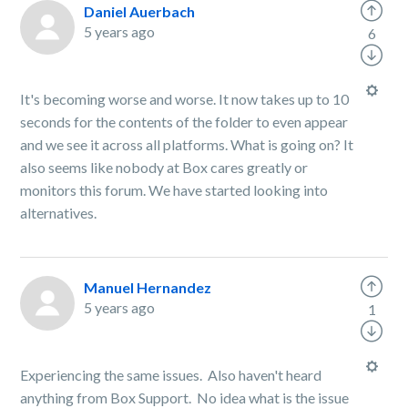
Daniel Auerbach
5 years ago
6
It's becoming worse and worse. It now takes up to 10
seconds for the contents of the folder to even appear
and we see it across all platforms. What is going on? It
also seems like nobody at Box cares greatly or
monitors this forum. We have started looking into
alternatives.
Manuel Hernandez
5 years ago
1
Experiencing the same issues. Also haven't heard
anything from Box Support. No idea what is the issue