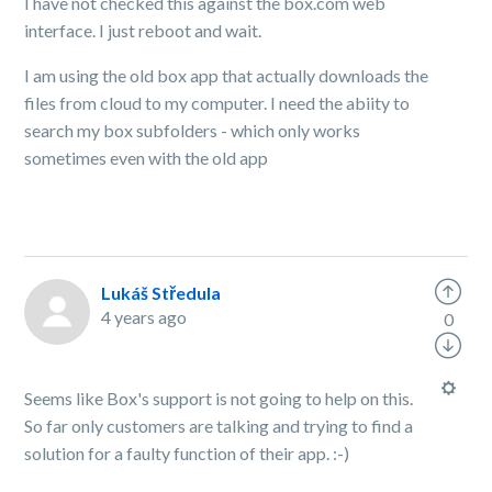
I have not checked this against the box.com web
interface. I just reboot and wait.
I am using the old box app that actually downloads the
files from cloud to my computer. I need the abiity to
search my box subfolders - which only works
sometimes even with the old app
Lukáš Středula
4 years ago
0
Seems like Box's support is not going to help on this.
So far only customers are talking and trying to find a
solution for a faulty function of their app. :-)