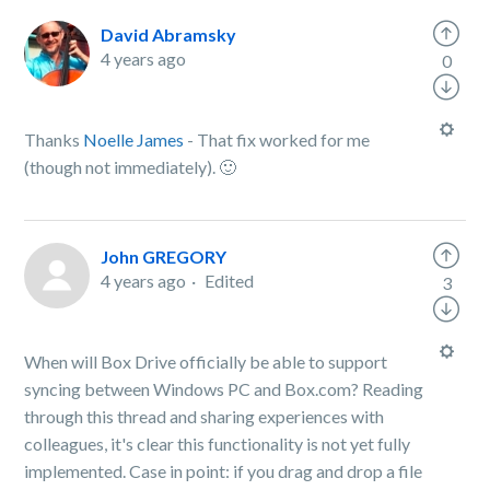
David Abramsky
4 years ago
0
Thanks
Noelle James
- That fix worked for me
(though not immediately). 🙂
John GREGORY
4 years ago
Edited
3
When will Box Drive officially be able to support
syncing between Windows PC and Box.com? Reading
through this thread and sharing experiences with
colleagues, it's clear this functionality is not yet fully
implemented. Case in point: if you drag and drop a file