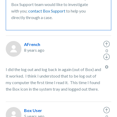
Box Support team would like to investigate
with you;
contact Box Support
to help you
directly through a case.
AFrench
8 years ago
0
I did the log out and log back in again (out of Box) and
it worked. I think I understood that to be log out of
my computer the first time I read it. This time I found
the Box icon in the system tray and logged out there.
Box User
5 years ago
0