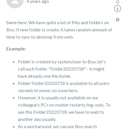
4 years ago
0
Same here. We have quite a lot of files and folders on
Box. If new folder is create, it takes random amount of
time to sync to desktop from web.
Example:
Folder is created by system/user to Box, let's
call such folder "Folder20220718" - it might
have already one file inside.
Folder Folder20220718 is available to all users
via web browser, no issue here.
However, it is usually not available on our
colleague's PCs no matter restarts/log-outs. To
see this Folder20220718, we have to wait to
another day usually.
As a workaround, we can use Box search