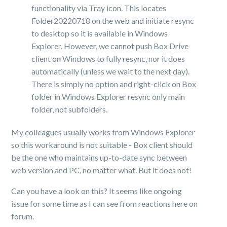
functionality via Tray icon. This locates
Folder20220718 on the web and initiate resync
to desktop so it is available in Windows
Explorer. However, we cannot push Box Drive
client on Windows to fully resync, nor it does
automatically (unless we wait to the next day).
There is simply no option and right-click on Box
folder in Windows Explorer resync only main
folder, not subfolders.
My colleagues usually works from Windows Explorer
so this workaround is not suitable - Box client should
be the one who maintains up-to-date sync between
web version and PC, no matter what. But it does not!
Can you have a look on this? It seems like ongoing
issue for some time as I can see from reactions here on
forum.