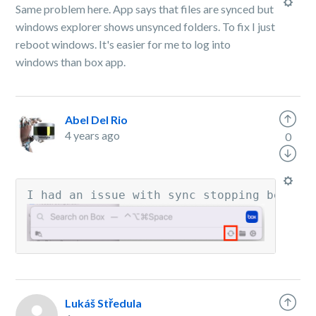
Same problem here. App says that files are synced but
windows explorer shows unsynced folders. To fix I just
reboot windows. It's easier for me to log into
windows than box app.
Abel Del Rio
4 years ago
0
I had an issue with sync stopping betwee
Lukáš Středula