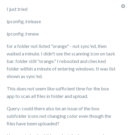
I just tried
ipconfig /release
ipconfig /renew
for a folder not listed "orange" - not sync'ed, then
waited a minute. I didn't see the scanning icon on task
bar. folder still "orange." I rebooted and checked
folder within a minute of entering windows. It was list
shown as sync'ed.
This does not seem like sufficient time for the box
app to scan all files in folder and upload.
Query: could there also be an issue of the box
subfolder icons not changing color even though the
files have been uploaded?