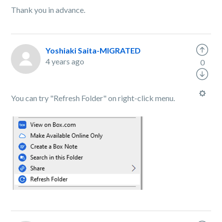
Thank you in advance.
Yoshiaki Saita-MIGRATED
4 years ago
0
You can try "Refresh Folder" on right-click menu.