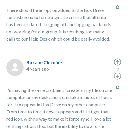
There should be an option added to the Box Drive
context menu to force a sync to ensure that all data
has been updated. Logging off and logging back on is
not working for our group, it is requiring too many
calls to our Help Desk which could be easily avoided.
Roxane Chicoine
4 years ago
2
I'm having the same problem. I create a tiny file on one
computer on my desk, and it can take minutes or hours
for it to appear in Box Drive on my other computer.
From time to time it never appears and I just get that
red icon, with no way to make it force sync. I love a lot
of things about Box, but the inability to do a force