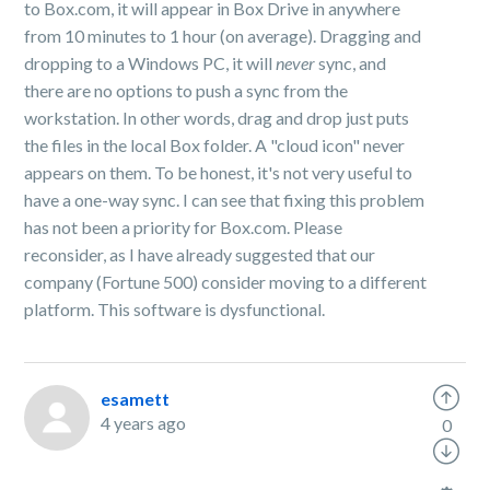
to Box.com, it will appear in Box Drive in anywhere
from 10 minutes to 1 hour (on average). Dragging and
dropping to a Windows PC, it will
never
sync, and
there are no options to push a sync from the
workstation. In other words, drag and drop just puts
the files in the local Box folder. A "cloud icon" never
appears on them. To be honest, it's not very useful to
have a one-way sync. I can see that fixing this problem
has not been a priority for Box.com. Please
reconsider, as I have already suggested that our
company (Fortune 500) consider moving to a different
platform. This software is dysfunctional.
esamett
4 years ago
0