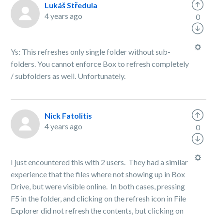
Lukáš Středula
4 years ago
0
Ys: This refreshes only single folder without sub-
folders. You cannot enforce Box to refresh completely
/ subfolders as well. Unfortunately.
Nick Fatolitis
4 years ago
0
I just encountered this with 2 users. They had a similar
experience that the files where not showing up in Box
Drive, but were visible online. In both cases, pressing
F5 in the folder, and clicking on the refresh icon in File
Explorer did not refresh the contents, but clicking on