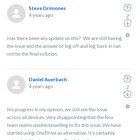
Steve Drimones
4 years ago
2
Has there been any update on this? We are still having
the issue and the answer of log off and log back in can
not be the final solution.
Daniel Auerbach
4 years ago
2
No progress in my opinion, we still see the issue
across all devices. Very disappointing that the Box
team seems unable/unwilling to fix this issue. We have
started using OneDrive as alternative. It's certainly