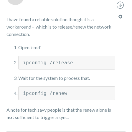
I have found a reliable solution though it is a
workaround - which is to release/renew the network
connection.
Open 'cmd'
ipconfig /release
Wait for the system to process that.
ipconfig /renew
A note for tech savy people is that the renew alone is
not
sufficient to trigger a sync.