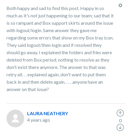
Both happy and sad to find this post. Happy in so
much as it's not just happening to our team; sad that it
is so rampant and Box support skirts around the issue
with logout/login. Same answer they gave me
regarding some errors that show on my Box tray icon.
They said logout/then login and if resolved they
should go away. I explained the folders and files were
deleted from Box period; nothing to resolve as they
don't exist there anymore. The answer to that was
retry all. . . explained again, don't want to put them
back in and then delete again. . . . .anyone have an
answer on that issue?
LAURA NEATHERY
4 years ago
0