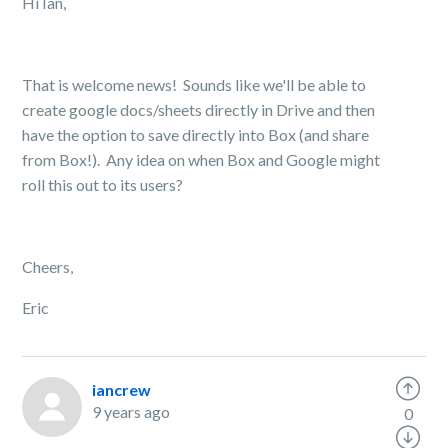
Hi Ian,
That is welcome news! Sounds like we'll be able to
create google docs/sheets directly in Drive and then
have the option to save directly into Box (and share
from Box!). Any idea on when Box and Google might
roll this out to its users?
Cheers,
Eric
iancrew
9 years ago
0