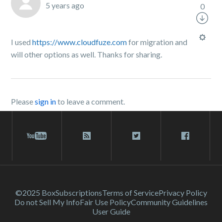
5 years ago
0
I used
https://www.cloudfuze.com
for migration and
will other options as well. Thanks for sharing.
Please
sign in
to leave a comment.
©2025 Box
Subscriptions
Terms of Service
Privacy Policy
Do not Sell My Info
Fair Use Policy
Community Guidelines
User Guide