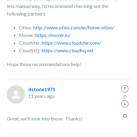
less manual way. I'd recommend checking out the
following partners:
Otixo:
http://www.otixo.com/en/home-otixo/
Mover:
https://mover.io/
Cloudsfer:
https://www.cloudsfer.com/
CloudHQ:
https://www.cloudhq.net
Hope those recommendations help!
dstone1971
11 years ago
0
Great, we'll look into those. Thanks!