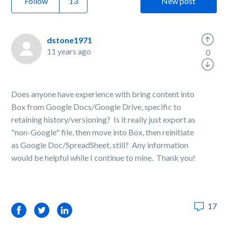
Follow
New post
dstone1971
11 years ago
0
Does anyone have experience with bring content into
Box from Google Docs/Google Drive, specific to
retaining history/versioning? Is it really just export as
"non-Google" file, then move into Box, then reinitiate
as Google Doc/SpreadSheet, still? Any information
would be helpful while I continue to mine. Thank you!
17
Facebook
Twitter
LinkedIn