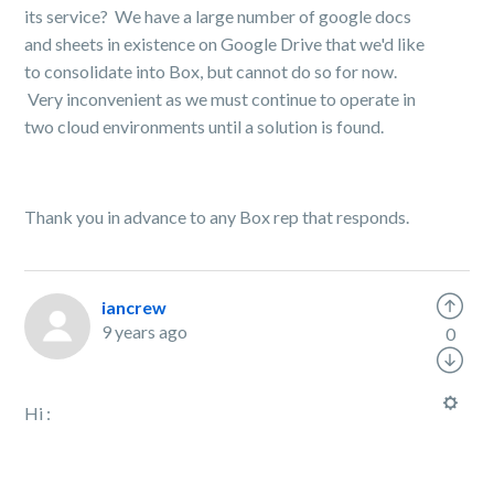
its service? We have a large number of google docs
and sheets in existence on Google Drive that we'd like
to consolidate into Box, but cannot do so for now.
Very inconvenient as we must continue to operate in
two cloud environments until a solution is found.
Thank you in advance to any Box rep that responds.
iancrew
9 years ago
0
Hi :