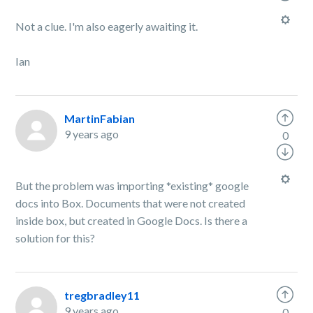
Not a clue. I'm also eagerly awaiting it.
Ian
MartinFabian
9 years ago
0
But the problem was importing *existing* google
docs into Box. Documents that were not created
inside box, but created in Google Docs. Is there a
solution for this?
tregbradley11
9 years ago
0