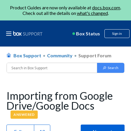
Product Guides are now only available at
docs.box.com
.
Check out all the details on
what's changed
.
Box Status
Sign in
Box Support
Community
Support Forum
Importing from Google
Drive/Google Docs
ANSWERED