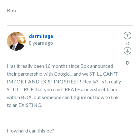
Bob
darmitage
8 years ago
0
Has it really been 16 months since Box announced
their partnership with Google....and we STILL CAN'T
IMPORT AND EXISTING SHEET! Really? Is it really
STILL TRUE that you can CREATE a new sheet from
within BOX, but someone can't figure out how to link
to an EXISTING.
How hard can this be?