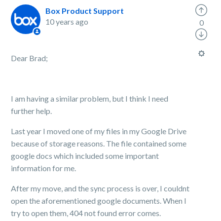
Box Product Support
10 years ago
0
Dear Brad;
I am having a similar problem, but I think I need
further help.
Last year I moved one of my files in my Google Drive
because of storage reasons. The file contained some
google docs which included some important
information for me.
After my move, and the sync process is over, I couldnt
open the aforementioned google documents. When I
try to open them, 404 not found error comes.