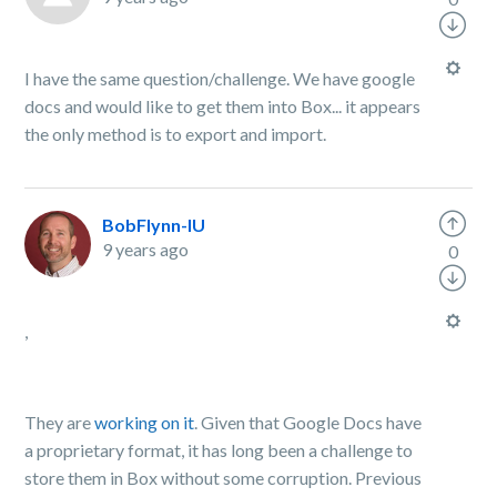
I have the same question/challenge. We have google
docs and would like to get them into Box... it appears
the only method is to export and import.
BobFlynn-IU
9 years ago
0
,
They are
working on it
. Given that Google Docs have
a proprietary format, it has long been a challenge to
store them in Box without some corruption. Previous