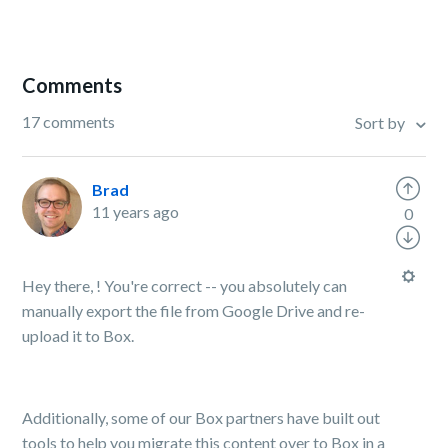
Comments
17 comments
Sort by
Brad
11 years ago
0
Hey there, ! You're correct -- you absolutely can
manually export the file from Google Drive and re-
upload it to Box.
Additionally, some of our Box partners have built out
tools to help you migrate this content over to Box in a