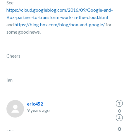
See
https://cloud.googleblog.com/2016/09/Google-and-
Box-partner-to-transform-work-in-the-cloud.html
and
https://blog.box.com/blog/box-and-google/
for
some good news.
Cheers,
Ian
eric452
9 years ago
0