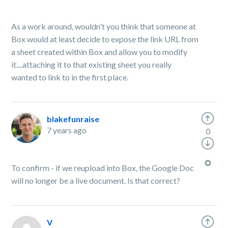
As a work around, wouldn't you think that someone at
Box would at least decide to expose the link URL from
a sheet created within Box and allow you to modify
it....attaching it to that existing sheet you really
wanted to link to in the first place.
blakefunraise
7 years ago
0
To confirm - if we reupload into Box, the Google Doc
will no longer be a live document. Is that correct?
V