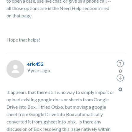
to open a case, use live chat, or give us a phone call --
all those options are in the Need Help section in red
on that page.
Hope that helps!
eric452
9 years ago
0
It appears that there still is no way to simply import or
upload existing google docs or sheets from Google
Drive into Box. I tried Otixo, but moving a google
sheet from Google Drive into Box automatically
converted it from .gsheet into .xlsx. Is there any
discussion of Box resolving this issue natively within