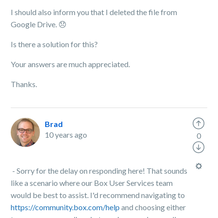
I should also inform you that I deleted the file from
Google Drive.
😞
Is there a solution for this?
Your answers are much appreciated.
Thanks.
Brad
10 years ago
0
- Sorry for the delay on responding here! That sounds
like a scenario where our Box User Services team
would be best to assist. I'd recommend navigating to
https://community.box.com/help
and choosing either