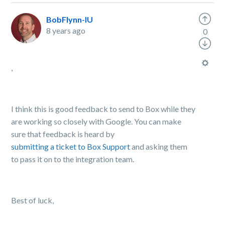
BobFlynn-IU
8 years ago
0
,
I think this is good feedback to send to Box while they
are working so closely with Google. You can make
sure that feedback is heard by
submitting a ticket to Box Support
and asking them
to pass it on to the integration team.
Best of luck,