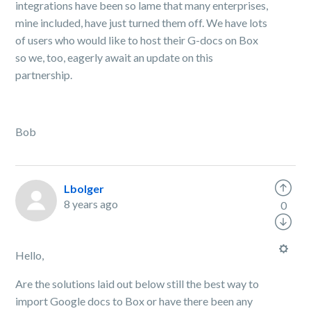
integrations have been so lame that many enterprises,
mine included, have just turned them off. We have lots
of users who would like to host their G-docs on Box
so we, too, eagerly await an update on this
partnership.
Bob
Lbolger
8 years ago
0
Hello,
Are the solutions laid out below still the best way to
import Google docs to Box or have there been any