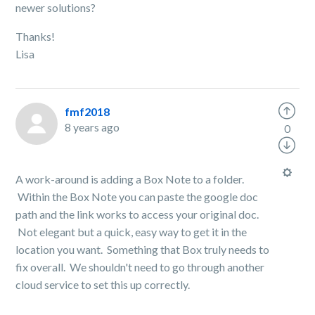
newer solutions?
Thanks!
Lisa
fmf2018
8 years ago
0
A work-around is adding a Box Note to a folder.
Within the Box Note you can paste the google doc
path and the link works to access your original doc.
Not elegant but a quick, easy way to get it in the
location you want. Something that Box truly needs to
fix overall. We shouldn't need to go through another
cloud service to set this up correctly.