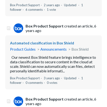
Box Product Support
2 years ago
Updated
1
follower
6 comments
1 vote
Box Product Support
created an article,
6
years ago
Automated classification in Box Shield
Product Guides
Announcements
Box Shield
Our newest Box Shield feature brings intelligence to
data classification to secure content in the cloud at
scale. Shield can now automatically scan files, detect
personally identifiable informati...
Box Product Support
3 years ago
Updated
1
follower
0 comments
0 votes
Box Product Support
created an article,
6
years ago