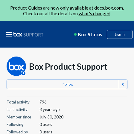
Product Guides are now only available at
docs.box.com
.
Check out all the details on
what's changed
.
Box Status
Sign in
Box Product Support
Follow
Total activity
796
Last activity
3 years ago
Member since
July 30, 2020
Following
0 users
Followed by
0 users