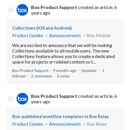
Box Product Support
created an article,
6
years ago
Collections (iOS and Android)
Product Guides
Announcements
Box Mobile
We are excited to announce that we will be making
Collections available to all mobile users. The new
Collections feature allows you to create a dedicated
space for projects or related content so t...
Box Product Support
9 months ago
Updated
1
follower
2 comments
0 votes
Box Product Support
created an article,
6
years ago
Box-published workflow templates in Box Relay
Product Guides
Announcements
Box Relay