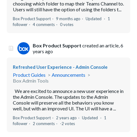
choosing which folder to map their Teams Channel to.
Users will still have the option of using the folders t...
Box Product Support
9 months ago
Updated
1
follower
4 comments
0 votes
Box Product Support
created an article,
6
years ago
Refreshed User Experience - Admin Console
Product Guides
Announcements
Box Admin Tools
We are excited to announce a new user experience in
the Admin Console. The updates to the Admin
Console will preserve all the behaviors you know
well, but with an improved UI. The UI will have a ...
Box Product Support
2 years ago
Updated
1
follower
2 comments
-2 votes