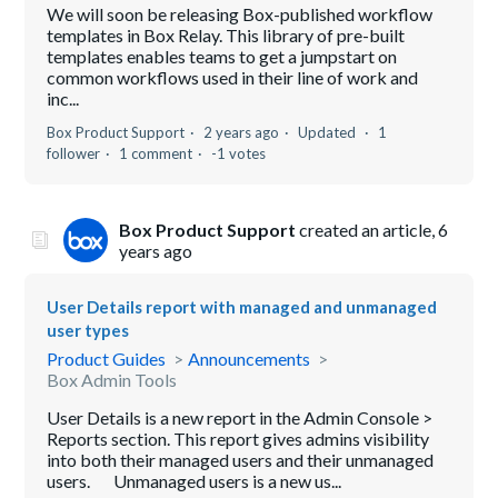
We will soon be releasing Box-published workflow
templates in Box Relay. This library of pre-built
templates enables teams to get a jumpstart on
common workflows used in their line of work and
inc...
Box Product Support
2 years ago
Updated
1
follower
1 comment
-1 votes
Box Product Support
created an article,
6
years ago
User Details report with managed and unmanaged
user types
Product Guides
Announcements
Box Admin Tools
User Details is a new report in the Admin Console >
Reports section. This report gives admins visibility
into both their managed users and their unmanaged
users. Unmanaged users is a new us...