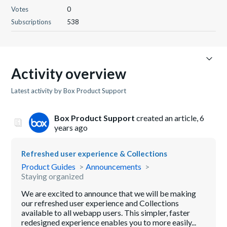
Votes
0
Subscriptions
538
Activity overview
Latest activity by Box Product Support
Box Product Support
created an article,
6
years ago
Refreshed user experience & Collections
Product Guides
Announcements
Staying organized
We are excited to announce that we will be making
our refreshed user experience and Collections
available to all webapp users. This simpler, faster
redesigned experience enables you to more easily...