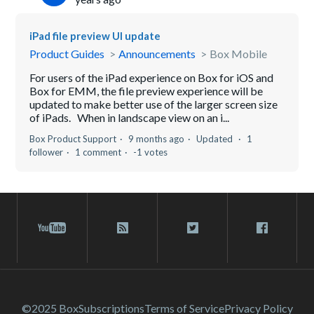
iPad file preview UI update
Product Guides
Announcements
Box Mobile
For users of the iPad experience on Box for iOS and
Box for EMM, the file preview experience will be
updated to make better use of the larger screen size
of iPads. When in landscape view on an i...
Box Product Support
9 months ago
Updated
1
follower
1 comment
-1 votes
©2025 Box
Subscriptions
Terms of Service
Privacy Policy