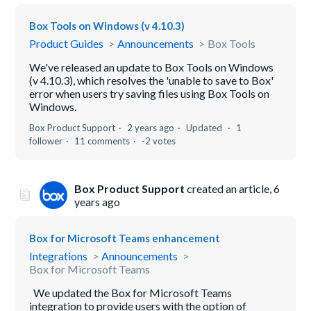
Box Tools on Windows (v 4.10.3)
Product Guides
Announcements
Box Tools
We've released an update to Box Tools on Windows
(v 4.10.3), which resolves the 'unable to save to Box'
error when users try saving files using Box Tools on
Windows.
Box Product Support
2 years ago
Updated
1
follower
11 comments
-2 votes
Box Product Support
created an article,
6
years ago
Box for Microsoft Teams enhancement
Integrations
Announcements
Box for Microsoft Teams
We updated the Box for Microsoft Teams
integration to provide users with the option of