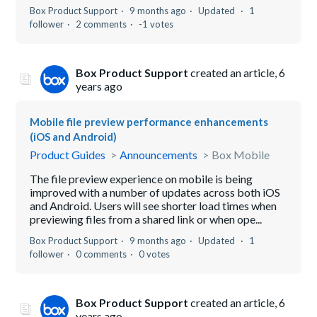
Box Product Support
9 months ago
Updated
1
follower
2 comments
-1 votes
Box Product Support
created an article,
6
years ago
Mobile file preview performance enhancements
(iOS and Android)
Product Guides
Announcements
Box Mobile
The file preview experience on mobile is being
improved with a number of updates across both iOS
and Android. Users will see shorter load times when
previewing files from a shared link or when ope...
Box Product Support
9 months ago
Updated
1
follower
0 comments
0 votes
Box Product Support
created an article,
6
years ago