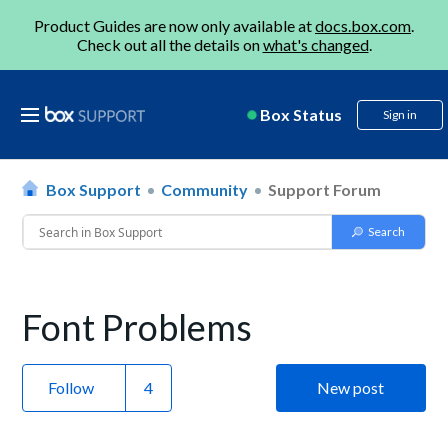
Product Guides are now only available at
docs.box.com
.
Check out all the details on
what's changed
.
Box Status
Sign in
Box Support
Community
Support Forum
Font Problems
Follow
New post