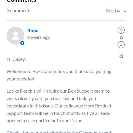
3 comments
Sort by
Rona
6 years ago
0
Hi Casey,
Welcome to Box Community and thanks for posting
your question!
Looks like this will require our Box Support team to
work directly with you to assist and help you
investigate in this issue. Our colleague from Product
Support team will be in touch shortly as I've already
opened a case particular to your issue.
Thanks for your participation in the Community and