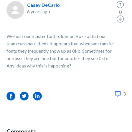
Casey DeCarlo
6 years ago
0
We host our master font folder on Box so that our
team can share them. It appears that when we transfer
fonts they frequently show up as 0kb. Sometimes for
one user they are fine but for another they see 0kb.
Any ideas why this is happening?
3
Facebook
Twitter
LinkedIn
Comments