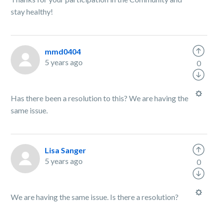
stay healthy!
mmd0404
5 years ago
0
Has there been a resolution to this? We are having the
same issue.
Lisa Sanger
5 years ago
0
We are having the same issue. Is there a resolution?