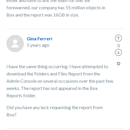
either and have to ask the team for one. Be
forewarned, our company has 55 million objects in
Box and the report was 16GB in size.
Gina Ferreri
5 years ago
0
I have the same thing occurring. I have attempted to
download the Folders and Files Report from the
Admin Console on several occasions over the past few
weeks. The report has not appeared in the Box
Reports folder.
Did you have any luck requesting the report from
Box?