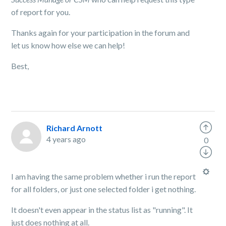
of report for you.
Thanks again for your participation in the forum and
let us know how else we can help!
Best,
Richard Arnott
4 years ago
0
I am having the same problem whether i run the report
for all folders, or just one selected folder i get nothing.
It doesn't even appear in the status list as "running". It
just does nothing at all.