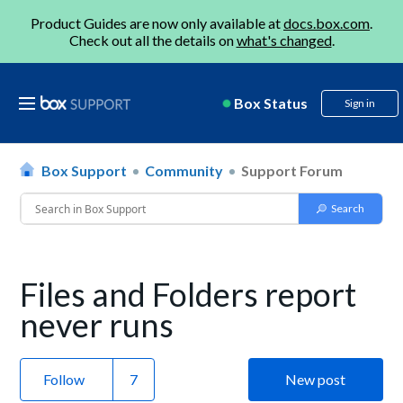
Product Guides are now only available at
docs.box.com
.
Check out all the details on
what's changed
.
Box Status
Sign in
Box Support
Community
Support Forum
Files and Folders report
never runs
Follow
New post