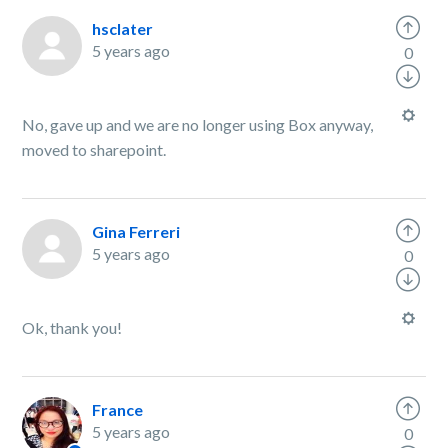
hsclater
5 years ago
0
No, gave up and we are no longer using Box anyway,
moved to sharepoint.
Gina Ferreri
5 years ago
0
Ok, thank you!
France
5 years ago
0