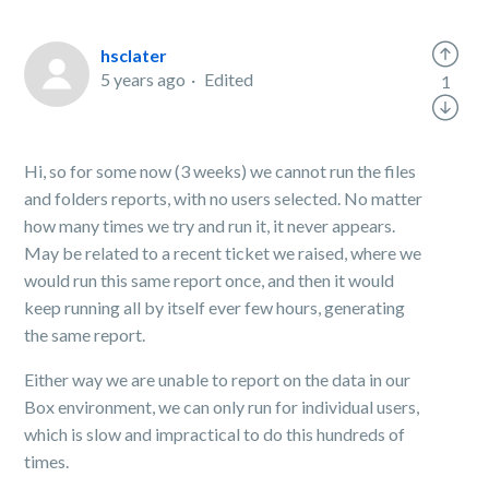
hsclater
5 years ago
Edited
1
Hi, so for some now (3 weeks) we cannot run the files
and folders reports, with no users selected. No matter
how many times we try and run it, it never appears.
May be related to a recent ticket we raised, where we
would run this same report once, and then it would
keep running all by itself ever few hours, generating
the same report.
Either way we are unable to report on the data in our
Box environment, we can only run for individual users,
which is slow and impractical to do this hundreds of
times.