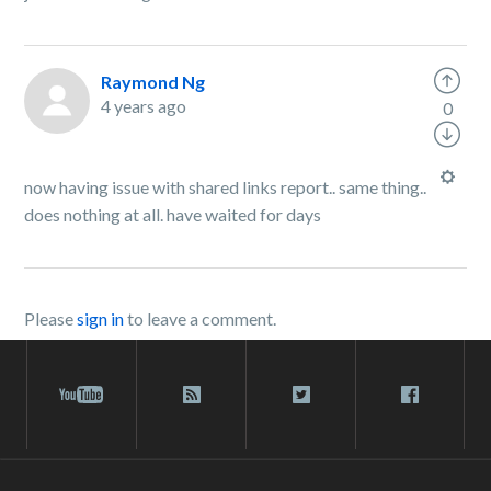
Raymond Ng
4 years ago
0
now having issue with shared links report.. same thing..
does nothing at all. have waited for days
Please
sign in
to leave a comment.