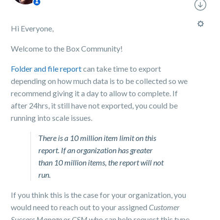
Hi Everyone,
Welcome to the Box Community!
Folder and file report
can take time to export
depending on how much data is to be collected so we
recommend giving it a day to allow to complete. If
after 24hrs, it still have not exported, you could be
running into scale issues.
There is a 10 million item limit on this
report. If an organization has greater
than 10 million items, the report will not
run.
If you think this is the case for your organization, you
would need to reach out to your assigned
Customer
Success Manage or CSM
who can help request this type