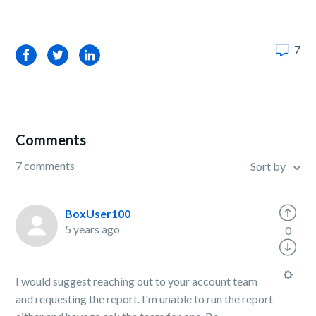
7
Facebook
Twitter
LinkedIn
Comments
7 comments
Sort by
BoxUser100
5 years ago
0
I would suggest reaching out to your account team
and requesting the report. I'm unable to run the report