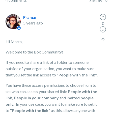
4 comments
Sort by
France
5 years ago
0
Hi Marta,
Welcome to the Box Community!
If you need to share a link of a folder to someone
outside of your organization, you want to make sure
that you set the link access to
"People with the link"
.
You have these access permissions to choose from to
set who can access your shared link:
People with the
link,
People in your company
and
Invited people
only.
In your use case, you want to make sure to set it
to
"People with the link"
as this allows anyone with