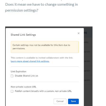
Does it mean we have to change something in
permission settings?