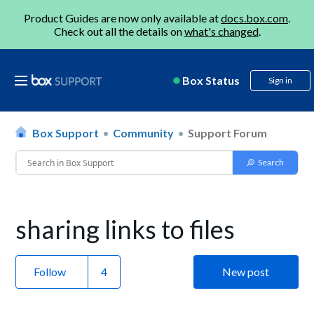
Product Guides are now only available at
docs.box.com
.
Check out all the details on
what's changed
.
Box Status
Sign in
Box Support
Community
Support Forum
sharing links to files
Follow
New post