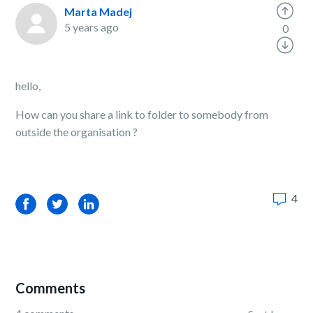
Marta Madej
5 years ago
0
hello,
How can you share a link to folder to somebody from
outside the organisation ?
4
Facebook
Twitter
LinkedIn
Comments