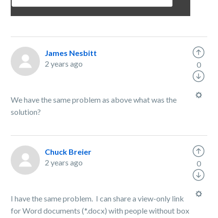
James Nesbitt
2 years ago
0
We have the same problem as above what was the
solution?
Chuck Breier
2 years ago
0
I have the same problem. I can share a view-only link
for Word documents (*.docx) with people without box