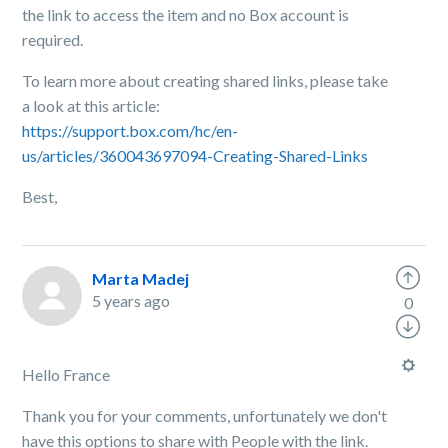
the link to access the item and no Box account is
required.
To learn more about creating shared links, please take
a look at this article:
https://support.box.com/hc/en-
us/articles/360043697094-Creating-Shared-Links
Best,
Marta Madej
5 years ago
0
Hello France
Thank you for your comments, unfortunately we don't
have this options to share with People with the link.