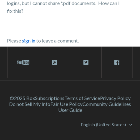
logins, but I cannot share *.pdf documents. How can I
fix this?
Please
sign in
to leave a comment.
©2025 Box
Subscriptions
Terms of Service
Privacy Policy
Do not Sell My Info
Fair Use Policy
Community Guidelines
User Guide
English (United States)