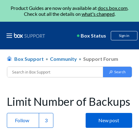
Product Guides are now only available at
docs.box.com
.
Check out all the details on
what's changed
.
Box Status
Sign in
Box Support
Community
Support Forum
Limit Number of Backups
Follow
New post