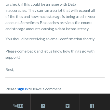
to check if this could be an issue with Data
inaccuracies. They can ran a script that will recount all
of the files and how much storage is being used in your
account. Sometimes Box caches previous file counts
and storage amounts causing a data inconsistency.
You should be receiving an email confirmation shortly.
Please come back and let us know how things go with
support!
Best,
Please
sign in
to leave a comment.