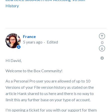
History
France
5 years ago
Edited
0
Hi David,
Welcome to the Box Community!
As a Personal Pro user you are allowed of up to 10
Versions of your File version history as stated on the
article Hank shared to us here and there is no way to
limit this any further base on your type of account.
I'm opening a ticket for you with our support for them