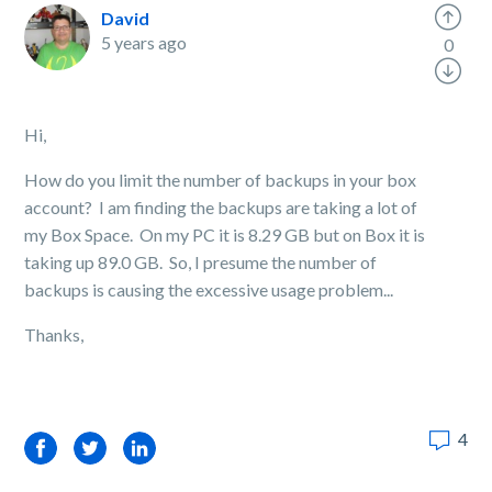
David
5 years ago
0
Hi,
How do you limit the number of backups in your box
account? I am finding the backups are taking a lot of
my Box Space. On my PC it is 8.29 GB but on Box it is
taking up 89.0 GB. So, I presume the number of
backups is causing the excessive usage problem...
Thanks,
4
Facebook
Twitter
LinkedIn