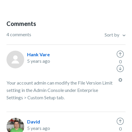
Comments
4 comments
Sort by
Hank Vare
5 years ago
0
Your account admin can modify the File Version Limit
setting in the Admin Console under Enterprise
Settings > Custom Setup tab.
David
5 years ago
0