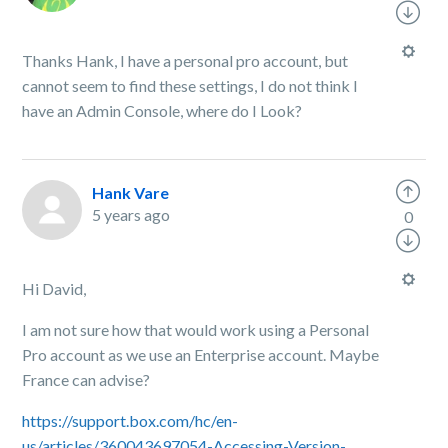
Thanks Hank, I have a personal pro account, but
cannot seem to find these settings, I do not think I
have an Admin Console, where do I Look?
Hank Vare
5 years ago
0
Hi David,
I am not sure how that would work using a Personal
Pro account as we use an Enterprise account. Maybe
France can advise?
https://support.box.com/hc/en-
us/articles/360043697054-Accessing-Version-