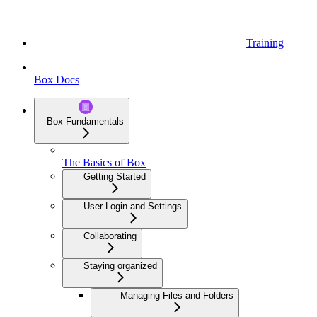
Training
Box Docs
Box Fundamentals
The Basics of Box
Getting Started
User Login and Settings
Collaborating
Staying organized
Managing Files and Folders