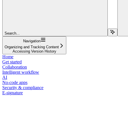
Search...
Navigation
Organizing and Tracking Content
Accessing Version History
Home
Get started
Collaboration
Intelligent workflow
AI
No-code apps
Security & compliance
E-signature