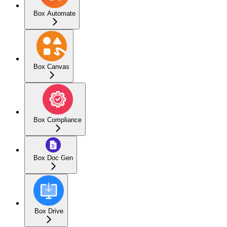
Box Automate
Box Canvas
Box Compliance
Box Doc Gen
Box Drive