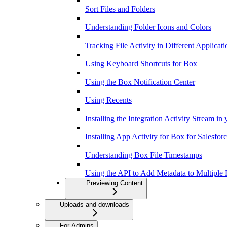
Sort Files and Folders
Understanding Folder Icons and Colors
Tracking File Activity in Different Applicati
Using Keyboard Shortcuts for Box
Using the Box Notification Center
Using Recents
Installing the Integration Activity Stream in
Installing App Activity for Box for Salesfor
Understanding Box File Timestamps
Using the API to Add Metadata to Multiple F
Previewing Content
Uploads and downloads
For Admins