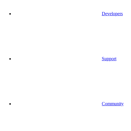
Developers
Support
Community