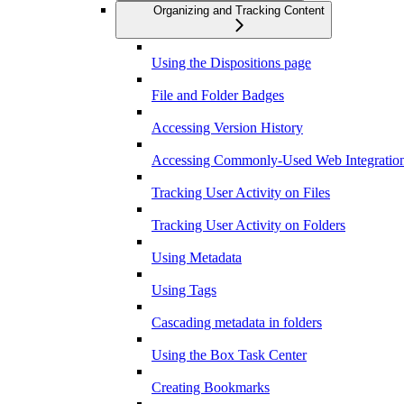
Organizing and Tracking Content
Using the Dispositions page
File and Folder Badges
Accessing Version History
Accessing Commonly-Used Web Integration
Tracking User Activity on Files
Tracking User Activity on Folders
Using Metadata
Using Tags
Cascading metadata in folders
Using the Box Task Center
Creating Bookmarks