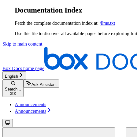
Documentation Index
Fetch the complete documentation index at:
/llms.txt
Use this file to discover all available pages before exploring fur
Skip to main content
Box Docs
home page
English
Ask Assistant
Search...
⌘
K
Announcements
Announcements