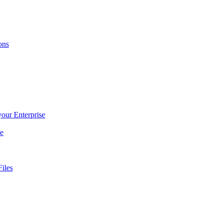
ons
 your Enterprise
ce
iles