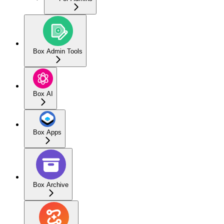
Box Admin Tools
Box AI
Box Apps
Box Archive