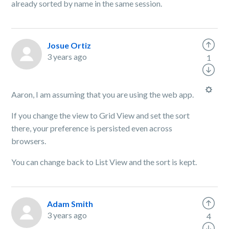
already sorted by name in the same session.
Josue Ortiz
3 years ago
1
Aaron, I am assuming that you are using the web app.
If you change the view to Grid View and set the sort
there, your preference is persisted even across
browsers.
You can change back to List View and the sort is kept.
Adam Smith
3 years ago
4