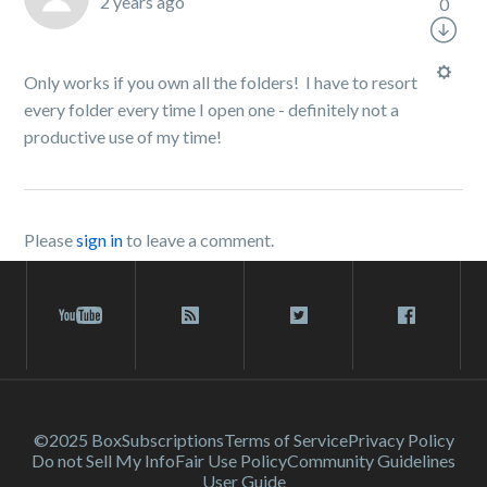
2 years ago
0
Only works if you own all the folders! I have to resort
every folder every time I open one - definitely not a
productive use of my time!
Please
sign in
to leave a comment.
©2025 Box
Subscriptions
Terms of Service
Privacy Policy
Do not Sell My Info
Fair Use Policy
Community Guidelines
User Guide