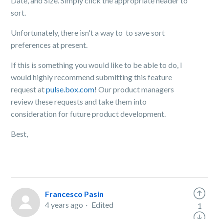
Date, and Size. Simply click the appropriate header to
sort.
Unfortunately, there isn't a way to to save sort
preferences at present.
If this is something you would like to be able to do, I
would highly recommend submitting this feature
request at
pulse.box.com
! Our product managers
review these requests and take them into
consideration for future product development.
Best,
Francesco Pasin
4 years ago
Edited
1