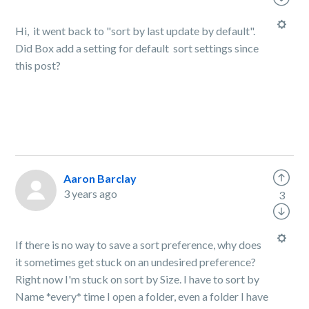
Hi, it went back to "sort by last update by default".
Did Box add a setting for default sort settings since
this post?
Aaron Barclay
3 years ago
3
If there is no way to save a sort preference, why does
it sometimes get stuck on an undesired preference?
Right now I'm stuck on sort by Size. I have to sort by
Name *every* time I open a folder, even a folder I have