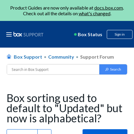
Product Guides are now only available at
docs.box.com
.
Check out all the details on
what's changed
.
Box Status
Sign in
Box Support
Community
Support Forum
Box sorting used to
default to "Updated" but
now is alphabetical?