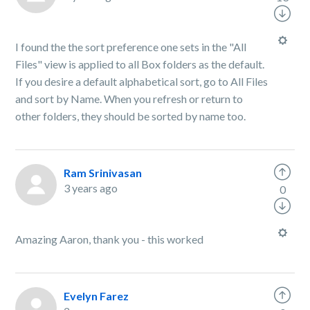
I found the the sort preference one sets in the "All
Files" view is applied to all Box folders as the default.
If you desire a default alphabetical sort, go to All Files
and sort by Name. When you refresh or return to
other folders, they should be sorted by name too.
Ram Srinivasan
3 years ago
0
Amazing Aaron, thank you - this worked
Evelyn Farez