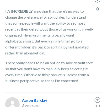
It's
INCREDIBLY
annoying that there's no way to
change the preference for sort order. I understand
that some people will want the ability to set most
recent as their default, but those of us working in well-
organized file environments typically want
alphabetical sort. But every single time I go to a
different folder, it's back to sorting by last updated
rather than alphabetical.
There really needs to be an option to save default sort
so that you don't have to manually keep selecting it
every time. Otherwise this product is useless from a
business perspective, as far as I'm concerned.
Aaron Barclay
3 years ago
13