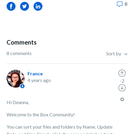
8
Facebook
Twitter
LinkedIn
Comments
8 comments
Sort by
France
4 years ago
-2
Hi Deanna,
Welcome to the Box Community!
You can sort your files and folders by Name, Update