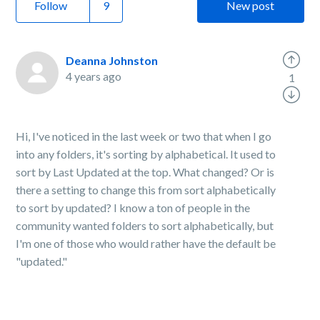
Follow
New post
Deanna Johnston
4 years ago
1
Hi, I've noticed in the last week or two that when I go
into any folders, it's sorting by alphabetical. It used to
sort by Last Updated at the top. What changed? Or is
there a setting to change this from sort alphabetically
to sort by updated? I know a ton of people in the
community wanted folders to sort alphabetically, but
I'm one of those who would rather have the default be
"updated."