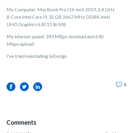
My Computer: MacBook Pro (16-inch 2019, 2.4 GHz
8-Core Intel Core i9, 32 GB 2667 MHz DDR4, Intel
UHD Graphics 630 1536 MB
My internet speed: 393 MBps dowload and 630
Mbps upload
I've tried reinstalling InDesign
6
Facebook
Twitter
LinkedIn
Comments