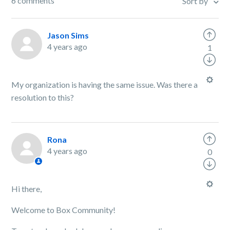
6 comments
Sort by
Jason Sims
4 years ago
1
My organization is having the same issue. Was there a
resolution to this?
Rona
4 years ago
0
Hi there,
Welcome to Box Community!