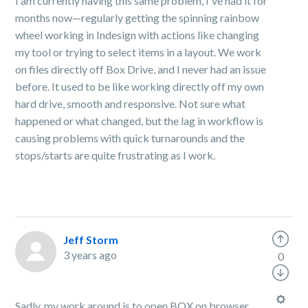
I am currently having this same problem, I've had it for
months now—regularly getting the spinning rainbow
wheel working in Indesign with actions like changing
my tool or trying to select items in a layout. We work
on files directly off Box Drive, and I never had an issue
before. It used to be like working directly off my own
hard drive, smooth and responsive. Not sure what
happened or what changed, but the lag in workflow is
causing problems with quick turnarounds and the
stops/starts are quite frustrating as I work.
Jeff Storm
3 years ago
0
Sadly, my work around is to open BOX on browser,