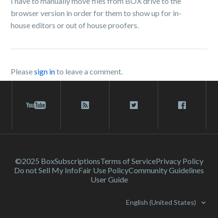
I have to manually move files from BOX drive to the
browser version in order for them to show up for in-
house editors or out of house proofers.
Please
sign in
to leave a comment.
©2025 Box
Subscriptions
Terms of Service
Privacy Policy
Do not Sell My Info
Fair Use Policy
Community Guidelines
User Guide
English (United States)