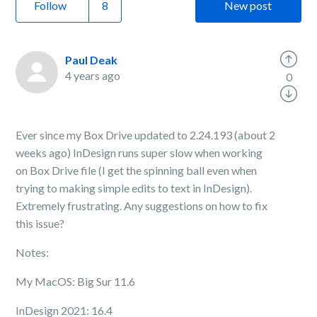
Follow
New post
Paul Deak
4 years ago
0
Ever since my Box Drive updated to 2.24.193 (about 2
weeks ago) InDesign runs super slow when working
on Box Drive file (I get the spinning ball even when
trying to making simple edits to text in InDesign).
Extremely frustrating. Any suggestions on how to fix
this issue?
Notes:
My MacOS: Big Sur 11.6
InDesign 2021: 16.4