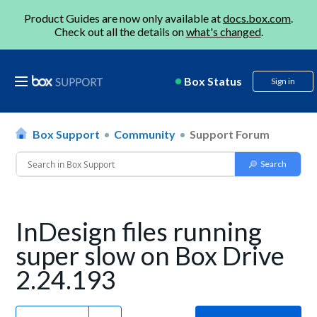
Product Guides are now only available at
docs.box.com
.
Check out all the details on
what's changed
.
Box Status
Sign in
Box Support
Community
Support Forum
InDesign files running
super slow on Box Drive
2.24.193