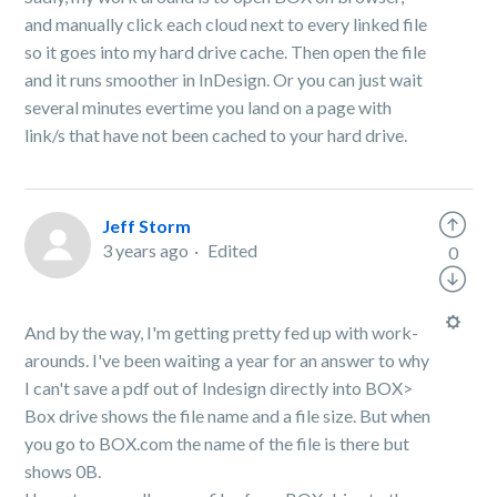
and manually click each cloud next to every linked file
so it goes into my hard drive cache. Then open the file
and it runs smoother in InDesign. Or you can just wait
several minutes evertime you land on a page with
link/s that have not been cached to your hard drive.
Jeff Storm
3 years ago
Edited
0
And by the way, I'm getting pretty fed up with work-
arounds. I've been waiting a year for an answer to why
I can't save a pdf out of Indesign directly into BOX>
Box drive shows the file name and a file size. But when
you go to BOX.com the name of the file is there but
shows 0B.