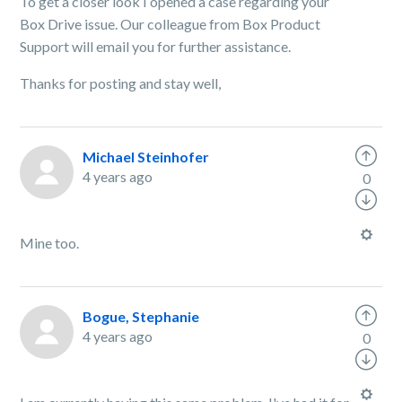
To get a closer look I opened a case regarding your
Box Drive issue. Our colleague from Box Product
Support will email you for further assistance.
Thanks for posting and stay well,
Michael Steinhofer
4 years ago
0
Mine too.
Bogue, Stephanie
4 years ago
0