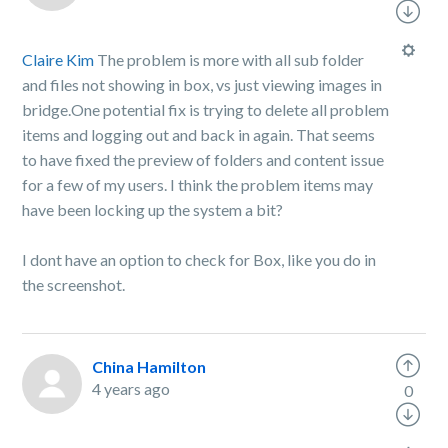
Claire Kim
The problem is more with all sub folder
and files not showing in box, vs just viewing images in
bridge.One potential fix is trying to delete all problem
items and logging out and back in again. That seems
to have fixed the preview of folders and content issue
for a few of my users. I think the problem items may
have been locking up the system a bit?
I dont have an option to check for Box, like you do in
the screenshot.
China Hamilton
4 years ago
0