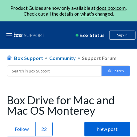
Product Guides are now only available at
docs.box.com
.
Check out all the details on
what's changed
.
Box Status
Sign in
Box Support
Community
Support Forum
Box Drive for Mac and
Mac OS Monterey
Follow
New post