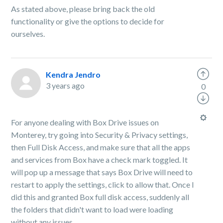
As stated above, please bring back the old
functionality or give the options to decide for
ourselves.
Kendra Jendro
3 years ago
0
For anyone dealing with Box Drive issues on
Monterey, try going into Security & Privacy settings,
then Full Disk Access, and make sure that all the apps
and services from Box have a check mark toggled. It
will pop up a message that says Box Drive will need to
restart to apply the settings, click to allow that. Once I
did this and granted Box full disk access, suddenly all
the folders that didn't want to load were loading
without any issues.