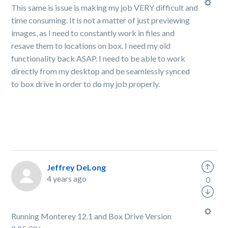
This same is issue is making my job VERY difficult and
time consuming. It is not a matter of just previewing
images, as I need to constantly work in files and
resave them to locations on box. I need my old
functionality back ASAP. I need to be able to work
directly from my desktop and be seamlessly synced
to box drive in order to do my job properly.
Jeffrey DeLong
4 years ago
0
Running Monterey 12.1 and Box Drive Version