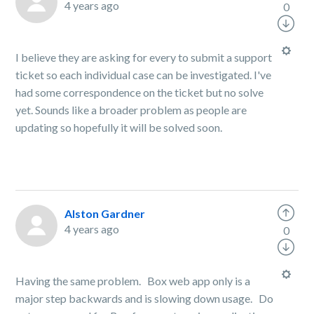
4 years ago
0
I believe they are asking for every to submit a support
ticket so each individual case can be investigated. I've
had some correspondence on the ticket but no solve
yet. Sounds like a broader problem as people are
updating so hopefully it will be solved soon.
Alston Gardner
4 years ago
0
Having the same problem. Box web app only is a
major step backwards and is slowing down usage. Do