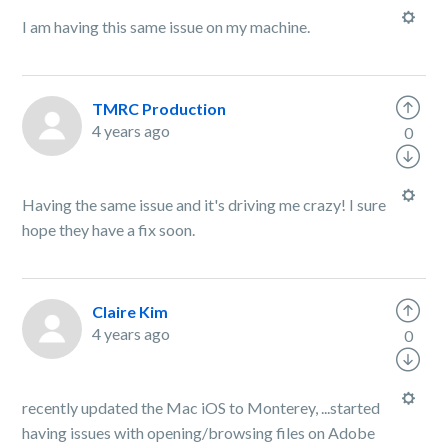
I am having this same issue on my machine.
TMRC Production
4 years ago
0
Having the same issue and it's driving me crazy! I sure
hope they have a fix soon.
Claire Kim
4 years ago
0
recently updated the Mac iOS to Monterey, ...started
having issues with opening/browsing files on Adobe