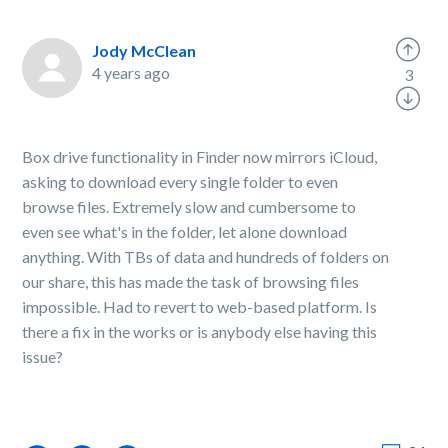
Jody McClean
4 years ago
3
Box drive functionality in Finder now mirrors iCloud,
asking to download every single folder to even
browse files. Extremely slow and cumbersome to
even see what's in the folder, let alone download
anything. With TBs of data and hundreds of folders on
our share, this has made the task of browsing files
impossible. Had to revert to web-based platform. Is
there a fix in the works or is anybody else having this
issue?