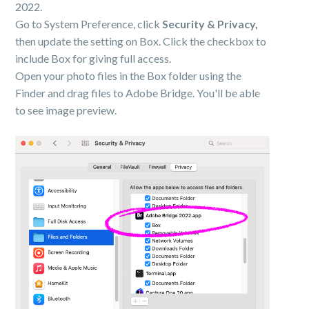
2022.
Go to System Preference, click
Security & Privacy,
then update the setting on Box. Click the checkbox to
include Box for giving full access.
Open your photo files in the Box folder using the
Finder and drag files to Adobe Bridge. You'll be able
to see image preview.