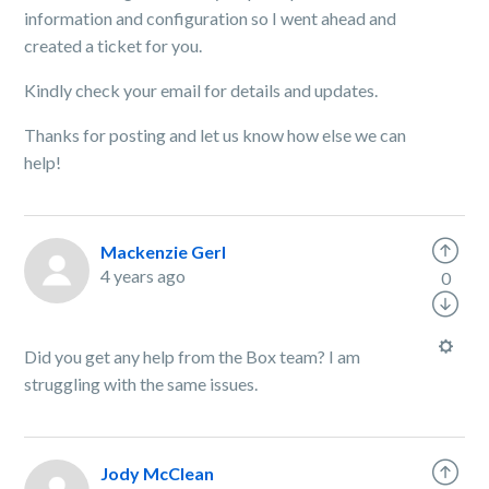
information and configuration so I went ahead and
created a ticket for you.
Kindly
check your email for details and updates.
Thanks for posting and let us know how else we can
help!
Mackenzie Gerl
4 years ago
0
Did you get any help from the Box team? I am
struggling with the same issues.
Jody McClean