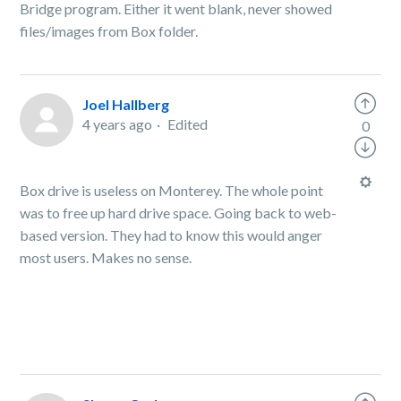
Bridge program. Either it went blank, never showed
files/images from Box folder.
Joel Hallberg
4 years ago
Edited
0
Box drive is useless on Monterey. The whole point
was to free up hard drive space. Going back to web-
based version. They had to know this would anger
most users. Makes no sense.