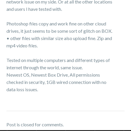
network issue on my side. Or at all the other locations
and users I have tested with.
Photoshop files copy and work fine on other cloud
drives, it just seems to be some sort of glitch on BOX.
• other files with similar size also upload fine. Zip and
mp4 video files.
Tested on multiple computers and different types of
internet through the world, same issue.
Newest OS, Newest Box Drive, All permissions
checked in security, 1GB wired connection with no
data loss issues.
Post is closed for comments.