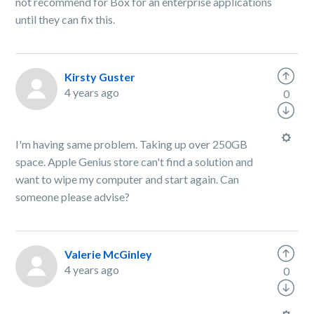
not recommend for Box for an enterprise applications
until they can fix this.
Kirsty Guster
4 years ago
0
I'm having same problem. Taking up over 250GB
space. Apple Genius store can't find a solution and
want to wipe my computer and start again. Can
someone please advise?
Valerie McGinley
4 years ago
0