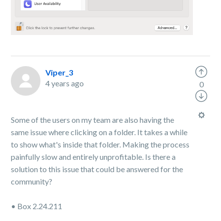
Viper_3
4 years ago
0
Some of the users on my team are also having the
same issue where clicking on a folder. It takes a while
to show what's inside that folder. Making the process
painfully slow and entirely unprofitable. Is there a
solution to this issue that could be answered for the
community?
• Box 2.24.211