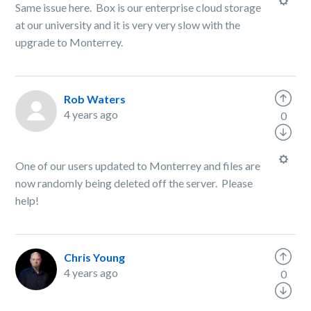
Same issue here. Box is our enterprise cloud storage
at our university and it is very very slow with the
upgrade to Monterrey.
Rob Waters
4 years ago
0
One of our users updated to Monterrey and files are
now randomly being deleted off the server. Please
help!
Chris Young
4 years ago
0