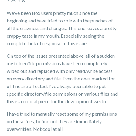
2.25.306.
We've been Box users pretty much since the
beginning and have tried to role with the punches of
all the craziness and changes. This one leaves a pretty
crappy taste in my mouth. Especially, seeing the
complete lack of response to this issue.
On top of the issues presented above, all of a sudden
my folder/file permissions have been completely
wiped out and replaced with only read/write access
on every directory and file. Even the ones marked for
offline are affected. I've always been able to put
specific directory/file permissions on various files and
this is a critical piece for the development we do.
I have tried to manually reset some of my permissions
on those files, to find out they are immediately
overwritten. Not cool at all.