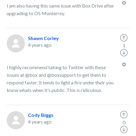
I am also having this same issue with Box Drive after
upgrading to OS Monterrey.
Shawn Corley
4 years ago
1
I highly recommend taking to Twitter with these
issues at @box and @boxsupport to get them to
respond faster. It tends to light a fire under their you
know whats when it's public. This is ridiculous.
Cody Biggs
4 years ago
0