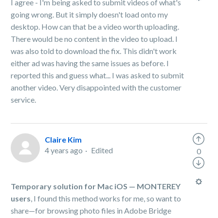
I agree - I'm being asked to submit videos of what's
going wrong. But it simply doesn't load onto my
desktop. How can that be a video worth uploading.
There would be no content in the video to upload. I
was also told to download the fix. This didn't work
either ad was having the same issues as before. I
reported this and guess what... I was asked to submit
another video. Very disappointed with the customer
service.
Claire Kim
4 years ago
Edited
0
Temporary solution for Mac iOS — MONTEREY
users
, I found this method works for me, so want to
share—for browsing photo files in Adobe Bridge