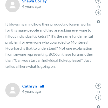
Shawn Corley
4 years ago
0
It blows my mind how their product no longer works
for this many people and they are asking everyone to
fill out individual tickets??? It's the same fundamental
problem for everyone who upgraded to Monterey!
How hard is that to understand? Not one explanation
from anyone representing BOX on these forums other
than "Can you start an individual ticket please?" Just
tell us all here what is going on.
Cathryn Tall
4 years ago
0