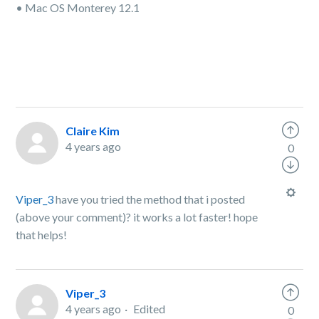
• Mac OS Monterey 12.1
Claire Kim
4 years ago
0
Viper_3
have you tried the method that i posted
(above your comment)? it works a lot faster! hope
that helps!
Viper_3
4 years ago
Edited
0