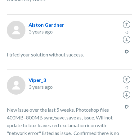
Alston Gardner
3 years ago
0
I tried your solution without success.
Viper_3
3 years ago
0
New issue over the last 5 weeks. Photoshop files
400MB–800MB sync/save, save as, issue. Will not
update to box leaves red exclamation icon with
"network error" listed as issue. Confirmed there is no