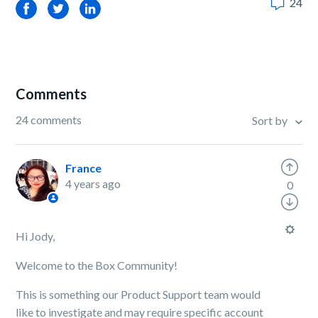
24
Facebook
Twitter
LinkedIn
Comments
24 comments
Sort by
France
4 years ago
0
Hi Jody,
Welcome to the Box Community!
This is something our Product Support team would
like to investigate and may require specific account